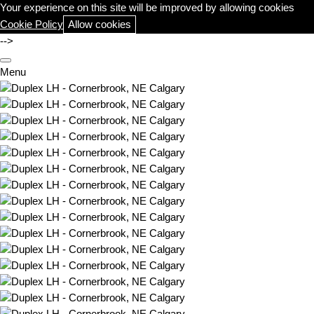
Your experience on this site will be improved by allowing cookies
Cookie Policy
Allow cookies
-->
Menu