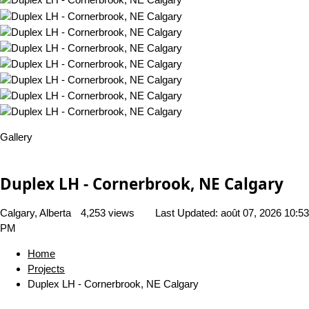
Gallery
Duplex LH - Cornerbrook, NE Calgary
Calgary, Alberta
4,253 views
Last Updated:
août 07, 2026 10:53
PM
Home
Projects
Duplex LH - Cornerbrook, NE Calgary