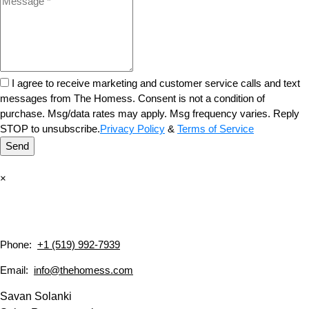
I agree to receive marketing and customer service calls and text
messages from The Homess. Consent is not a condition of
purchase. Msg/data rates may apply. Msg frequency varies. Reply
STOP to unsubscribe.
Privacy Policy
&
Terms of Service
Send
×
Phone:
+1 (519) 992-7939
Email:
info@thehomess.com
Savan Solanki