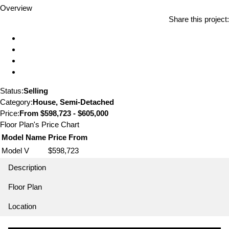
Overview
Share this project:
Status:
Selling
Category:
House, Semi-Detached
Price:
From
$598,723 - $605,000
Floor Plan's Price Chart
Model Name
Price From
Model V
$598,723
Description
Floor Plan
Location