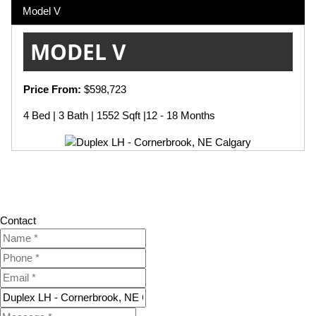
Model V
MODEL V
Price From:
$598,723
4 Bed | 3 Bath | 1552 Sqft |12 - 18 Months
Contact