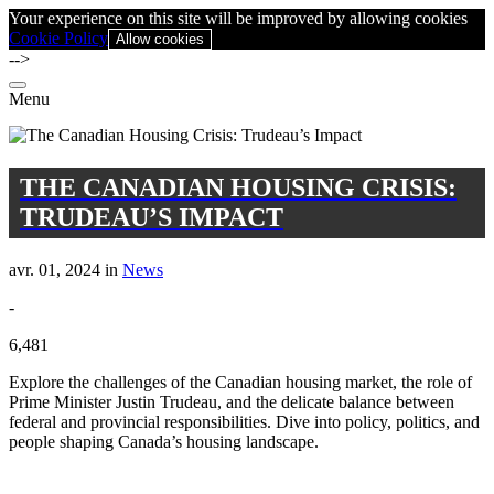
Your experience on this site will be improved by allowing cookies
Cookie Policy
Allow cookies
-->
Menu
THE CANADIAN HOUSING CRISIS:
TRUDEAU’S IMPACT
avr. 01, 2024 in
News
-
6,481
Explore the challenges of the Canadian housing market, the role of
Prime Minister Justin Trudeau, and the delicate balance between
federal and provincial responsibilities. Dive into policy, politics, and
people shaping Canada’s housing landscape.