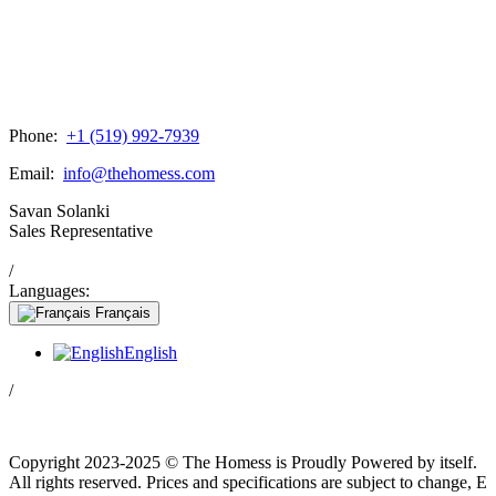
Phone:
+1 (519) 992-7939
Email:
info@thehomess.com
Savan Solanki
Sales Representative
/
Languages:
Français
English
/
Copyright 2023-2025 © The Homess is Proudly Powered by itself.
All rights reserved. Prices and specifications are subject to change, E