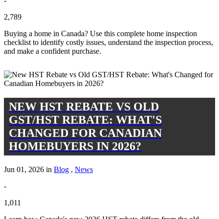
-
2,789
Buying a home in Canada? Use this complete home inspection
checklist to identify costly issues, understand the inspection process,
and make a confident purchase.
NEW HST REBATE VS OLD
GST/HST REBATE: WHAT'S
CHANGED FOR CANADIAN
HOMEBUYERS IN 2026?
Jun 01, 2026 in
Blog
,
News
-
1,011