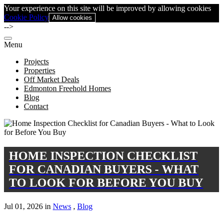
Your experience on this site will be improved by allowing cookies
Cookie Policy
Allow cookies
-->
Menu
Projects
Properties
Off Market Deals
Edmonton Freehold Homes
Blog
Contact
HOME INSPECTION CHECKLIST
FOR CANADIAN BUYERS - WHAT
TO LOOK FOR BEFORE YOU BUY
Jul 01, 2026 in
News
,
Blog