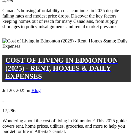
4,798
Canada’s housing affordability crisis continues in 2025 despite
falling rates and modest price drops. Discover the key factors
keeping homes out of reach for many Canadians, from supply
shortages to policy misalignments and rental market pressures.
COST OF LIVING IN EDMONTON
(2025) - RENT, HOMES & DAILY
EXPENSES
Jul 20, 2025 in
Blog
-
17,286
Wondering about the cost of living in Edmonton? This 2025 guide
covers rent, home prices, utilities, groceries, and more to help you
budget for life in Alberta’s capital.