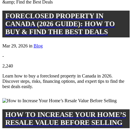
FORECLOSED PROPERTY IN
CANADA (2026 GUIDE): HOW TO
BUY & FIND THE BEST DEALS
Mar 29, 2026 in
Blog
-
2,240
Learn how to buy a foreclosed property in Canada in 2026.
Discover steps, risks, financing options, and expert tips to find the
best deals easily.
HOW TO INCREASE YOUR HOME’S
RESALE VALUE BEFORE SELLING