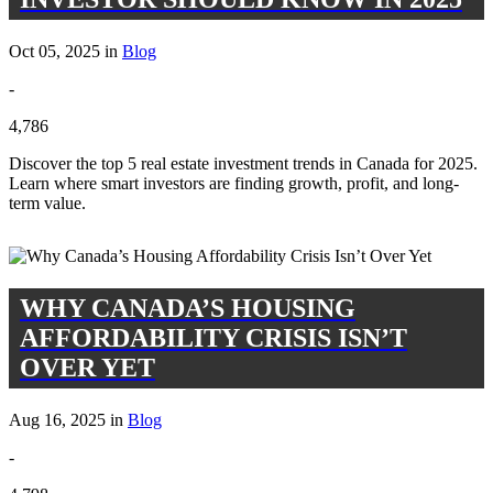
Oct 05, 2025 in
Blog
-
4,786
Discover the top 5 real estate investment trends in Canada for 2025.
Learn where smart investors are finding growth, profit, and long-
term value.
WHY CANADA’S HOUSING
AFFORDABILITY CRISIS ISN’T
OVER YET
Aug 16, 2025 in
Blog
-