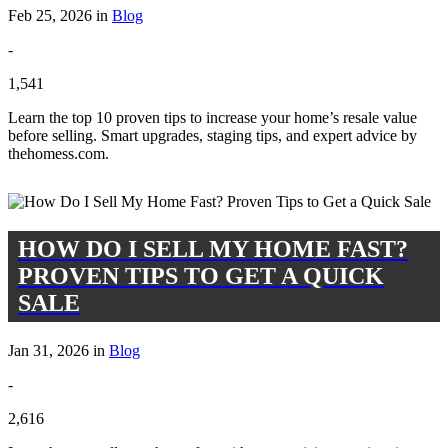
Feb 25, 2026 in
Blog
-
1,541
Learn the top 10 proven tips to increase your home’s resale value
before selling. Smart upgrades, staging tips, and expert advice by
thehomess.com.
HOW DO I SELL MY HOME FAST?
PROVEN TIPS TO GET A QUICK
SALE
Jan 31, 2026 in
Blog
-
2,616