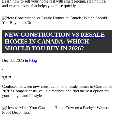
Learn how to sell your home fast with smart pricing, staging tips,
and expert advice that helps you close quickly.
NEW CONSTRUCTION VS RESALE
HOMES IN CANADA: WHICH
SHOULD YOU BUY IN 2026?
Dec 02, 2025 in
Blog
-
3,517
Confused between new construction and resale homes in Canada for
2026? Compare costs, value, timelines, and find the best option for
your budget and lifestyle.