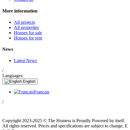
More information
All projects
All properties
Houses for sale
Houses for rent
News
Latest News
/
Languages:
English
Français
/
Copyright 2023-2025 © The Homess is Proudly Powered by itself.
All rights reserved. Prices and specifications are subject to change, E