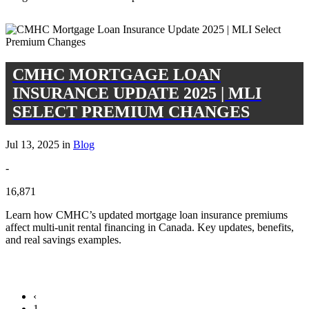
CMHC MORTGAGE LOAN
INSURANCE UPDATE 2025 | MLI
SELECT PREMIUM CHANGES
Jul 13, 2025 in
Blog
-
16,871
Learn how CMHC’s updated mortgage loan insurance premiums
affect multi-unit rental financing in Canada. Key updates, benefits,
and real savings examples.
‹
1