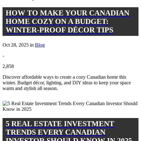
HOW TO MAKE YOUR CANADIAN
HOME COZY ON A BUDGET:
WINTER-PROOF DÉCOR TIPS
Oct 28, 2025 in
Blog
-
2,858
Discover affordable ways to create a cozy Canadian home this
winter. Budget décor, lighting, and DIY ideas to keep your space
warm and stylish all season.
5 REAL ESTATE INVESTMENT
TRENDS EVERY CANADIAN
INVESTOR SHOULD KNOW IN 2025