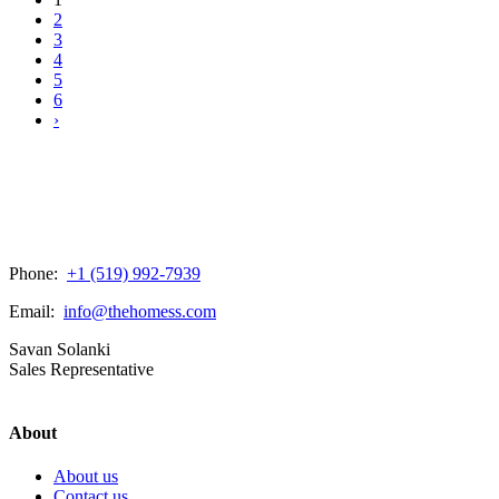
2
3
4
5
6
›
Phone:
+1 (519) 992-7939
Email:
info@thehomess.com
Savan Solanki
Sales Representative
About
About us
Contact us