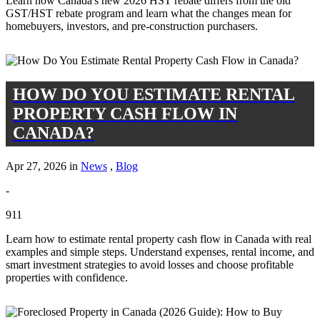
Learn how Canada's new 2026 HST rebate differs from the old
GST/HST rebate program and learn what the changes mean for
homebuyers, investors, and pre-construction purchasers.
HOW DO YOU ESTIMATE RENTAL
PROPERTY CASH FLOW IN
CANADA?
Apr 27, 2026 in
News
,
Blog
-
911
Learn how to estimate rental property cash flow in Canada with real
examples and simple steps. Understand expenses, rental income, and
smart investment strategies to avoid losses and choose profitable
properties with confidence.