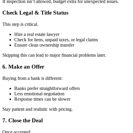
If inspection isn’t allowed, budget extra for unexpected issues.
Check Legal & Title Status
This step is critical.
Hire a real estate lawyer
Check for liens, unpaid taxes, or legal claims
Ensure clean ownership transfer
Skipping this can lead to major financial problems later.
6. Make an Offer
Buying from a bank is different:
Banks prefer straightforward offers
Less emotional negotiation
Response times can be slower
Stay patient and realistic with pricing.
7. Close the Deal
Once accepted: