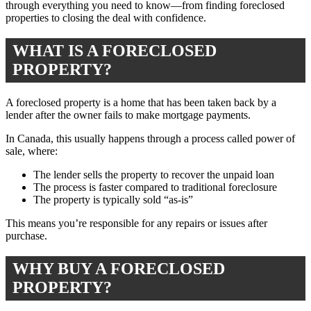
through everything you need to know—from finding foreclosed
properties to closing the deal with confidence.
WHAT IS A FORECLOSED
PROPERTY?
A foreclosed property is a home that has been taken back by a
lender after the owner fails to make mortgage payments.
In Canada, this usually happens through a process called power of
sale, where:
The lender sells the property to recover the unpaid loan
The process is faster compared to traditional foreclosure
The property is typically sold “as-is”
This means you’re responsible for any repairs or issues after
purchase.
WHY BUY A FORECLOSED
PROPERTY?