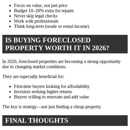
Focus on value, not just price
Budget 10–20% extra for repairs
Never skip legal checks
Work with professionals
Think long-term (resale or rental income)
IS BUYING FORECLOSED
PROPERTY WORTH IT IN 2026?
In 2026, foreclosed properties are becoming a strong opportunity
due to changing market conditions.
They are especially beneficial for:
First-time buyers looking for affordability
Investors seeking higher returns
Buyers willing to renovate and add value
The key is strategy—not just finding a cheap property.
FINAL THOUGHTS