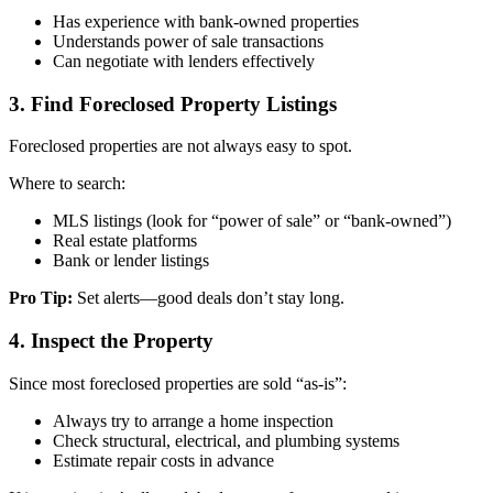
Has experience with bank-owned properties
Understands power of sale transactions
Can negotiate with lenders effectively
3. Find Foreclosed Property Listings
Foreclosed properties are not always easy to spot.
Where to search:
MLS listings (look for “power of sale” or “bank-owned”)
Real estate platforms
Bank or lender listings
Pro Tip:
Set alerts—good deals don’t stay long.
4. Inspect the Property
Since most foreclosed properties are sold “as-is”:
Always try to arrange a home inspection
Check structural, electrical, and plumbing systems
Estimate repair costs in advance