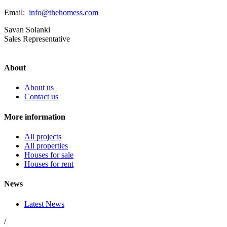
Email:
info@thehomess.com
Savan Solanki
Sales Representative
About
About us
Contact us
More information
All projects
All properties
Houses for sale
Houses for rent
News
Latest News
/