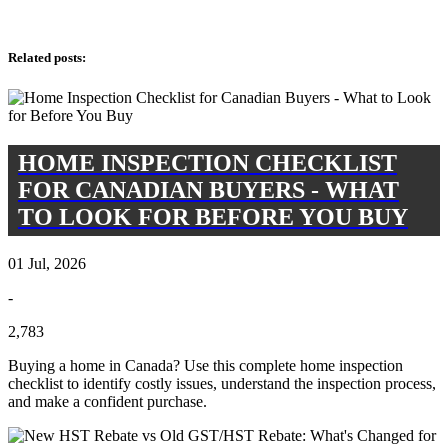
Related posts
:
HOME INSPECTION CHECKLIST
FOR CANADIAN BUYERS - WHAT
TO LOOK FOR BEFORE YOU BUY
01 Jul, 2026
-
2,783
Buying a home in Canada? Use this complete home inspection
checklist to identify costly issues, understand the inspection process,
and make a confident purchase.