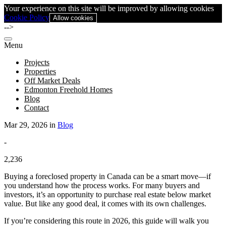
Your experience on this site will be improved by allowing cookies
Cookie Policy
Allow cookies
-->
Menu
Projects
Properties
Off Market Deals
Edmonton Freehold Homes
Blog
Contact
Mar 29, 2026 in
Blog
-
2,236
Buying a foreclosed property in Canada can be a smart move—if
you understand how the process works. For many buyers and
investors, it’s an opportunity to purchase real estate below market
value. But like any good deal, it comes with its own challenges.
If you’re considering this route in 2026, this guide will walk you