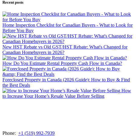
Recent posts
Home Inspection Checklist for Canadian Buyers - What to Look for
Before You Buy
New HST Rebate vs Old GST/HST Rebate: What's Changed for
Canadian Homebuyers in 2026?
How Do You Estimate Rental Property Cash Flow in Canada?
Foreclosed Property in Canada (2026 Guide): How to Buy & Find
the Best Deals
How
to Increase Your Home’s Resale Value Before Selling
Phone:
+1 (519) 992-7939