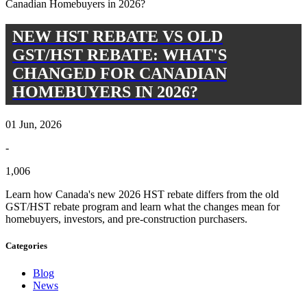
NEW HST REBATE VS OLD
GST/HST REBATE: WHAT'S
CHANGED FOR CANADIAN
HOMEBUYERS IN 2026?
01 Jun, 2026
-
1,006
Learn how Canada's new 2026 HST rebate differs from the old
GST/HST rebate program and learn what the changes mean for
homebuyers, investors, and pre-construction purchasers.
Categories
Blog
News