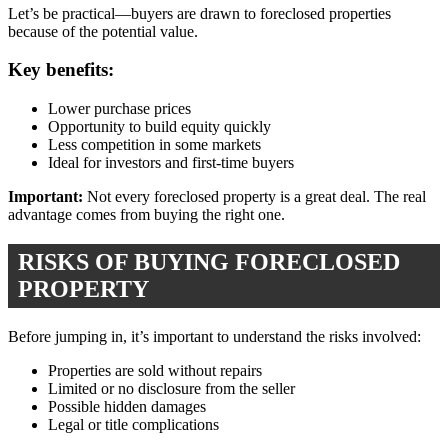
Let’s be practical—buyers are drawn to foreclosed properties
because of the potential value.
Key benefits:
Lower purchase prices
Opportunity to build equity quickly
Less competition in some markets
Ideal for investors and first-time buyers
Important:
Not every foreclosed property is a great deal. The real
advantage comes from buying the right one.
RISKS OF BUYING FORECLOSED
PROPERTY
Before jumping in, it’s important to understand the risks involved:
Properties are sold without repairs
Limited or no disclosure from the seller
Possible hidden damages
Legal or title complications