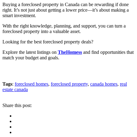
Buying a foreclosed property in Canada can be rewarding if done
right. It’s not just about getting a lower price—it’s about making a
smart investment.
With the right knowledge, planning, and support, you can turn a
foreclosed property into a valuable asset.
Looking for the best foreclosed property deals?
Explore the latest listings on
TheHomess
and find opportunities that
match your budget and goals.
Tags
:
foreclosed homes
,
foreclosed property
,
canada homes
,
real
estate canada
Share this post: