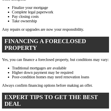
Finalize your mortgage
Complete legal paperwork
Pay closing costs
Take ownership
Any repairs or upgrades are now your responsibility.
FINANCING A FORECLOSED
PROPERTY
Yes, you can finance a foreclosed property, but conditions may vary:
Traditional mortgages are available
Higher down payment may be required
Poor-condition homes may need renovation loans
Always confirm financing options before making an offer.
EXPERT TIPS TO GET THE BEST
DEAL