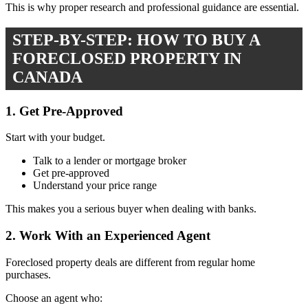
This is why proper research and professional guidance are essential.
STEP-BY-STEP: HOW TO BUY A
FORECLOSED PROPERTY IN
CANADA
1. Get Pre-Approved
Start with your budget.
Talk to a lender or mortgage broker
Get pre-approved
Understand your price range
This makes you a serious buyer when dealing with banks.
2. Work With an Experienced Agent
Foreclosed property deals are different from regular home
purchases.
Choose an agent who: