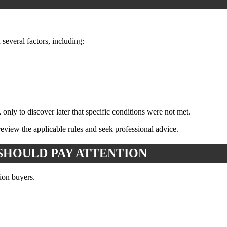
several factors, including:
only to discover later that specific conditions were not met.
eview the applicable rules and seek professional advice.
SHOULD PAY ATTENTION
ion buyers.