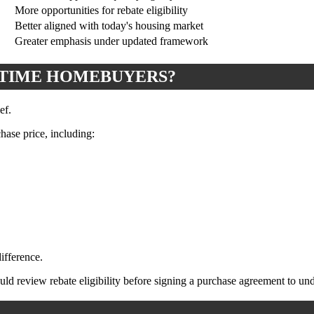
More opportunities for rebate eligibility
Better aligned with today's housing market
Greater emphasis under updated framework
-TIME HOMEBUYERS?
ef.
ase price, including:
ifference.
d review rebate eligibility before signing a purchase agreement to unde