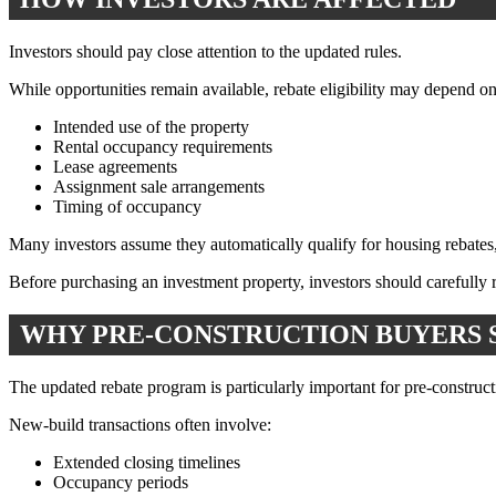
Investors should pay close attention to the updated rules.
While opportunities remain available, rebate eligibility may depend on 
Intended use of the property
Rental occupancy requirements
Lease agreements
Assignment sale arrangements
Timing of occupancy
Many investors assume they automatically qualify for housing rebates, 
Before purchasing an investment property, investors should carefully r
WHY PRE-CONSTRUCTION BUYERS 
The updated rebate program is particularly important for pre-construct
New-build transactions often involve:
Extended closing timelines
Occupancy periods