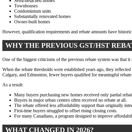
Semi-detached homes
Townhouses
Condominium units
Substantially renovated homes
Owner-built homes
However, qualification requirements and rebate amounts have historica
WHY THE PREVIOUS GST/HST REB
One of the biggest criticisms of the previous rebate system was that it
When the rebate thresholds were established years ago, they reflected
Calgary, and Edmonton, fewer buyers qualified for meaningful rebate 
As a result:
Many buyers purchasing new homes received only partial rebat
Buyers in major urban centres often received no rebate at all.
The rebate offered less affordability support than originally int
First-time buyers struggled to offset rising closing costs.
For many Canadians, a program designed to improve affordabilit
WHAT CHANGED IN 2026?