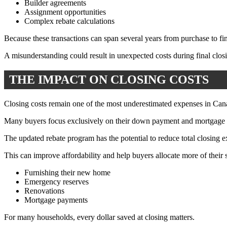
Builder agreements
Assignment opportunities
Complex rebate calculations
Because these transactions can span several years from purchase to fina
A misunderstanding could result in unexpected costs during final clos
THE IMPACT ON CLOSING COSTS
Closing costs remain one of the most underestimated expenses in Canad
Many buyers focus exclusively on their down payment and mortgage qua
The updated rebate program has the potential to reduce total closing e
This can improve affordability and help buyers allocate more of their
Furnishing their new home
Emergency reserves
Renovations
Mortgage payments
For many households, every dollar saved at closing matters.