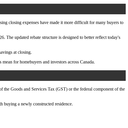
asing closing expenses have made it more difficult for many buyers to
The updated rebate structure is designed to better reflect today's
avings at closing.
es mean for homebuyers and investors across Canada.
 of the Goods and Services Tax (GST) or the federal component of the
th buying a newly constructed residence.