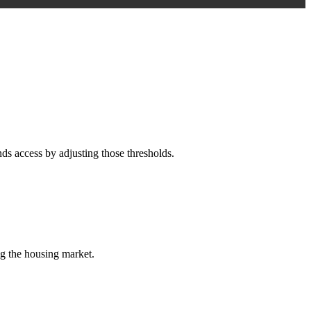
s access by adjusting those thresholds.
ng the housing market.