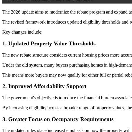
The 2026 update aims to modernize the rebate program and expand acce
The revised framework introduces updated eligibility thresholds and reb
Key changes include:
1. Updated Property Value Thresholds
The new rebate structure considers current housing prices more accur
Under the old system, many buyers purchasing homes in high-demand m
This means more buyers may now qualify for either full or partial reba
2. Improved Affordability Support
The government's objective is to reduce the financial burden associa
By increasing eligibility across a broader range of property values, t
3. Greater Focus on Occupancy Requirements
The updated rules place increased emphasis on how the property will b