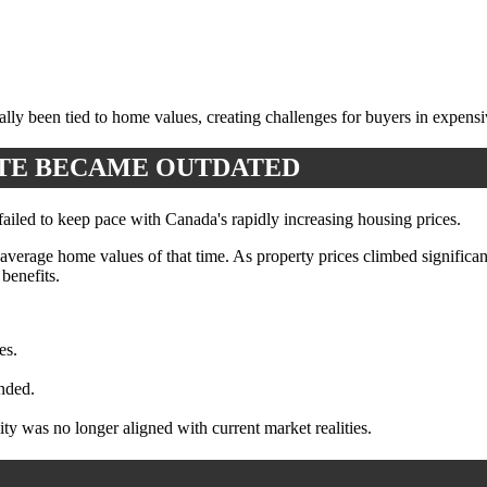
lly been tied to home values, creating challenges for buyers in expens
ATE BECAME OUTDATED
 failed to keep pace with Canada's rapidly increasing housing prices.
 average home values of that time. As property prices climbed significa
benefits.
es.
ended.
y was no longer aligned with current market realities.