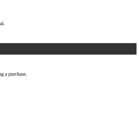
al.
ng a purchase.