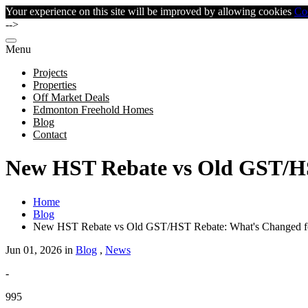
Your experience on this site will be improved by allowing cookies
Co
-->
Menu
Projects
Properties
Off Market Deals
Edmonton Freehold Homes
Blog
Contact
New HST Rebate vs Old GST/HS
Home
Blog
New HST Rebate vs Old GST/HST Rebate: What's Changed f
Jun 01, 2026 in
Blog
,
News
-
995