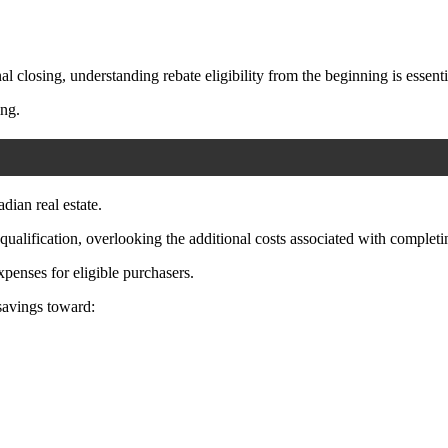
l closing, understanding rebate eligibility from the beginning is essenti
ing.
ian real estate.
lification, overlooking the additional costs associated with completi
xpenses for eligible purchasers.
 savings toward: