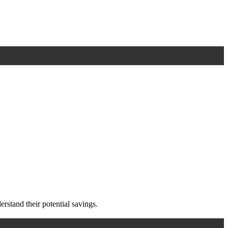
rstand their potential savings.