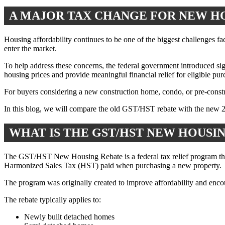
A MAJOR TAX CHANGE FOR NEW H
Housing affordability continues to be one of the biggest challenges f
enter the market.
To help address these concerns, the federal government introduced si
housing prices and provide meaningful financial relief for eligible pu
For buyers considering a new construction home, condo, or pre-constru
In this blog, we will compare the old GST/HST rebate with the new 
WHAT IS THE GST/HST NEW HOUSI
The GST/HST New Housing Rebate is a federal tax relief program that
Harmonized Sales Tax (HST) paid when purchasing a new property.
The program was originally created to improve affordability and enc
The rebate typically applies to:
Newly built detached homes