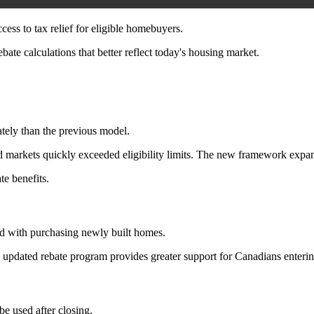
ss to tax relief for eligible homebuyers.
ate calculations that better reflect today's housing market.
ately than the previous model.
arkets quickly exceeded eligibility limits. The new framework expand
te benefits.
ted with purchasing newly built homes.
he updated rebate program provides greater support for Canadians enteri
e used after closing.