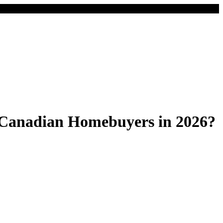
Canadian Homebuyers in 2026?