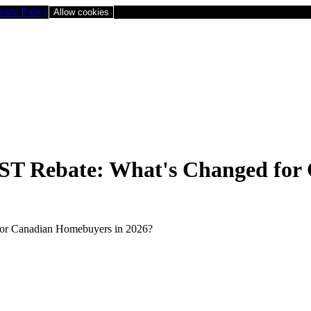
okie Policy
Allow cookies
T Rebate: What's Changed for 
or Canadian Homebuyers in 2026?