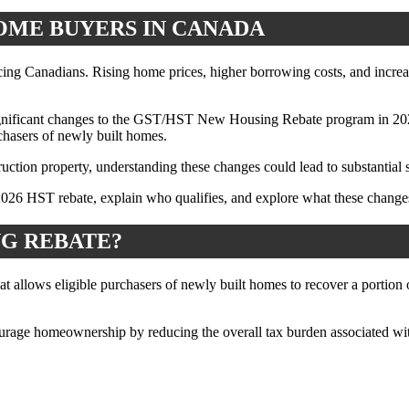
OME BUYERS IN CANADA
acing Canadians. Rising home prices, higher borrowing costs, and incre
gnificant changes to the GST/HST New Housing Rebate program in 2026. 
rchasers of newly built homes.
ction property, understanding these changes could lead to substantial s
2026 HST rebate, explain who qualifies, and explore what these chang
NG REBATE?
 allows eligible purchasers of newly built homes to recover a portion
ourage homeownership by reducing the overall tax burden associated wi