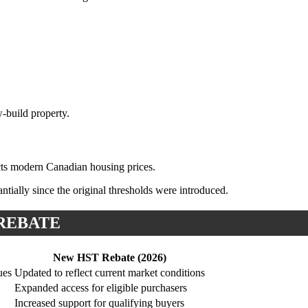
-build property.
ects modern Canadian housing prices.
tially since the original thresholds were introduced.
 REBATE
New HST Rebate (2026)
ues
Updated to reflect current market conditions
Expanded access for eligible purchasers
Increased support for qualifying buyers