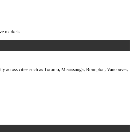
ive markets.
ntly across cities such as Toronto, Mississauga, Brampton, Vancouver,