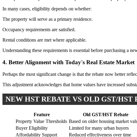
In many cases, eligibility depends on whether:
The property will serve as a primary residence.
Occupancy requirements are satisfied.
Rental conditions are met where applicable.
Understanding these requirements is essential before purchasing a new
4. Better Alignment with Today's Real Estate Market
Perhaps the most significant change is that the rebate now better refl
This adjustment acknowledges that home values have increased substan
NEW HST REBATE VS OLD GST/HST
Feature
Old GST/HST Rebate
Property Value Thresholds
Based on older housing market val
Buyer Eligibility
Limited for many urban buyers
Affordability Support
Reduced effectiveness over time