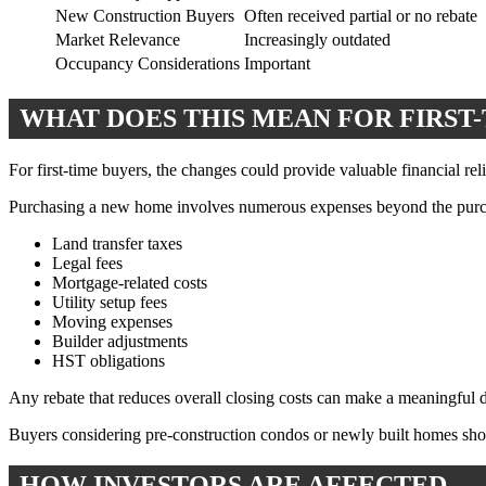
New Construction Buyers
Often received partial or no rebate
Market Relevance
Increasingly outdated
Occupancy Considerations
Important
WHAT DOES THIS MEAN FOR FIRST
For first-time buyers, the changes could provide valuable financial reli
Purchasing a new home involves numerous expenses beyond the purch
Land transfer taxes
Legal fees
Mortgage-related costs
Utility setup fees
Moving expenses
Builder adjustments
HST obligations
Any rebate that reduces overall closing costs can make a meaningful d
Buyers considering pre-construction condos or newly built homes shoul
HOW INVESTORS ARE AFFECTED