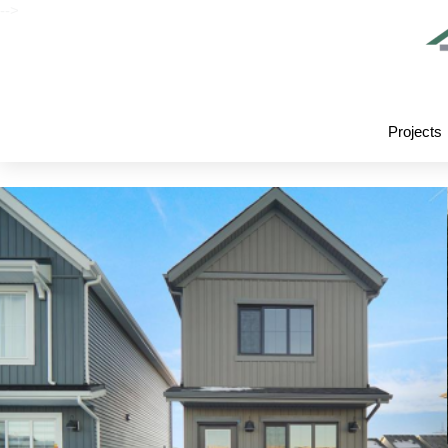
-->
Projects