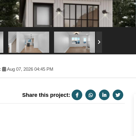
:
Aug 07, 2026 04:45 PM
Share this project: