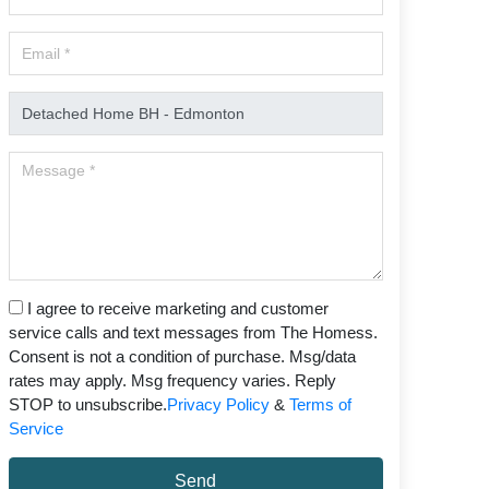
I agree to receive marketing and customer
service calls and text messages from The Homess.
Consent is not a condition of purchase. Msg/data
rates may apply. Msg frequency varies. Reply
STOP to unsubscribe.
Privacy Policy
&
Terms of
Service
Send