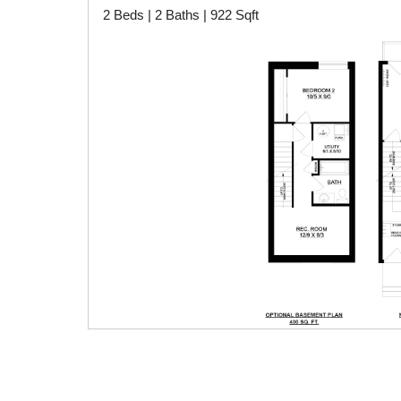
2 Beds | 2 Baths | 922 Sqft