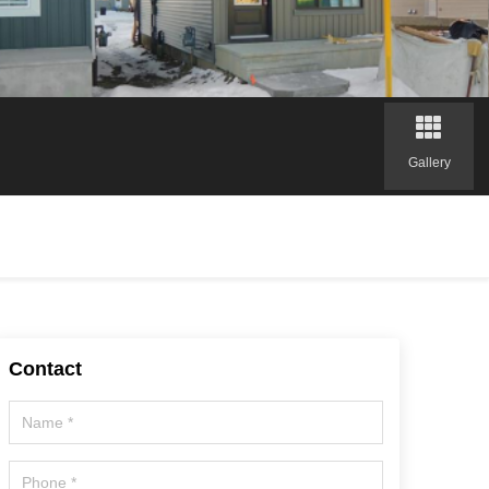
Gallery
Contact