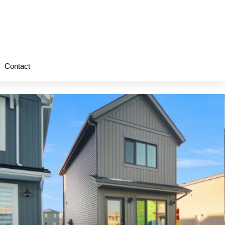
Contact