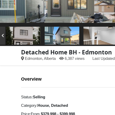
Detached Home BH - Edmonton
Edmonton, Alberta
6,387 views
Last Updated
Overview
Status:
Selling
Category:
House, Detached
Price:
From
$379,998 - $399,998