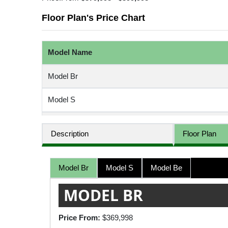
Floor Plan's Price Chart
Model Name
Model Br
Model S
Model Be
Description
Floor Plan
Model Br
Model S
Model Be
MODEL BR
Price From:
$369,998