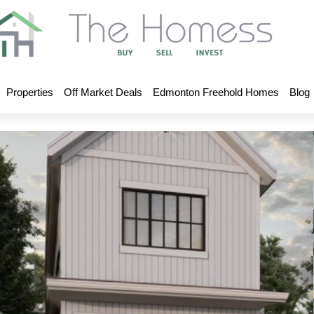
Properties
Off Market Deals
Edmonton Freehold Homes
Blog