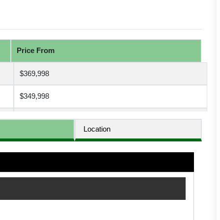
Price From
$369,998
$349,998
$499,998
Location