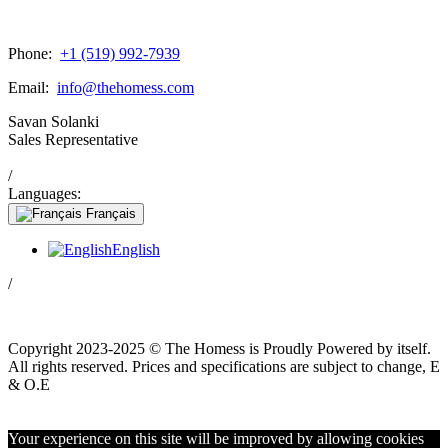
Phone:
+1 (519) 992-7939
Email:
info@thehomess.com
Savan Solanki
Sales Representative
/
Languages:
Français
English
/
Copyright 2023-2025 © The Homess is Proudly Powered by itself.
All rights reserved. Prices and specifications are subject to change, E
& O.E
WhatsApp
Your experience on this site will be improved by allowing cookies