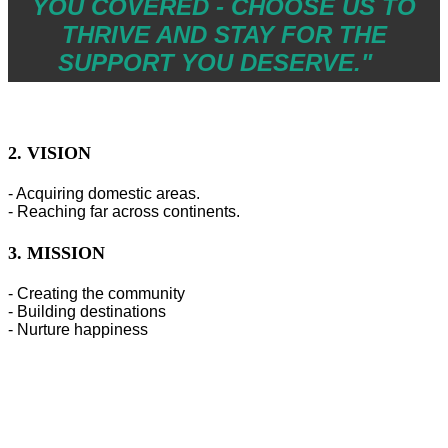
YOU COVERED - CHOOSE US TO
THRIVE AND STAY FOR THE
SUPPORT YOU DESERVE."
2. VISION
- Acquiring domestic areas.
- Reaching far across continents.
3. MISSION
- Creating the community
- Building destinations
- Nurture happiness