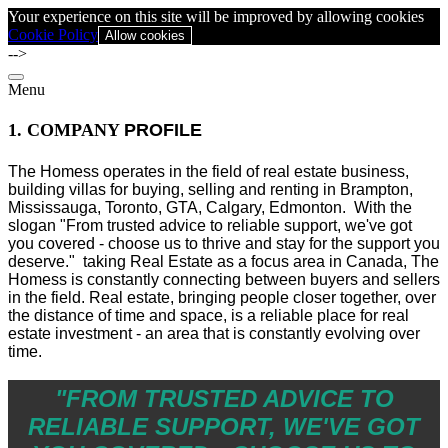
Your experience on this site will be improved by allowing cookies
Cookie Policy
Allow cookies
-->
Menu
1. COMPANY
PROFILE
The Homess operates in the field of real estate business,
building villas for buying, selling and renting in Brampton,
Mississauga, Toronto, GTA, Calgary, Edmonton.
With the
slogan "From trusted advice to reliable support, we've got
you covered - choose us to thrive and stay for the support you
deserve." taking Real Estate as a focus area in Canada, The
Homess is constantly connecting between buyers and sellers
in the field. Real estate, bringing people closer together, over
the distance of time and space, is a reliable place for real
estate investment - an area that is constantly evolving over
time.
"FROM TRUSTED ADVICE TO
RELIABLE SUPPORT, WE'VE GOT