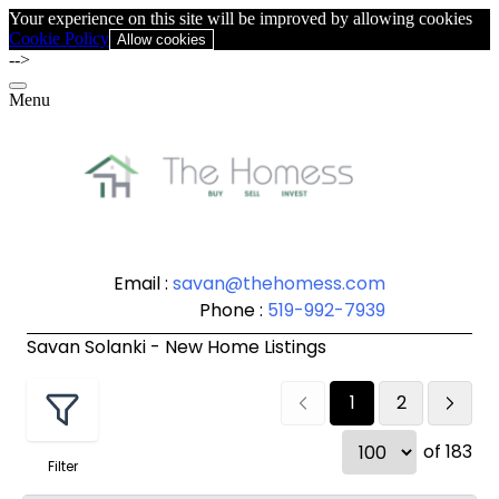
Your experience on this site will be improved by allowing cookies
Cookie Policy
Allow cookies
-->
Menu