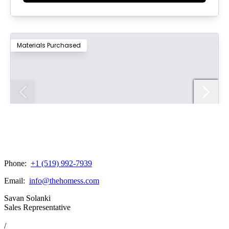
Phone:
+1 (519) 992-7939
Email:
info@thehomess.com
Savan Solanki
Sales Representative
/