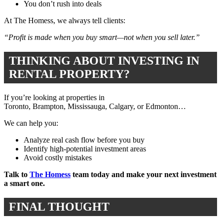
You don’t rush into deals
At The Homess, we always tell clients:
“Profit is made when you buy smart—not when you sell later.”
THINKING ABOUT INVESTING IN
RENTAL PROPERTY?
If you’re looking at properties in
Toronto
,
Brampton
,
Mississauga
,
Calgary
, or
Edmonton
…
We can help you:
Analyze real cash flow before you buy
Identify high-potential investment areas
Avoid costly mistakes
Talk to
The Homess
team today and make your next investment
a smart one.
FINAL THOUGHT