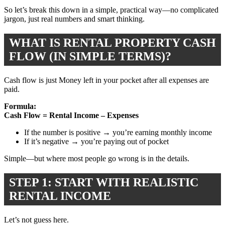
So let’s break this down in a simple, practical way—no complicated
jargon, just real numbers and smart thinking.
WHAT IS RENTAL PROPERTY CASH
FLOW (IN SIMPLE TERMS)?
Cash flow is just Money left in your pocket after all expenses are
paid.
Formula:
Cash Flow = Rental Income – Expenses
If the number is positive → you’re earning monthly income
If it’s negative → you’re paying out of pocket
Simple—but where most people go wrong is in the details.
STEP 1: START WITH REALISTIC
RENTAL INCOME
Let’s not guess here.