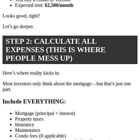
Expected rent:
$2,500/month
Looks good, right?
Let’s go deeper.
STEP 2: CALCULATE ALL
EXPENSES (THIS IS WHERE
PEOPLE MESS UP)
Here’s where reality kicks in.
Most investors only think about the mortgage—but that’s just one
part.
Include EVERYTHING:
Mortgage (principal + interest)
Property taxes
Insurance
Maintenance
Condo fees (if applicable)