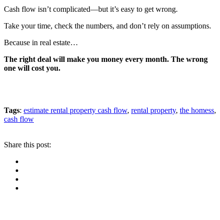
Cash flow isn’t complicated—but it’s easy to get wrong.
Take your time, check the numbers, and don’t rely on assumptions.
Because in real estate…
The right deal will make you money every month. The wrong
one will cost you.
Tags
:
estimate rental property cash flow
,
rental property
,
the homess
,
cash flow
Share this post: