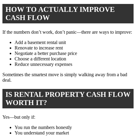
HOW TO ACTUALLY IMPROVE
CASH FLOW
If the numbers don’t work, don’t panic—there are ways to improve:
Add a basement rental unit
Renovate to increase rent
Negotiate a better purchase price
Choose a different location
Reduce unnecessary expenses
Sometimes the smartest move is simply walking away from a bad
deal.
IS RENTAL PROPERTY CASH FLOW
WORTH IT?
Yes—but only if:
You run the numbers honestly
You understand your market