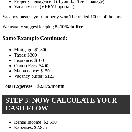
Property management (if you don’t self-manage)
Vacancy cost (VERY important)
Vacancy means: your property won’t be rented 100% of the time.
We usually suggest keeping
5–10% buffer
.
Same Example Continued:
Mortgage: $1,800
Taxes: $300
Insurance: $100
Condo Fees: $400
Maintenance: $150
Vacancy buffer: $125
Total Expenses = $2,875/month
STEP 3: NOW CALCULATE YOUR
CASH FLOW
Rental Income: $2,500
Expenses: $2,875