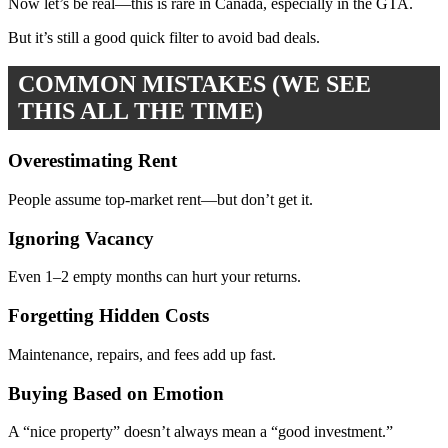
Now let’s be real—this is rare in Canada, especially in the GTA.
But it’s still a good quick filter to avoid bad deals.
COMMON MISTAKES (WE SEE
THIS ALL THE TIME)
Overestimating Rent
People assume top-market rent—but don’t get it.
Ignoring Vacancy
Even 1–2 empty months can hurt your returns.
Forgetting Hidden Costs
Maintenance, repairs, and fees add up fast.
Buying Based on Emotion
A “nice property” doesn’t always mean a “good investment.”