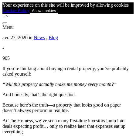
Your experience on this site will be improved by allowing cookies
Cookie Policy
Allow cookies
-->
Menu
avr. 27, 2026 in
News
,
Blog
-
905
If you’re thinking about buying a rental property, you’ve probably
asked yourself:
“Will this property actually make me money every month?”
And honestly, that’s the right question.
Because here’s the truth—a property that looks good on paper
doesn’t always perform in real life.
At The Homess, we’ve seen many first-time investors jump into
deals expecting profit… only to realize later that expenses eat up
everything.