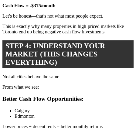
Cash Flow = -$375/month
Let’s be honest—that’s not what most people expect.
This is exactly why many properties in high-priced markets like
Toronto
end up being negative cash flow investments.
STEP 4: UNDERSTAND YOUR
MARKET (THIS CHANGES
EVERYTHING)
Not all cities behave the same.
From what we see:
Better Cash Flow Opportunities:
Calgary
Edmonton
Lower prices + decent rents = better monthly returns