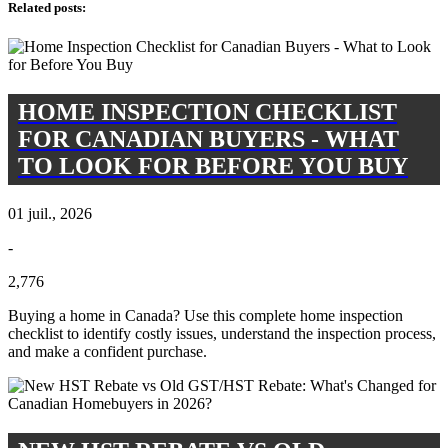
Related posts
:
HOME INSPECTION CHECKLIST
FOR CANADIAN BUYERS - WHAT
TO LOOK FOR BEFORE YOU BUY
01 juil., 2026
-
2,776
Buying a home in Canada? Use this complete home inspection
checklist to identify costly issues, understand the inspection process,
and make a confident purchase.