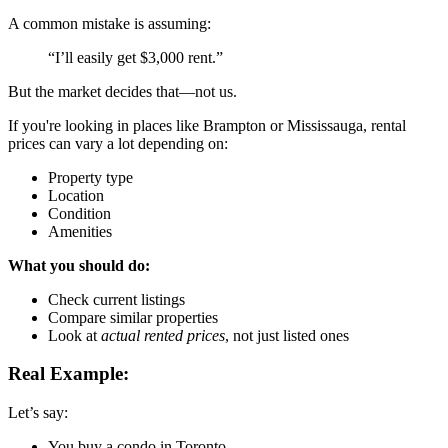
A common mistake is assuming:
“I’ll easily get $3,000 rent.”
But the market decides that—not us.
If you're looking in places like
Brampton
or
Mississauga
, rental
prices can vary a lot depending on:
Property type
Location
Condition
Amenities
What you should do:
Check current listings
Compare similar properties
Look at
actual rented prices
, not just listed ones
Real Example:
Let’s say:
You buy a condo in
Toronto