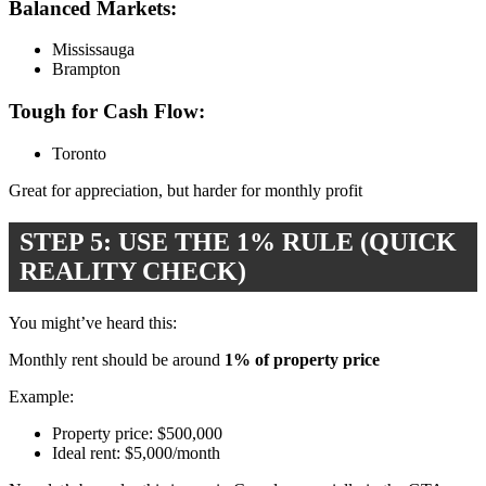
Balanced Markets:
Mississauga
Brampton
Tough for Cash Flow:
Toronto
Great for appreciation, but harder for monthly profit
STEP 5: USE THE 1% RULE (QUICK
REALITY CHECK)
You might’ve heard this:
Monthly rent should be around
1% of property price
Example:
Property price: $500,000
Ideal rent: $5,000/month