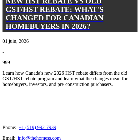
NEW HST REBATE VS OLD
GST/HST REBATE: WHAT'S
CHANGED FOR CANADIAN
HOMEBUYERS IN 2026?
01 juin, 2026
-
999
Learn how Canada's new 2026 HST rebate differs from the old
GST/HST rebate program and learn what the changes mean for
homebuyers, investors, and pre-construction purchasers.
Phone:
+1 (519) 992-7939
Email:
info@thehomess.com