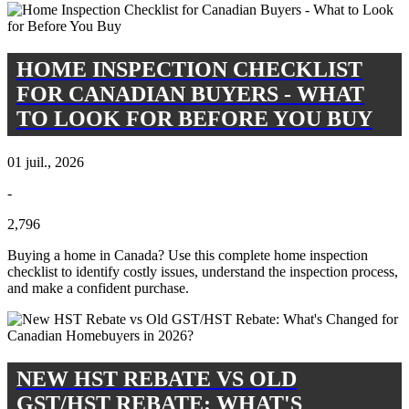
HOME INSPECTION CHECKLIST
FOR CANADIAN BUYERS - WHAT
TO LOOK FOR BEFORE YOU BUY
01 juil., 2026
-
2,796
Buying a home in Canada? Use this complete home inspection
checklist to identify costly issues, understand the inspection process,
and make a confident purchase.
NEW HST REBATE VS OLD
GST/HST REBATE: WHAT'S