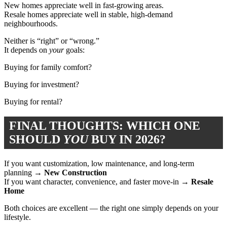
New homes appreciate well in fast-growing areas.
Resale homes appreciate well in stable, high-demand
neighbourhoods.
Neither is “right” or “wrong.”
It depends on
your
goals:
Buying for family comfort?
Buying for investment?
Buying for rental?
FINAL THOUGHTS: WHICH ONE
SHOULD
YOU
BUY IN 2026?
If you want customization, low maintenance, and long-term
planning →
New Construction
If you want character, convenience, and faster move-in →
Resale
Home
Both choices are excellent — the right one simply depends on your
lifestyle.