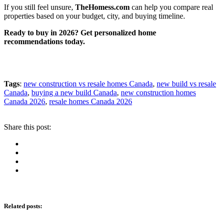
If you still feel unsure,
TheHomess.com
can help you compare real
properties based on your budget, city, and buying timeline.
Ready to buy in 2026? Get personalized home
recommendations today.
Tags
:
new construction vs resale homes Canada
,
new build vs resale
Canada
,
buying a new build Canada
,
new construction homes
Canada 2026
,
resale homes Canada 2026
Share this post:
Related posts
: