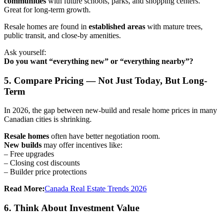
communities
with future schools, parks, and shopping centers.
Great for long-term growth.
Resale homes are found in
established areas
with mature trees,
public transit, and close-by amenities.
Ask yourself:
Do you want “everything new” or “everything nearby”?
5. Compare Pricing — Not Just Today, But Long-
Term
In 2026, the gap between new-build and resale home prices in many
Canadian cities is shrinking.
Resale homes
often have better negotiation room.
New builds
may offer incentives like:
– Free upgrades
– Closing cost discounts
– Builder price protections
Read More:
Canada Real Estate Trends 2026
6. Think About Investment Value