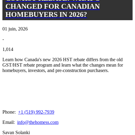
CHANGED FOR CANADIAN
HOMEBUYERS IN 2026?
01 juin, 2026
-
1,014
Learn how Canada's new 2026 HST rebate differs from the old
GST/HST rebate program and learn what the changes mean for
homebuyers, investors, and pre-construction purchasers.
Phone:
+1 (519) 992-7939
Email:
info@thehomess.com
Savan Solanki