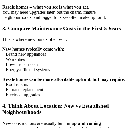
Resale homes = what you see is what you get.
You may need upgrades later, but the charm, mature
neighbourhoods, and bigger lot sizes often make up for it.
3. Compare Maintenance Costs in the First 5 Years
This is where new builds often win.
New homes typically come with:
– Brand-new appliances
– Warranties
– Lower repair costs
– Energy-efficient systems
Resale homes can be more affordable upfront, but may require:
– Roof repairs
– Furnace replacement
– Electrical upgrades
4. Think About Location: New vs Established
Neighbourhoods
New constructions are usually built in
up-and-coming