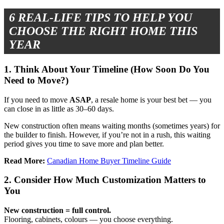
6 REAL-LIFE TIPS TO HELP YOU
CHOOSE THE RIGHT HOME THIS
YEAR
1. Think About Your Timeline (How Soon Do You
Need to Move?)
If you need to move
ASAP
, a resale home is your best bet — you
can close in as little as 30–60 days.
New construction often means waiting months (sometimes years) for
the builder to finish. However, if you’re not in a rush, this waiting
period gives you time to save more and plan better.
Read More:
Canadian Home Buyer Timeline Guide
2. Consider How Much Customization Matters to
You
New construction = full control.
Flooring, cabinets, colours — you choose everything.