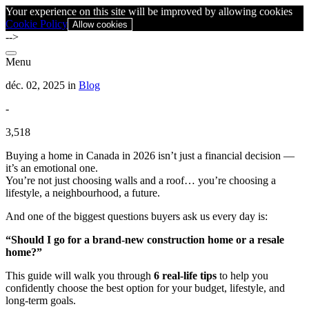
Your experience on this site will be improved by allowing cookies
Cookie Policy
Allow cookies
-->
Menu
déc. 02, 2025 in
Blog
-
3,518
Buying a home in Canada in 2026 isn’t just a financial decision —
it’s an emotional one.
You’re not just choosing walls and a roof… you’re choosing a
lifestyle, a neighbourhood, a future.
And one of the biggest questions buyers ask us every day is:
“Should I go for a brand-new construction home or a resale
home?”
This guide will walk you through
6 real-life tips
to help you
confidently choose the best option for your budget, lifestyle, and
long-term goals.