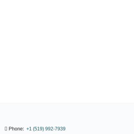
Phone:
+1 (519) 992-7939