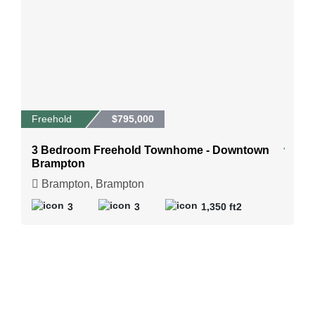
Freehold
$795,000
3 Bedroom Freehold Townhome - Downtown
Brampton
Brampton, Brampton
3
3
1,350 ft2