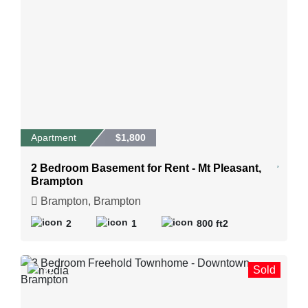
Apartment
$1,800
2 Bedroom Basement for Rent - Mt Pleasant,
Brampton
Brampton, Brampton
2
1
800 ft2
Sold
37