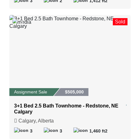
3
2
1,412 ft2
Sold
3
Assignment Sale
$505,000
3+1 Bed 2.5 Bath Townhome - Redstone, NE
Calgary
Calgary, Alberta
3
3
1,460 ft2