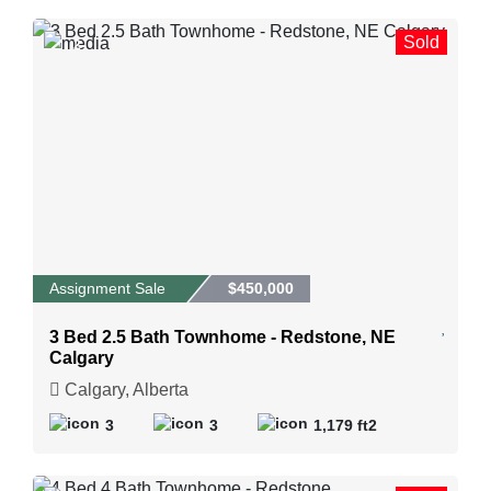
Sold
2
Assignment Sale
$450,000
3 Bed 2.5 Bath Townhome - Redstone, NE
Calgary
Calgary, Alberta
3
3
1,179 ft2