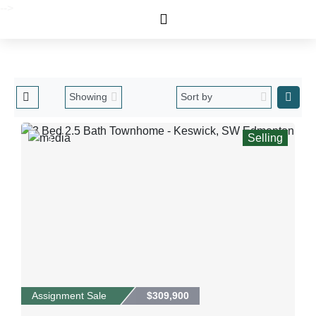
-->
Selling
3
Assignment Sale
$309,900