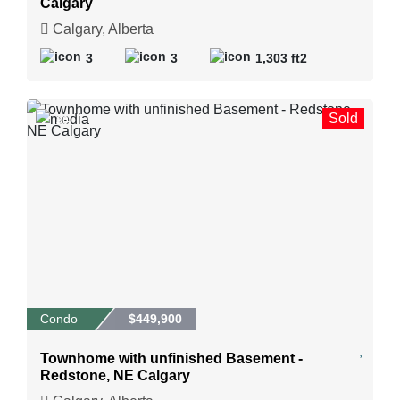
Calgary
Calgary, Alberta
3
3
1,303 ft2
Sold
30
Condo
$449,900
Townhome with unfinished Basement -
Redstone, NE Calgary