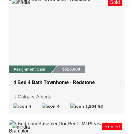
Sold
3
Assignment Sale
$525,000
4 Bed 4 Bath Townhome - Redstone
Calgary, Alberta
4
4
1,904 ft2
Rented
19