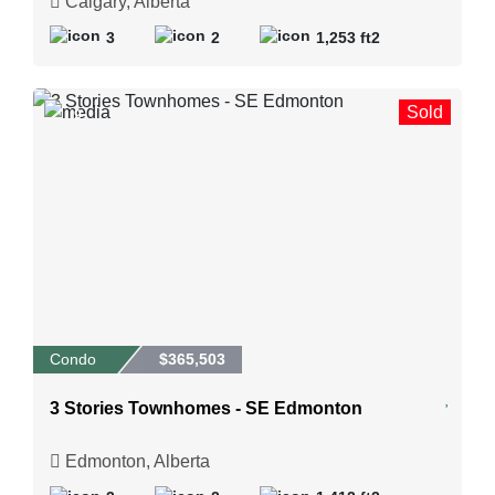
Calgary, Alberta
3
2
1,253 ft2
Sold
9
Condo
$365,503
3 Stories Townhomes - SE Edmonton
Edmonton, Alberta