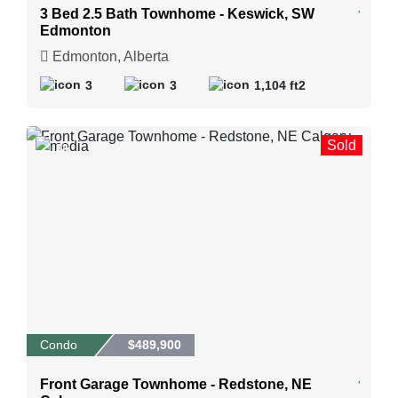
3 Bed 2.5 Bath Townhome - Keswick, SW
Edmonton
Edmonton, Alberta
3
3
1,104 ft2
Sold
38
Condo
$489,900
Front Garage Townhome - Redstone, NE