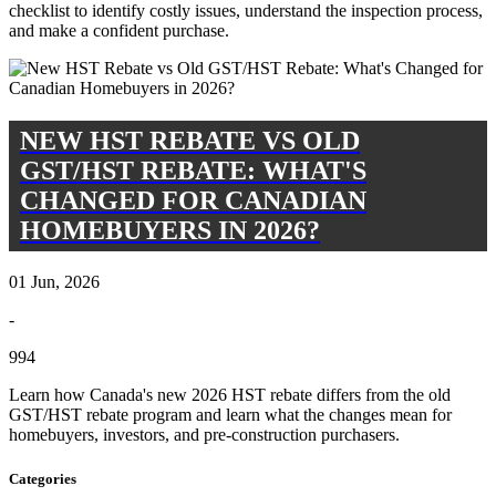
checklist to identify costly issues, understand the inspection process,
and make a confident purchase.
NEW HST REBATE VS OLD
GST/HST REBATE: WHAT'S
CHANGED FOR CANADIAN
HOMEBUYERS IN 2026?
01 Jun, 2026
-
994
Learn how Canada's new 2026 HST rebate differs from the old
GST/HST rebate program and learn what the changes mean for
homebuyers, investors, and pre-construction purchasers.
Categories