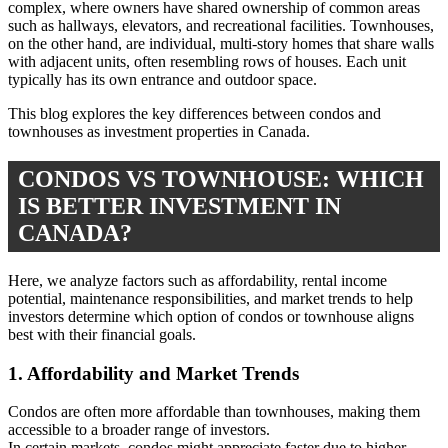
complex, where owners have shared ownership of common areas
such as hallways, elevators, and recreational facilities. Townhouses,
on the other hand, are individual, multi-story homes that share walls
with adjacent units, often resembling rows of houses. Each unit
typically has its own entrance and outdoor space.
This blog explores the key differences between condos and
townhouses as investment properties in Canada.
CONDOS VS TOWNHOUSE: WHICH
IS BETTER INVESTMENT IN
CANADA?
Here, we analyze factors such as affordability, rental income
potential, maintenance responsibilities, and market trends to help
investors determine which option of condos or townhouse aligns
best with their financial goals.
1. Affordability and Market Trends
Condos are often more affordable than townhouses, making them
accessible to a broader range of investors.
In certain markets, condos might appreciate faster due to higher