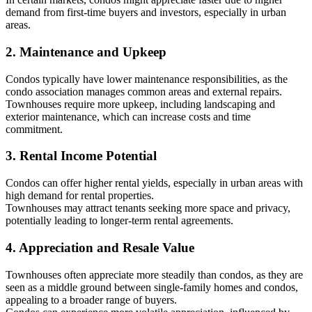
demand from first-time buyers and investors, especially in urban
areas.
2. Maintenance and Upkeep
Condos typically have lower maintenance responsibilities, as the
condo association manages common areas and external repairs.
Townhouses require more upkeep, including landscaping and
exterior maintenance, which can increase costs and time
commitment.
3. Rental Income Potential
Condos can offer higher rental yields, especially in urban areas with
high demand for rental properties.
Townhouses may attract tenants seeking more space and privacy,
potentially leading to longer-term rental agreements.
4. Appreciation and Resale Value
Townhouses often appreciate more steadily than condos, as they are
seen as a middle ground between single-family homes and condos,
appealing to a broader range of buyers.