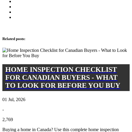
Related posts
:
HOME INSPECTION CHECKLIST
FOR CANADIAN BUYERS - WHAT
TO LOOK FOR BEFORE YOU BUY
01 Jul, 2026
-
2,769
Buying a home in Canada? Use this complete home inspection