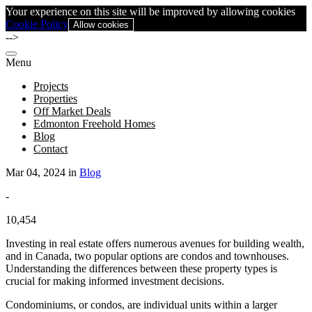
Your experience on this site will be improved by allowing cookies
Cookie Policy
Allow cookies
-->
Menu
Projects
Properties
Off Market Deals
Edmonton Freehold Homes
Blog
Contact
Mar 04, 2024 in
Blog
-
10,454
Investing in real estate offers numerous avenues for building wealth,
and in Canada, two popular options are condos and townhouses.
Understanding the differences between these property types is
crucial for making informed investment decisions.
Condominiums, or condos, are individual units within a larger