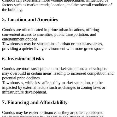
Condos can experience more volatile appreciation, influenced by
factors such as market trends, location, and the overall condition of
the building.
5. Location and Amenities
Condos are often located in prime urban locations, offering
convenient access to amenities, public transportation, and
entertainment options.
Townhouses may be situated in suburban or mixed-use areas,
providing a quieter living environment with more green space.
6. Investment Risks
Condos are more susceptible to market saturation, as developers
may overbuild in certain areas, leading to increased competition and
potential price declines.
Townhouses, while less affected by market saturation, can be
impacted by external factors such as changes in zoning laws or
infrastructure development.
7. Financing and Affordability
Condos may be easier to finance, as they are often considered