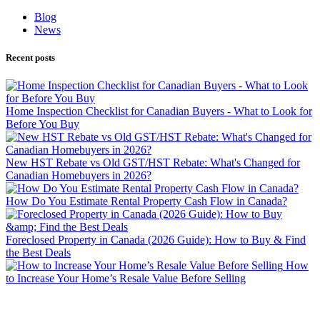
Blog
News
Recent posts
Home Inspection Checklist for Canadian Buyers - What to Look for
Before You Buy
New HST Rebate vs Old GST/HST Rebate: What's Changed for
Canadian Homebuyers in 2026?
How Do You Estimate Rental Property Cash Flow in Canada?
Foreclosed Property in Canada (2026 Guide): How to Buy & Find
the Best Deals
How
to Increase Your Home’s Resale Value Before Selling