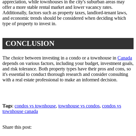
appreciation, while townhouses in the city's suburban areas may
offer a more stable rental market and lower vacancy rates.
Additionally, factors such as property taxes, landlord-tenant laws,
and economic trends should be considered when deciding which
type of property to invest in.
CONCLUSION
The choice between investing in a condo or a townhouse in
Canada
depends on various factors, including your budget, investment goals,
and risk tolerance. Both property types have their pros and cons, so
it's essential to conduct thorough research and consider consulting
with a real estate professional to make an informed decision.
Tags
:
condos vs townhouse
,
townhouse vs condos
,
condos vs
townhouse canada
Share this post: