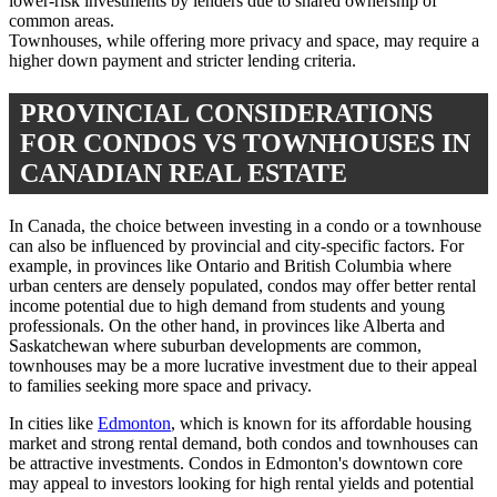
lower-risk investments by lenders due to shared ownership of
common areas.
Townhouses, while offering more privacy and space, may require a
higher down payment and stricter lending criteria.
PROVINCIAL CONSIDERATIONS
FOR CONDOS VS TOWNHOUSES IN
CANADIAN REAL ESTATE
In Canada, the choice between investing in a condo or a townhouse
can also be influenced by provincial and city-specific factors. For
example, in provinces like Ontario and British Columbia where
urban centers are densely populated, condos may offer better rental
income potential due to high demand from students and young
professionals. On the other hand, in provinces like Alberta and
Saskatchewan where suburban developments are common,
townhouses may be a more lucrative investment due to their appeal
to families seeking more space and privacy.
In cities like
Edmonton
, which is known for its affordable housing
market and strong rental demand, both condos and townhouses can
be attractive investments. Condos in Edmonton's downtown core
may appeal to investors looking for high rental yields and potential