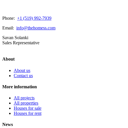
Phone:
+1 (519) 992-7939
Email:
info@thehomess.com
Savan Solanki
Sales Representative
About
About us
Contact us
More information
All projects
All properties
Houses for sale
Houses for rent
News