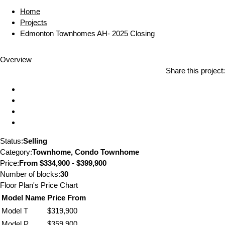
Home
Projects
Edmonton Townhomes AH- 2025 Closing
Overview
Share this project:
Status:
Selling
Category:
Townhome, Condo Townhome
Price:
From
$334,900 - $399,900
Number of blocks:
30
Floor Plan's Price Chart
Model Name
Price From
Model T
$319,900
Model P
$359,900