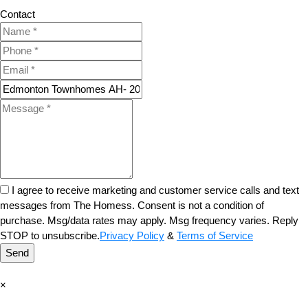
Contact
I agree to receive marketing and customer service calls and text
messages from The Homess. Consent is not a condition of
purchase. Msg/data rates may apply. Msg frequency varies. Reply
STOP to unsubscribe.
Privacy Policy
&
Terms of Service
Send
×