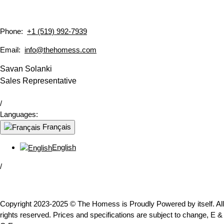
Phone:
+1 (519) 992-7939
Email:
info@thehomess.com
Savan Solanki
Sales Representative
/
Languages:
Français
English
/
Copyright 2023-2025 © The Homess is Proudly Powered by itself. All
rights reserved. Prices and specifications are subject to change, E &