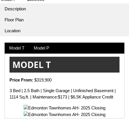
Description
Floor Plan
Location
Model T
Model P
MODEL T
Price From:
$319,900
3 Bed | 2.5 Bath | Single Garage | Unfinished Basement |
1114 Sq.ft. | Maintenance:$173 | $6.5K Appliance Credit