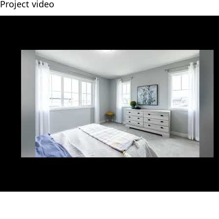
Project video