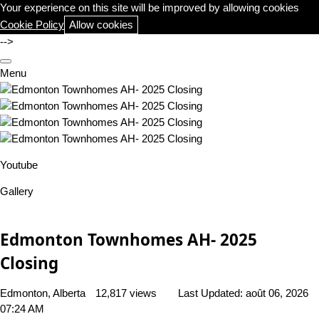
Your experience on this site will be improved by allowing cookies
Cookie Policy
Allow cookies
-->
Menu
Youtube
Gallery
Edmonton Townhomes AH- 2025
Closing
Edmonton, Alberta
12,817 views
Last Updated:
août 06, 2026
07:24 AM