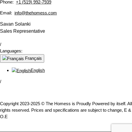
Phone:
+1 (519) 992-7939
Email:
info@thehomess.com
Savan Solanki
Sales Representative
/
Languages:
Français
English
/
Copyright 2023-2025 © The Homess is Proudly Powered by itself. All
rights reserved. Prices and specifications are subject to change, E &
O.E
WhatsApp