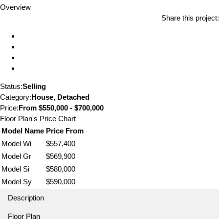
Overview
Share this project:
Status:
Selling
Category:
House, Detached
Price:
From
$550,000 - $700,000
Floor Plan's Price Chart
Model Name
Price From
Model Wi
$557,400
Model Gr
$569,900
Model Si
$580,000
Model Sy
$590,000
Description
Floor Plan