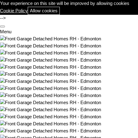
Your experience on this site will be improved by allowing cookies
Cookie Policy
Allow cookies
-->
Menu