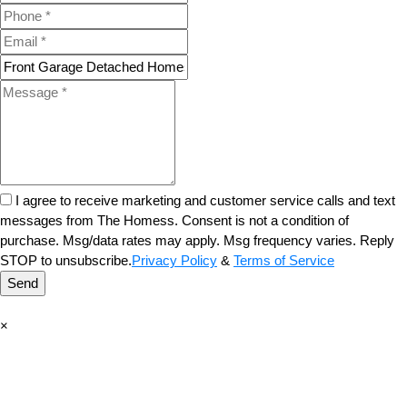
I agree to receive marketing and customer service calls and text
messages from The Homess. Consent is not a condition of
purchase. Msg/data rates may apply. Msg frequency varies. Reply
STOP to unsubscribe.
Privacy Policy
&
Terms of Service
Send
×