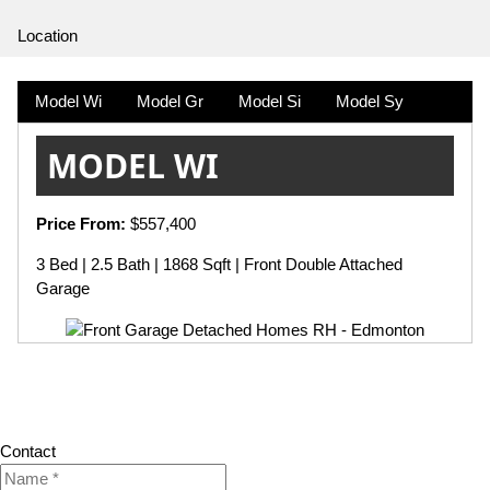
Location
Model Wi
Model Gr
Model Si
Model Sy
MODEL WI
Price From:
$557,400
3 Bed | 2.5 Bath | 1868 Sqft | Front Double Attached
Garage
Contact