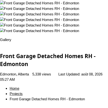
Gallery
Front Garage Detached Homes RH -
Edmonton
Edmonton, Alberta
5,338 views
Last Updated:
août 08, 2026
05:27 AM
Home
Projects
Front Garage Detached Homes RH - Edmonton