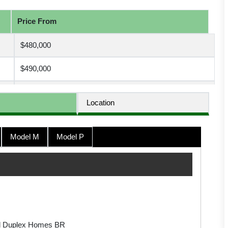
Price From
$480,000
$490,000
$450,000
Location
$440,000
Model M
Model P
$538,237
$495,000