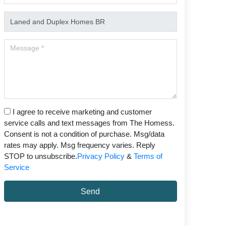
I agree to receive marketing and customer
service calls and text messages from The Homess.
Consent is not a condition of purchase. Msg/data
rates may apply. Msg frequency varies. Reply
STOP to unsubscribe.
Privacy Policy
&
Terms of
Service
Send