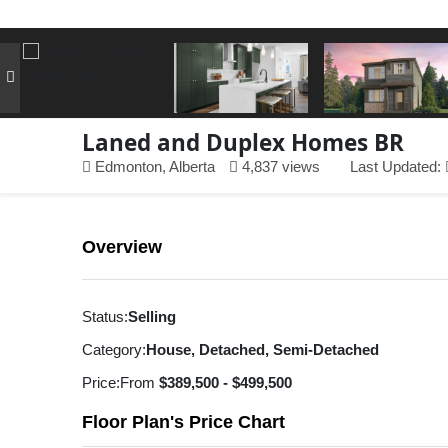
Laned and Duplex Homes BR
Edmonton, Alberta
4,837 views
Last Updated:
Overview
Status:
Selling
Category:
House, Detached, Semi-Detached
Price:
From
$389,500 - $499,500
Floor Plan's Price Chart