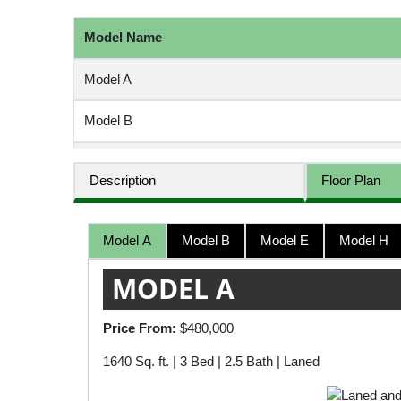
Model Name
Model A
Model B
Model E
Description
Floor Plan
Model H
Model A
Model B
Model E
Model H
Model M
MODEL A
Model P
Price From:
$480,000
1640 Sq. ft. | 3 Bed | 2.5 Bath | Laned