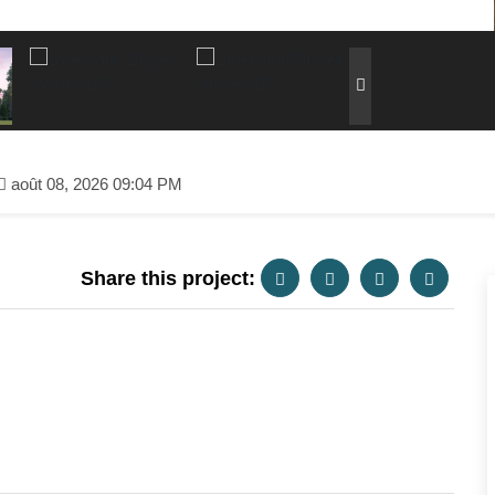
août 08, 2026 09:04 PM
Share this project: