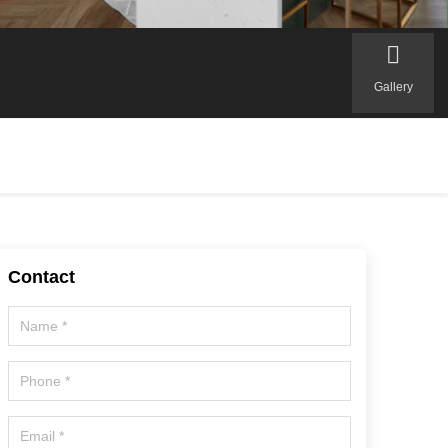
Gallery
Contact