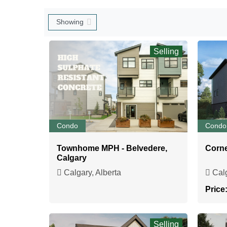
Selling
Condo
Condo
Townhome MPH - Belvedere,
Corne
Calgary
Calgary, Alberta
Calg
Price
Selling