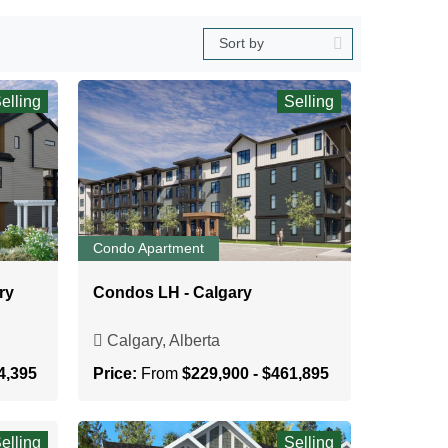
elling
Selling
Condo Apartment
ry
Condos LH - Calgary
Calgary, Alberta
4,395
Price:
From
$229,900 - $461,895
elling
Selling