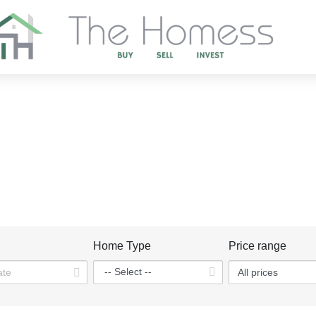
DISCOVER OUR PROJECTS
Home
Projects
n
Home Type
Price range
All prices