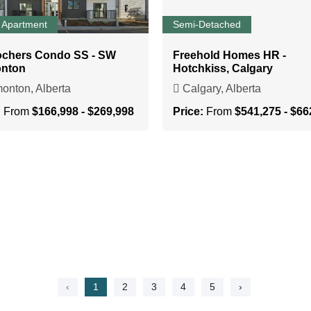
 Apartment
Semi-Detached
ochers Condo SS - SW
Freehold Homes HR -
nton
Hotchkiss, Calgary
nton, Alberta
Calgary, Alberta
:
From
$166,998 - $269,998
Price:
From
$541,275 - $66
‹
1
2
3
4
5
›