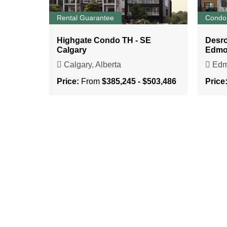
Rental Guarantee
Condo
Highgate Condo TH - SE
Desr
Calgary
Edmo
Calgary, Alberta
Edmo
Price:
From
$385,245 - $503,486
Price