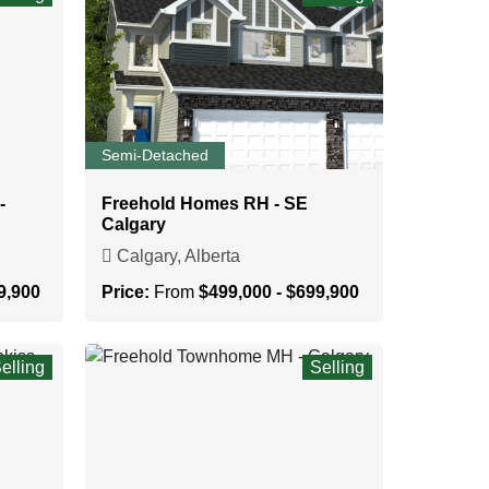
Semi-Detached
-
Freehold Homes RH - SE
Calgary
Calgary, Alberta
9,900
Price:
From
$499,000 - $699,900
elling
Selling