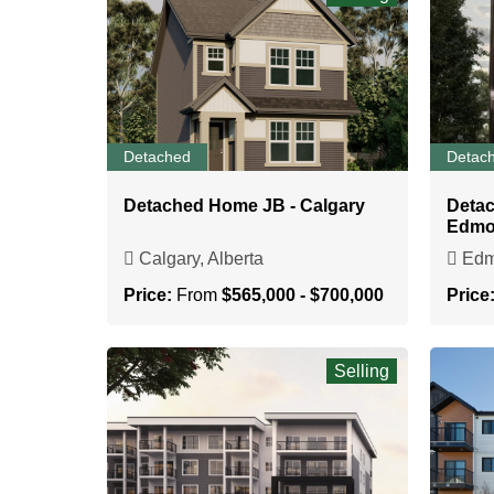
Detached
Detac
Detached Home JB - Calgary
Deta
Edmo
Calgary, Alberta
Edmo
Price:
From
$565,000 - $700,000
Price
Selling