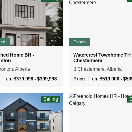
hed
Condo
ched Home BH -
Watercrest Townhome TH 
nton
Chestermere
nton, Alberta
Chestermere, Alberta
:
From
$379,998 - $399,998
Price:
From
$519,900 - $53
Selling
S