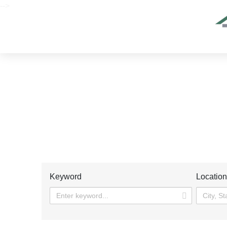
-->
Keyword
Locatio