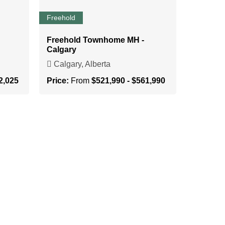
Freehold
Freehold Townhome MH -
Calgary
Calgary, Alberta
2,025
Price:
From
$521,990 - $561,990