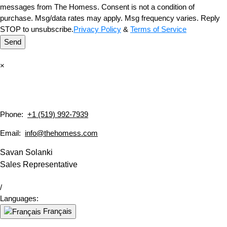
messages from The Homess. Consent is not a condition of
purchase. Msg/data rates may apply. Msg frequency varies. Reply
STOP to unsubscribe.
Privacy Policy
&
Terms of Service
Send
×
Phone:
+1 (519) 992-7939
Email:
info@thehomess.com
Savan Solanki
Sales Representative
/
Languages:
Français