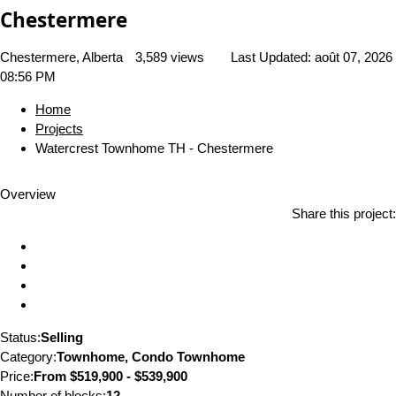
Chestermere
Chestermere, Alberta
3,589 views
Last Updated:
août 07, 2026
08:56 PM
Home
Projects
Watercrest Townhome TH - Chestermere
Overview
Share this project:
Status:
Selling
Category:
Townhome, Condo Townhome
Price:
From
$519,900 - $539,900
Number of blocks:
12