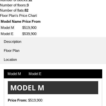
Number of floors:
3
Number of flats:
82
Floor Plan's Price Chart
Model Name
Price From
Model M
$519,900
Model E
$539,900
Description
Floor Plan
Location
Model M
Model E
MODEL M
Price From:
$519,900