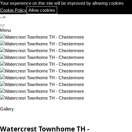
Your experience on this site will be improved by allowing cookies
Cookie Policy
Allow cookies
-->
Menu
Gallery
Watercrest Townhome TH -