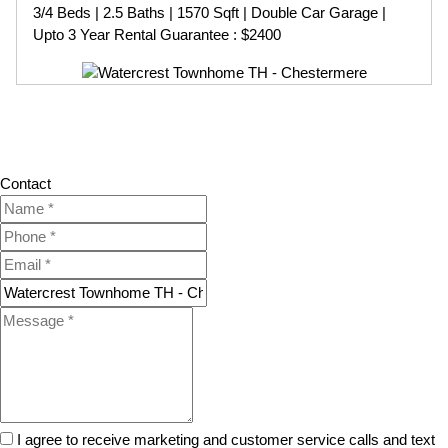
3/4 Beds | 2.5 Baths | 1570 Sqft | Double Car Garage |
Upto 3 Year Rental Guarantee : $2400
Contact
I agree to receive marketing and customer service calls and text