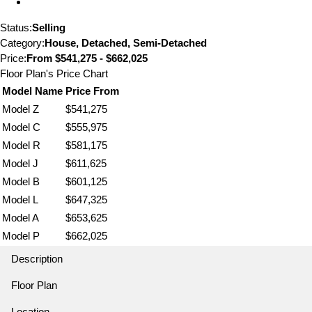
Status:
Selling
Category:
House, Detached, Semi-Detached
Price:
From
$541,275 - $662,025
Floor Plan's Price Chart
Model Name
Price From
Model Z
$541,275
Model C
$555,975
Model R
$581,175
Model J
$611,625
Model B
$601,125
Model L
$647,325
Model A
$653,625
Model P
$662,025
Description
Floor Plan
Location