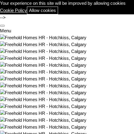
Your experience on this site will be improved by allowing cookies
Cookie Policy
Allow cookies
-->
Menu