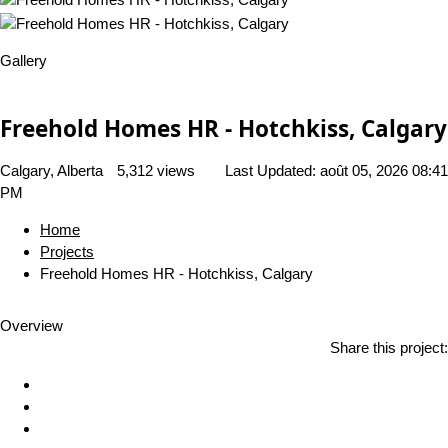
Gallery
Freehold Homes HR - Hotchkiss, Calgary
Calgary, Alberta
5,312 views
Last Updated:
août 05, 2026 08:41
PM
Home
Projects
Freehold Homes HR - Hotchkiss, Calgary
Overview
Share this project: