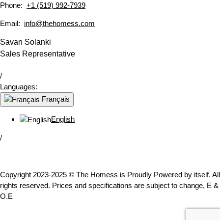
Phone:
+1 (519) 992-7939
Email:
info@thehomess.com
Savan Solanki
Sales Representative
/
Languages:
Français
English
/
Copyright 2023-2025 © The Homess is Proudly Powered by itself. All
rights reserved. Prices and specifications are subject to change, E &
O.E
WhatsApp