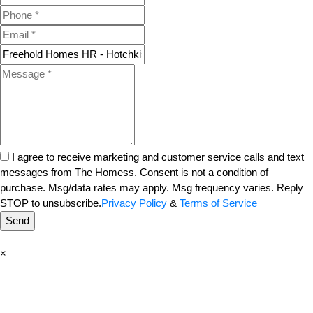
I agree to receive marketing and customer service calls and text
messages from The Homess. Consent is not a condition of
purchase. Msg/data rates may apply. Msg frequency varies. Reply
STOP to unsubscribe.
Privacy Policy
&
Terms of Service
Send
×