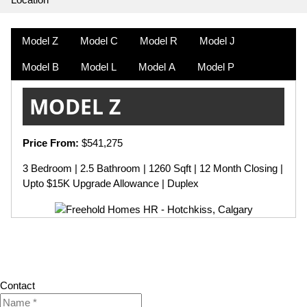
Model Z
Model C
Model R
Model J
Model B
Model L
Model A
Model P
MODEL Z
Price From:
$541,275
3 Bedroom | 2.5 Bathroom | 1260 Sqft | 12 Month Closing |
Upto $15K Upgrade Allowance | Duplex
Contact