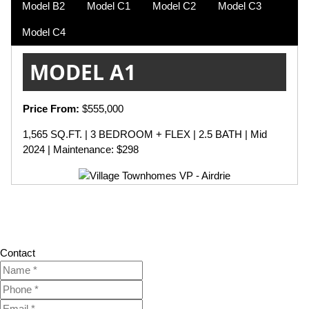
Model B2
Model C1
Model C2
Model C3
Model C4
MODEL A1
Price From:
$555,000
1,565 SQ.FT. | 3 BEDROOM + FLEX | 2.5 BATH | Mid
2024 | Maintenance: $298
Contact