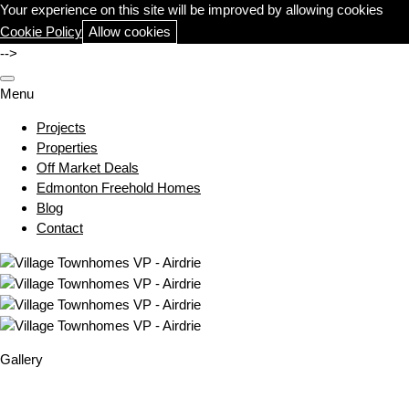
Your experience on this site will be improved by allowing cookies
Cookie Policy
Allow cookies
-->
Menu
Projects
Properties
Off Market Deals
Edmonton Freehold Homes
Blog
Contact
Gallery