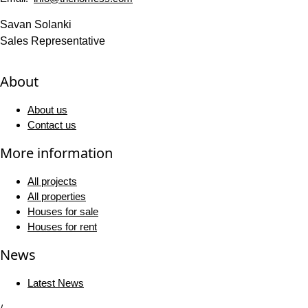
Savan Solanki
Sales Representative
About
About us
Contact us
More information
All projects
All properties
Houses for sale
Houses for rent
News
Latest News