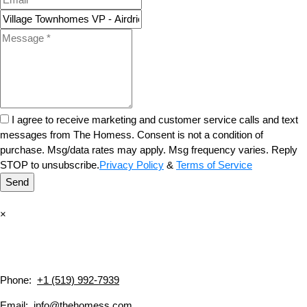
I agree to receive marketing and customer service calls and text
messages from The Homess. Consent is not a condition of
purchase. Msg/data rates may apply. Msg frequency varies. Reply
STOP to unsubscribe.
Privacy Policy
&
Terms of Service
Send
×
Phone:
+1 (519) 992-7939
Email:
info@thehomess.com