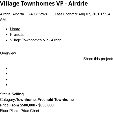
Village Townhomes VP - Airdrie
Airdrie, Alberta
5,493 views
Last Updated:
Aug 07, 2026 05:24
AM
Home
Projects
Village Townhomes VP - Airdrie
Overview
Share this project:
Status:
Selling
Category:
Townhome, Freehold Townhome
Price:
From
$500,000 - $655,000
Floor Plan's Price Chart