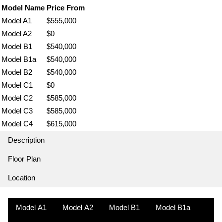
Model Name
Price From
Model A1
$555,000
Model A2
$0
Model B1
$540,000
Model B1a
$540,000
Model B2
$540,000
Model C1
$0
Model C2
$585,000
Model C3
$585,000
Model C4
$615,000
Description
Floor Plan
Location
Model A1
Model A2
Model B1
Model B1a