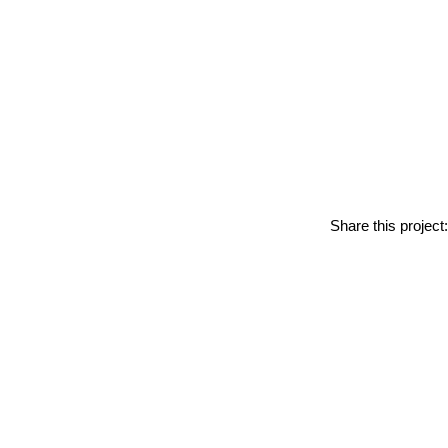
Share this project: