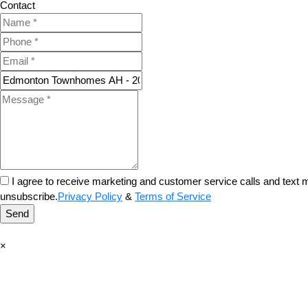
Contact
I agree to receive marketing and customer service calls and tex
unsubscribe.
Privacy Policy
&
Terms of Service
Send
×