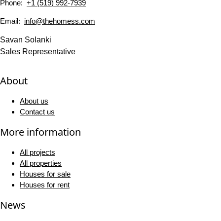
Phone:
+1 (519) 992-7939
Email:
info@thehomess.com
Savan Solanki
Sales Representative
About
About us
Contact us
More information
All projects
All properties
Houses for sale
Houses for rent
News