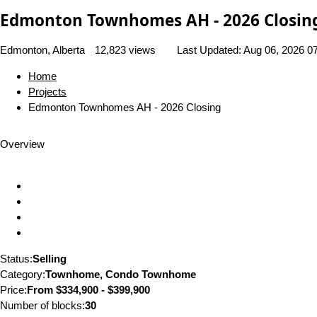
Edmonton Townhomes AH - 2026 Closin
Edmonton, Alberta
12,823 views
Last Updated:
Aug 06, 2026 0
Home
Projects
Edmonton Townhomes AH - 2026 Closing
Overview
Status:
Selling
Category:
Townhome, Condo Townhome
Price:
From
$334,900 - $399,900
Number of blocks:
30