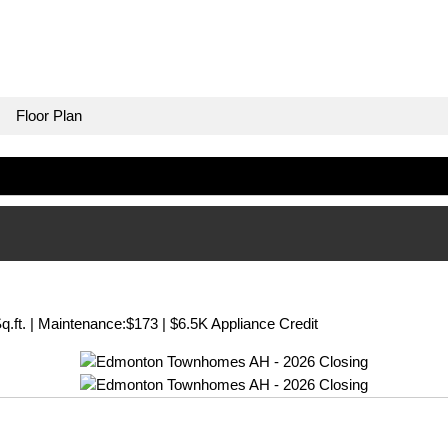
Floor Plan
q.ft. | Maintenance:$173 | $6.5K Appliance Credit