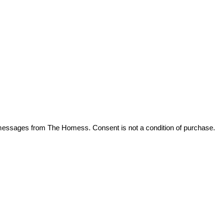
t messages from The Homess. Consent is not a condition of purchase