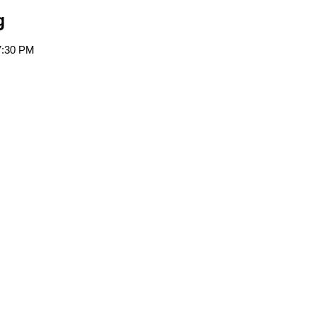
g
7:30 PM