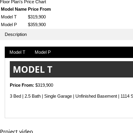
Floor Plan's Price Chart
Model Name
Price From
Model T
$319,900
Model P
$359,900
Description
Model T
Model P
MODEL T
Price From:
$319,900
3 Bed | 2.5 Bath | Single Garage | Unfinished Basement | 1114 S
Project video