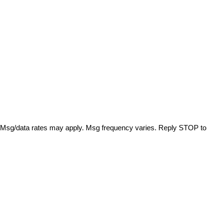
. Msg/data rates may apply. Msg frequency varies. Reply STOP to