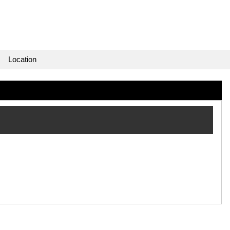
Location