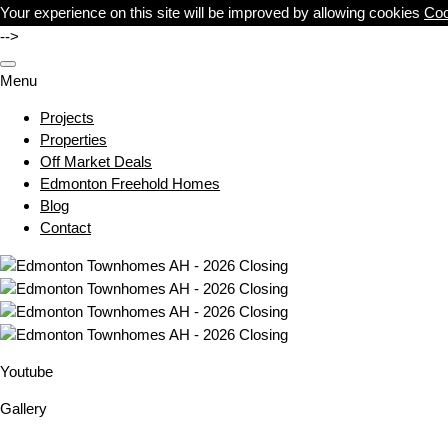
Your experience on this site will be improved by allowing cookies
Coo
-->
Menu
Projects
Properties
Off Market Deals
Edmonton Freehold Homes
Blog
Contact
Youtube
Gallery