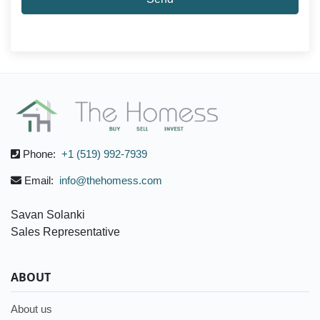
Phone:
+1 (519) 992-7939
Email:
info@thehomess.com
Savan Solanki
Sales Representative
ABOUT
About us