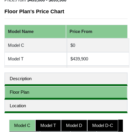
Floor Plan's Price Chart
Model Name
Price From
Model C
$0
Model T
$439,900
Model D
$0
Description
Model D-C
$0
Floor Plan
Model D-D
$0
Location
Model D-T
$499,900
Model C
Model T
Model D
Model D-C
Model H
$580,000