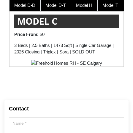
Model D-D
Model D-T
Model H
Model T
Model T
$534,900
MODEL C
Price From:
$0
3 Beds | 2.5 Baths | 1473 Sqft | Single Car Garage |
2026 Closing | Triplex | Sora | SOLD OUT
Contact