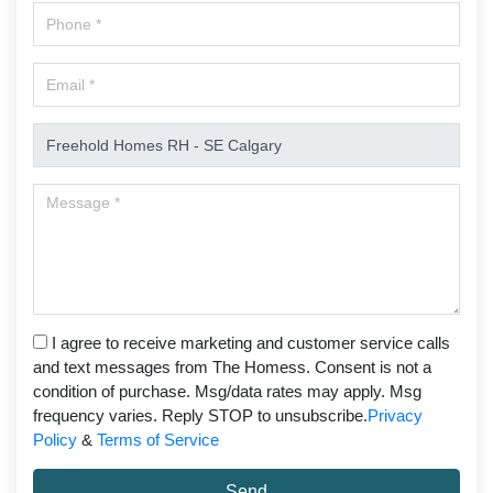
I agree to receive marketing and customer service calls
and text messages from The Homess. Consent is not a
condition of purchase. Msg/data rates may apply. Msg
frequency varies. Reply STOP to unsubscribe.
Privacy
Policy
&
Terms of Service
Send