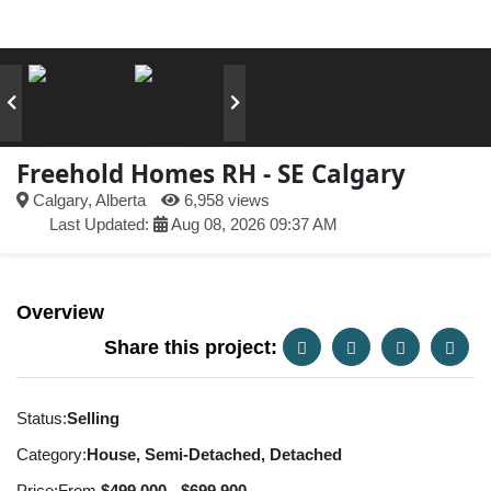
Freehold Homes RH - SE Calgary
Calgary, Alberta
6,958 views
Last Updated:
Aug 08, 2026 09:37 AM
Overview
Share this project:
Status:
Selling
Category:
House, Semi-Detached, Detached
Price:
From
$499,000 - $699,900