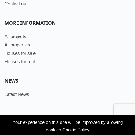
Contact us
MORE INFORMATION
All projects
All properties
Houses for sale
Houses for rent
NEWS
Latest News
/
/
Languages:
Your experience on this site will be improved by allowing
Your experience on this site will be improved by allowing
English
cookies
cookies
Cookie Policy
Cookie Policy