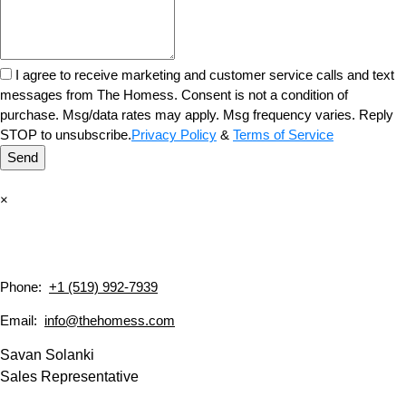
I agree to receive marketing and customer service calls and text
messages from The Homess. Consent is not a condition of
purchase. Msg/data rates may apply. Msg frequency varies. Reply
STOP to unsubscribe.
Privacy Policy
&
Terms of Service
Send
×
Phone:
+1 (519) 992-7939
Email:
info@thehomess.com
Savan Solanki
Sales Representative