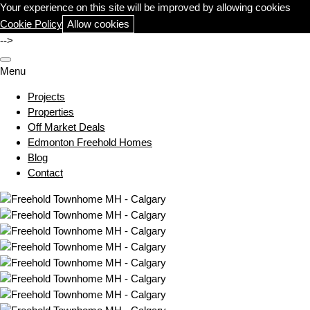
Your experience on this site will be improved by allowing cookies
Cookie Policy
Allow cookies
-->
Menu
Projects
Properties
Off Market Deals
Edmonton Freehold Homes
Blog
Contact