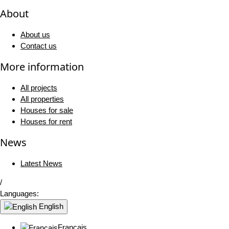
About
About us
Contact us
More information
All projects
All properties
Houses for sale
Houses for rent
News
Latest News
/
Languages:
English
Français