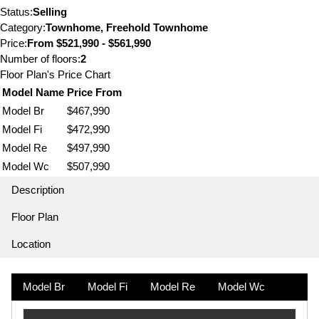
Status:
Selling
Category:
Townhome, Freehold Townhome
Price:
From
$521,990 - $561,990
Number of floors:
2
Floor Plan's Price Chart
Model Name
Price From
Model Br
$467,990
Model Fi
$472,990
Model Re
$497,990
Model Wc
$507,990
Description
Floor Plan
Location
Model Br
Model Fi
Model Re
Model Wc