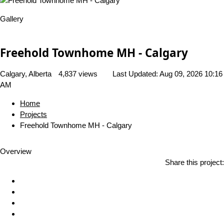
Gallery
Freehold Townhome MH - Calgary
Calgary, Alberta
4,837 views
Last Updated:
Aug 09, 2026 10:16
AM
Home
Projects
Freehold Townhome MH - Calgary
Overview
Share this project: