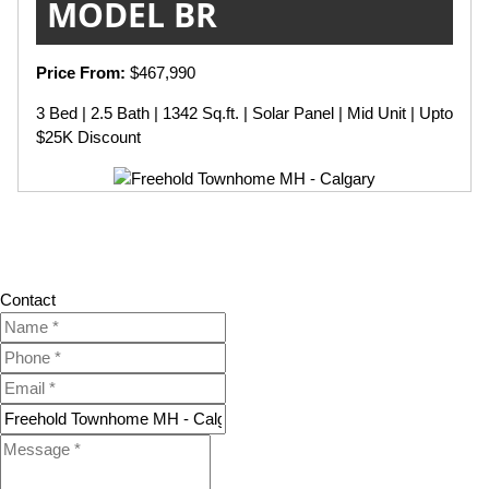
MODEL BR
Price From:
$467,990
3 Bed | 2.5 Bath | 1342 Sq.ft. | Solar Panel | Mid Unit | Upto
$25K Discount
Contact