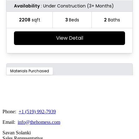
Phone:
+1 (519) 992-7939
Email:
info@thehomess.com
Savan Solanki
Sales Representative