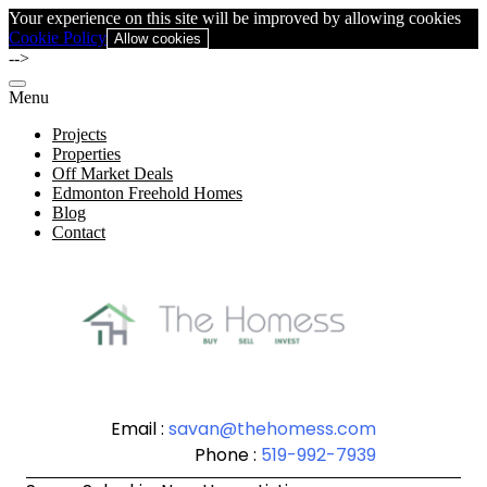
Your experience on this site will be improved by allowing cookies
Cookie Policy
Allow cookies
-->
Menu
Projects
Properties
Off Market Deals
Edmonton Freehold Homes
Blog
Contact