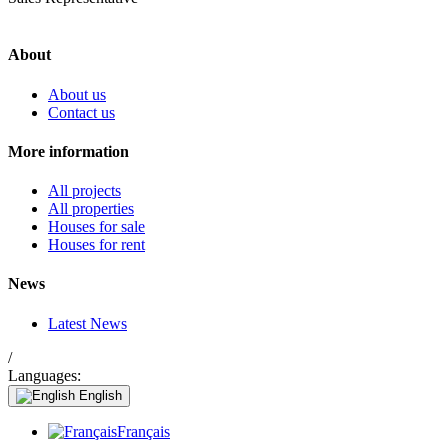
About
About us
Contact us
More information
All projects
All properties
Houses for sale
Houses for rent
News
Latest News
/
Languages:
English
Français