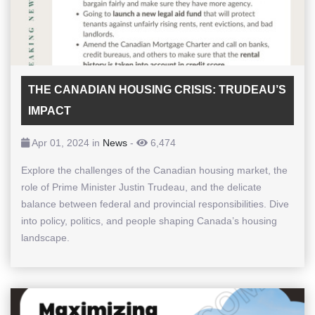
THE CANADIAN HOUSING CRISIS: TRUDEAU’S
IMPACT
Apr 01, 2024 in
News
-
6,474
Explore the challenges of the Canadian housing market, the
role of Prime Minister Justin Trudeau, and the delicate
balance between federal and provincial responsibilities. Dive
into policy, politics, and people shaping Canada’s housing
landscape.