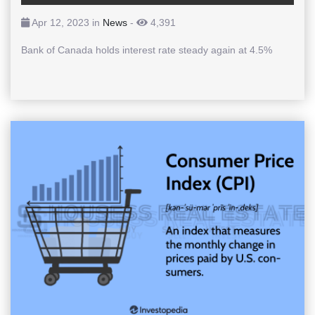
Apr 12, 2023 in
News
-
4,391
Bank of Canada holds interest rate steady again at 4.5%