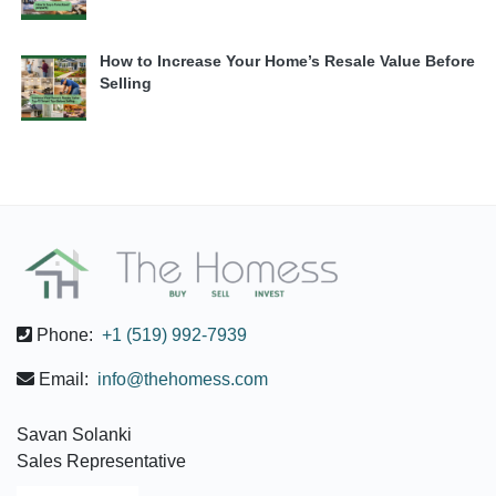
How to Increase Your Home’s Resale Value Before
Selling
Phone:
+1 (519) 992-7939
Email:
info@thehomess.com
Savan Solanki
Sales Representative