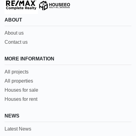
ABOUT
About us
Contact us
MORE INFORMATION
All projects
All properties
Houses for sale
Houses for rent
NEWS
Latest News