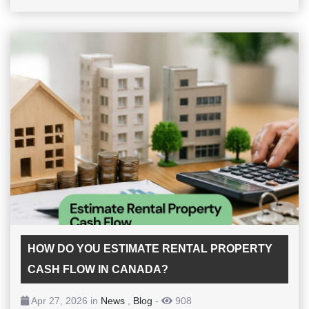
HOW DO YOU ESTIMATE RENTAL PROPERTY
CASH FLOW IN CANADA?
Apr 27, 2026 in
News
,
Blog
-
908