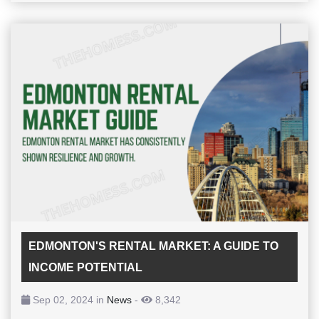
EDMONTON'S RENTAL MARKET: A GUIDE TO
INCOME POTENTIAL
Sep 02, 2024 in
News
-
8,342