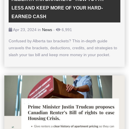
LESS AND KEEP MORE OF YOUR HARD-
EARNED CASH
Apr 23, 2024 in
News
-
6,991
Confused by Alberta tax brackets? This in-depth guide
unravels the brackets, deductions, credits, and strategies to
slash your tax bill and keep more money in your pocket.