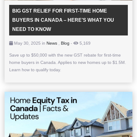
BIG GST RELIEF FOR FIRST-TIME HOME
BUYERS IN CANADA – HERE’S WHAT YOU
NEED TO KNOW
May 30, 2025 in
News
,
Blog
-
5,169
Save up to $50,000 with the new GST rebate for first-time
home buyers in Canada. Applies to new homes up to $1.5M.
Learn how to qualify today.