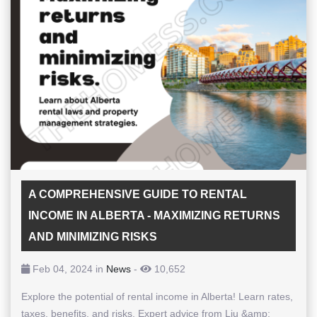
A COMPREHENSIVE GUIDE TO RENTAL
INCOME IN ALBERTA - MAXIMIZING RETURNS
AND MINIMIZING RISKS
Feb 04, 2024 in
News
-
10,652
Explore the potential of rental income in Alberta! Learn rates,
taxes, benefits, and risks. Expert advice from Liu &amp;