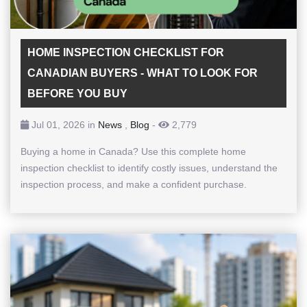
HOME INSPECTION CHECKLIST FOR
CANADIAN BUYERS - WHAT TO LOOK FOR
BEFORE YOU BUY
Jul 01, 2026 in
News
,
Blog
-
2,779
Buying a home in Canada? Use this complete home
inspection checklist to identify costly issues, understand the
inspection process, and make a confident purchase.