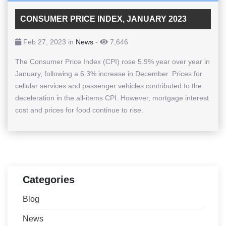
CONSUMER PRICE INDEX, JANUARY 2023
Feb 27, 2023 in
News
-
7,646
The Consumer Price Index (CPI) rose 5.9% year over year in
January, following a 6.3% increase in December. Prices for
cellular services and passenger vehicles contributed to the
deceleration in the all-items CPI. However, mortgage interest
cost and prices for food continue to rise.
Categories
Blog
News