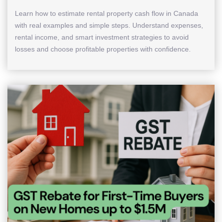
Learn how to estimate rental property cash flow in Canada
with real examples and simple steps. Understand expenses,
rental income, and smart investment strategies to avoid
losses and choose profitable properties with confidence.