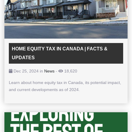
HOME EQUITY TAX IN CANADA | FACTS &
UPDATES
Dec 25, 2024 in
News
-
18,620
Learn about home equity tax in Canada, its potential impact,
and current developments as of 2024.