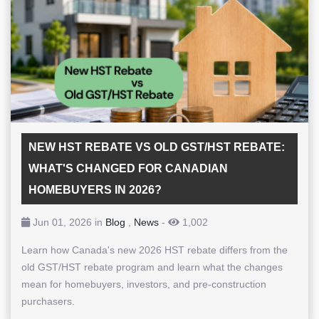
NEW HST REBATE VS OLD GST/HST REBATE:
WHAT'S CHANGED FOR CANADIAN
HOMEBUYERS IN 2026?
Jun 01, 2026 in
Blog
,
News
-
1,002
Learn how Canada's new 2026 HST rebate differs from the
old GST/HST rebate program and learn what the changes
mean for homebuyers, investors, and pre-construction
purchasers.