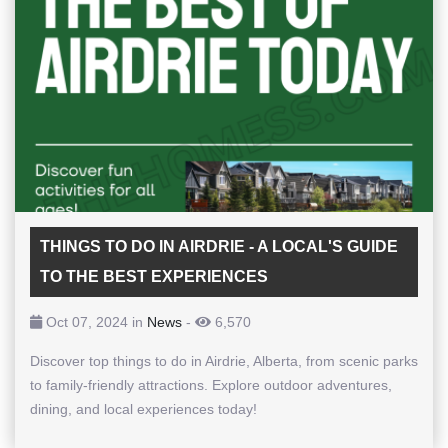
THINGS TO DO IN AIRDRIE - A LOCAL'S GUIDE
TO THE BEST EXPERIENCES
Oct 07, 2024 in
News
-
6,570
Discover top things to do in Airdrie, Alberta, from scenic parks
to family-friendly attractions. Explore outdoor adventures,
dining, and local experiences today!