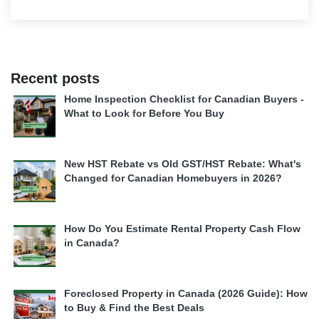
Recent posts
Home Inspection Checklist for Canadian Buyers -
What to Look for Before You Buy
New HST Rebate vs Old GST/HST Rebate: What's
Changed for Canadian Homebuyers in 2026?
How Do You Estimate Rental Property Cash Flow
in Canada?
Foreclosed Property in Canada (2026 Guide): How
to Buy & Find the Best Deals