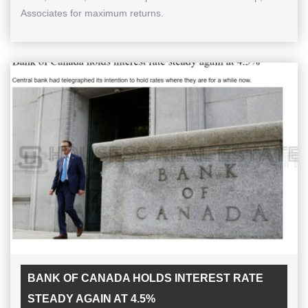
Associates for maximum returns.
BANK OF CANADA HOLDS INTEREST RATE
STEADY AGAIN AT 4.5%