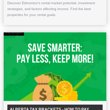
Discover Edmonton's rental market potential, investment
strategies, and factors affecting income. Find the best
properties for your rental goals.
ALBERTA TAX BRACKETS - HOW TO PAY