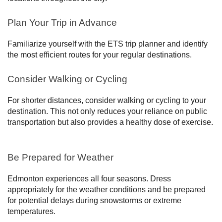
Plan Your Trip in Advance
Familiarize yourself with the ETS trip planner and identify
the most efficient routes for your regular destinations.
Consider Walking or Cycling
For shorter distances, consider walking or cycling to your
destination. This not only reduces your reliance on public
transportation but also provides a healthy dose of exercise.
Be Prepared for Weather
Edmonton experiences all four seasons. Dress
appropriately for the weather conditions and be prepared
for potential delays during snowstorms or extreme
temperatures.