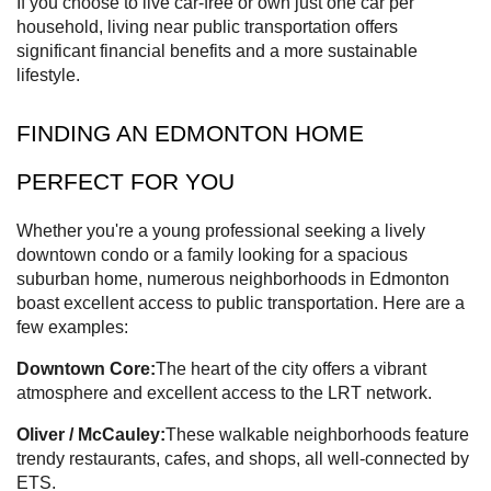
If you choose to live car-free or own just one car per
household, living near public transportation offers
significant financial benefits and a more sustainable
lifestyle.
FINDING AN EDMONTON HOME
PERFECT FOR YOU
Whether you're a young professional seeking a lively
downtown condo or a family looking for a spacious
suburban home, numerous neighborhoods in Edmonton
boast excellent access to public transportation. Here are a
few examples:
Downtown Core:
The heart of the city offers a vibrant
atmosphere and excellent access to the LRT network.
Oliver / McCauley:
These walkable neighborhoods feature
trendy restaurants, cafes, and shops, all well-connected by
ETS.