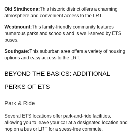
Old Strathcona:
This historic district offers a charming
atmosphere and convenient access to the LRT.
Westmount:
This family-friendly community features
numerous parks and schools and is well-served by ETS
buses.
Southgate:
This suburban area offers a variety of housing
options and easy access to the LRT.
BEYOND THE BASICS: ADDITIONAL
PERKS OF ETS
Park & Ride
Several ETS locations offer park-and-ride facilities,
allowing you to leave your car at a designated location and
hop on a bus or LRT for a stress-free commute.