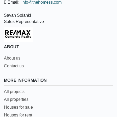
Email:
info@thehomess.com
Savan Solanki
Sales Representative
ABOUT
About us
Contact us
MORE INFORMATION
All projects
All properties
Houses for sale
Houses for rent