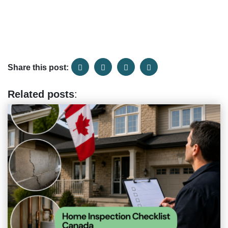
Share this post:
Related posts
: