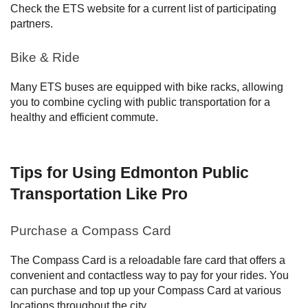
Check the ETS website for a current list of participating
partners.
Bike & Ride
Many ETS buses are equipped with bike racks, allowing
you to combine cycling with public transportation for a
healthy and efficient commute.
Tips for Using Edmonton Public
Transportation Like Pro
Purchase a Compass Card
The Compass Card is a reloadable fare card that offers a
convenient and contactless way to pay for your rides. You
can purchase and top up your Compass Card at various
locations throughout the city.