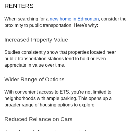
RENTERS
When searching for a
new home in Edmonton
, consider the
proximity to public transportation. Here's why:
Increased Property Value
Studies consistently show that properties located near
public transportation stations tend to hold or even
appreciate in value over time.
Wider Range of Options
With convenient access to ETS, you're not limited to
neighborhoods with ample parking. This opens up a
broader range of housing options to explore.
Reduced Reliance on Cars