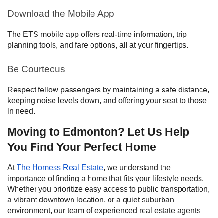
Download the Mobile App
The ETS mobile app offers real-time information, trip
planning tools, and fare options, all at your fingertips.
Be Courteous
Respect fellow passengers by maintaining a safe distance,
keeping noise levels down, and offering your seat to those
in need.
Moving to Edmonton? Let Us Help
You Find Your Perfect Home
At
The Homess Real Estate
, we understand the
importance of finding a home that fits your lifestyle needs.
Whether you prioritize easy access to public transportation,
a vibrant downtown location, or a quiet suburban
environment, our team of experienced real estate agents