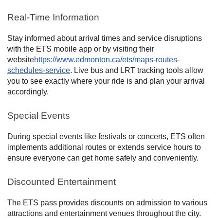
Real-Time Information
Stay informed about arrival times and service disruptions
with the ETS mobile app or by visiting their
website
https://www.edmonton.ca/ets/maps-routes-
schedules-service
. Live bus and LRT tracking tools allow
you to see exactly where your ride is and plan your arrival
accordingly.
Special Events
During special events like festivals or concerts, ETS often
implements additional routes or extends service hours to
ensure everyone can get home safely and conveniently.
Discounted Entertainment
The ETS pass provides discounts on admission to various
attractions and entertainment venues throughout the city.