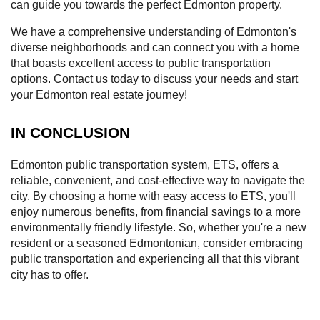
can guide you towards the perfect Edmonton property.
We have a comprehensive understanding of Edmonton's
diverse neighborhoods and can connect you with a home
that boasts excellent access to public transportation
options. Contact us today to discuss your needs and start
your Edmonton real estate journey!
IN CONCLUSION
Edmonton public transportation system, ETS, offers a
reliable, convenient, and cost-effective way to navigate the
city. By choosing a home with easy access to ETS, you'll
enjoy numerous benefits, from financial savings to a more
environmentally friendly lifestyle. So, whether you're a new
resident or a seasoned Edmontonian, consider embracing
public transportation and experiencing all that this vibrant
city has to offer.