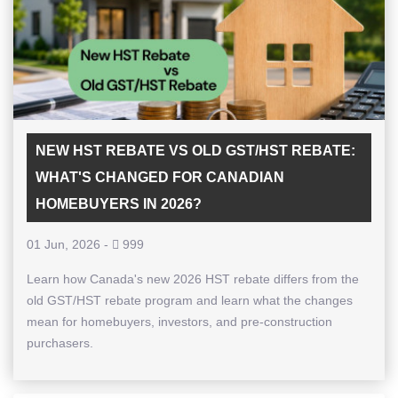
NEW HST REBATE VS OLD GST/HST REBATE:
WHAT'S CHANGED FOR CANADIAN
HOMEBUYERS IN 2026?
01 Jun, 2026
-
999
Learn how Canada's new 2026 HST rebate differs from the
old GST/HST rebate program and learn what the changes
mean for homebuyers, investors, and pre-construction
purchasers.