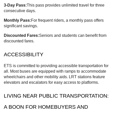
3-Day Pass:
This pass provides unlimited travel for three
consecutive days.
Monthly Pass:
For frequent riders, a monthly pass offers
significant savings.
Discounted Fares:
Seniors and students can benefit from
discounted fares.
ACCESSIBILITY
ETS is committed to providing accessible transportation for
all. Most buses are equipped with ramps to accommodate
wheelchairs and other mobility aids. LRT stations feature
elevators and escalators for easy access to platforms.
LIVING NEAR PUBLIC TRANSPORTATION:
A BOON FOR HOMEBUYERS AND