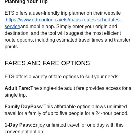
Planning Your Trip
ETS offers a user-friendly trip planner on their website
https://www.edmonton.ca/ets/maps-routes-schedules-
service
and mobile app. Simply enter your origin and
destination, and the tool will suggest the most efficient
route options, including estimated travel times and transfer
points.
FARES AND FARE OPTIONS
ETS offers a variety of fare options to suit your needs:
Adult Fare:
The single-ride adult fare provides access for a
single trip.
Family DayPass:
This affordable option allows unlimited
travel for a family of up to five people for a 24-hour period.
1-Day Pass:
Enjoy unlimited travel for one day with this
convenient option.