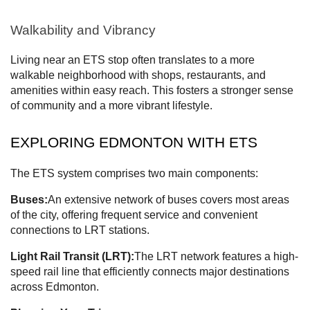
Walkability and Vibrancy
Living near an ETS stop often translates to a more
walkable neighborhood with shops, restaurants, and
amenities within easy reach. This fosters a stronger sense
of community and a more vibrant lifestyle.
EXPLORING EDMONTON WITH ETS
The ETS system comprises two main components:
Buses:
An extensive network of buses covers most areas
of the city, offering frequent service and convenient
connections to LRT stations.
Light Rail Transit (LRT):
The LRT network features a high-
speed rail line that efficiently connects major destinations
across Edmonton.