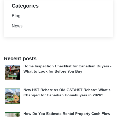
Categories
Blog
News
Recent posts
Home Inspection Checklist for Canadian Buyers -
What to Look for Before You Buy
New HST Rebate vs Old GST/HST Rebate: What's
Changed for Canadian Homebuyers in 2026?
How Do You Estimate Rental Property Cash Flow