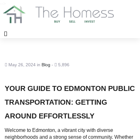
-->
May 26, 2024 in
Blog
-
5,896
YOUR GUIDE TO EDMONTON PUBLIC
TRANSPORTATION: GETTING
AROUND EFFORTLESSLY
Welcome to Edmonton, a vibrant city with diverse
neighborhoods and a strong sense of community. Whether