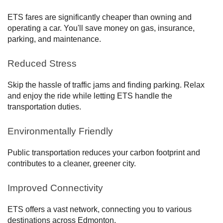
ETS fares are significantly cheaper than owning and
operating a car. You'll save money on gas, insurance,
parking, and maintenance.
Reduced Stress
Skip the hassle of traffic jams and finding parking. Relax
and enjoy the ride while letting ETS handle the
transportation duties.
Environmentally Friendly
Public transportation reduces your carbon footprint and
contributes to a cleaner, greener city.
Improved Connectivity
ETS offers a vast network, connecting you to various
destinations across Edmonton.