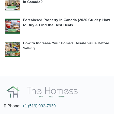
in Canada?
Foreclosed Property in Canada (2026 Guide): How
to Buy & Find the Best Deals
How to Increase Your Home’s Resale Value Before
Selling
Phone:
+1 (519) 992-7939