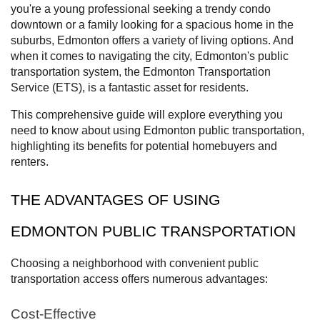
you're a young professional seeking a trendy condo
downtown or a family looking for a spacious home in the
suburbs, Edmonton offers a variety of living options. And
when it comes to navigating the city, Edmonton's public
transportation system, the Edmonton Transportation
Service (ETS), is a fantastic asset for residents.
This comprehensive guide will explore everything you
need to know about using Edmonton public transportation,
highlighting its benefits for potential homebuyers and
renters.
THE ADVANTAGES OF USING
EDMONTON PUBLIC TRANSPORTATION
Choosing a neighborhood with convenient public
transportation access offers numerous advantages:
Cost-Effective