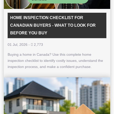
HOME INSPECTION CHECKLIST FOR
CANADIAN BUYERS - WHAT TO LOOK FOR
BEFORE YOU BUY
01 Jul, 2026
-
2,773
Buying a home in Canada? Use this complete home
inspection checklist to identify costly issues, understand the
inspection process, and make a confident purchase.