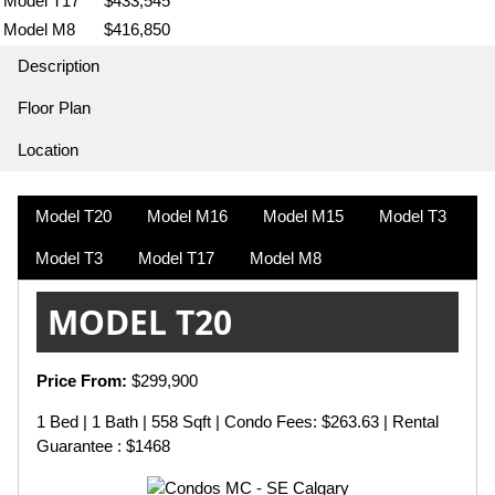
Model T17
$433,545
Model M8
$416,850
Description
Floor Plan
Location
Model T20
Model M16
Model M15
Model T3
Model T3
Model T17
Model M8
MODEL T20
Price From:
$299,900
1 Bed | 1 Bath | 558 Sqft | Condo Fees: $263.63 | Rental
Guarantee : $1468