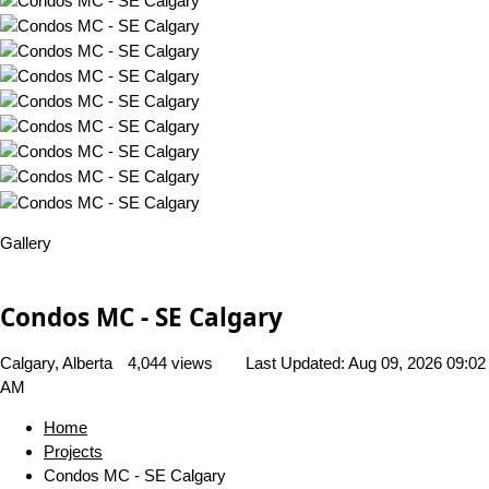
Gallery
Condos MC - SE Calgary
Calgary, Alberta
4,044 views
Last Updated:
Aug 09, 2026 09:02
AM
Home
Projects
Condos MC - SE Calgary