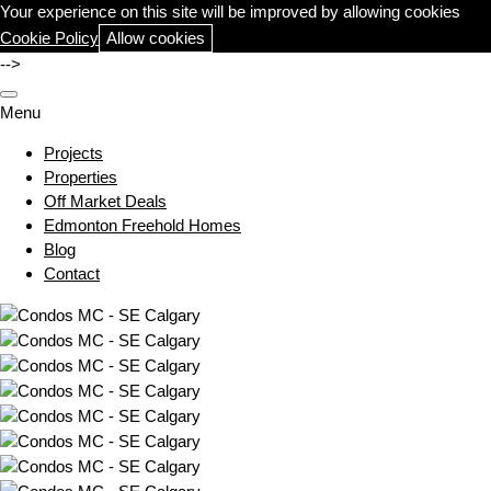
Your experience on this site will be improved by allowing cookies
Cookie Policy
Allow cookies
-->
Menu
Projects
Properties
Off Market Deals
Edmonton Freehold Homes
Blog
Contact