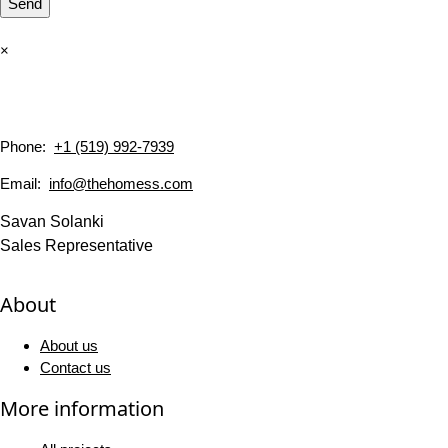
Send
×
Phone:
+1 (519) 992-7939
Email:
info@thehomess.com
Savan Solanki
Sales Representative
About
About us
Contact us
More information