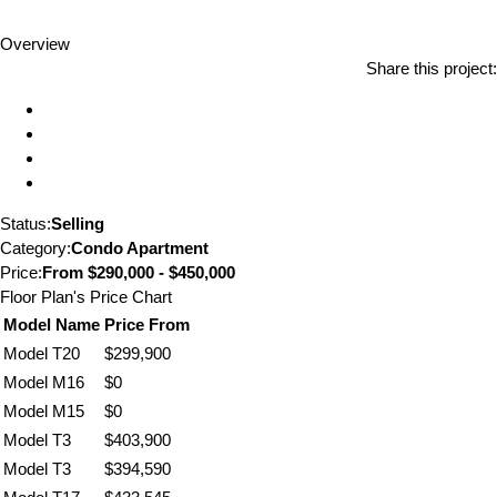
Overview
Share this project:
Status:
Selling
Category:
Condo Apartment
Price:
From
$290,000 - $450,000
Floor Plan's Price Chart
Model Name
Price From
Model T20
$299,900
Model M16
$0
Model M15
$0
Model T3
$403,900
Model T3
$394,590