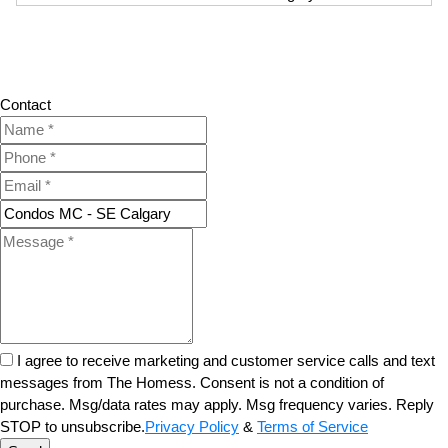
Contact
I agree to receive marketing and customer service calls and text
messages from The Homess. Consent is not a condition of
purchase. Msg/data rates may apply. Msg frequency varies. Reply
STOP to unsubscribe.
Privacy Policy
&
Terms of Service