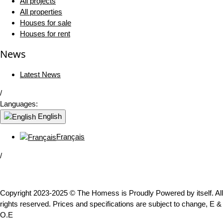
All projects
All properties
Houses for sale
Houses for rent
News
Latest News
/
Languages:
English
Français
/
Copyright 2023-2025 © The Homess is Proudly Powered by itself. All
rights reserved. Prices and specifications are subject to change, E &
O.E