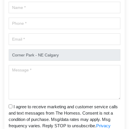
I agree to receive marketing and customer service calls
and text messages from The Homess. Consent is not a
condition of purchase. Msg/data rates may apply. Msg
frequency varies. Reply STOP to unsubscribe.
Privacy