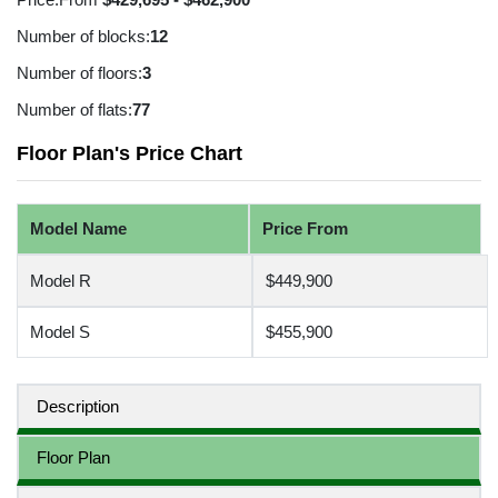
Number of blocks:
12
Number of floors:
3
Number of flats:
77
Floor Plan's Price Chart
Model Name
Price From
Model R
$449,900
Model S
$455,900
Description
Floor Plan