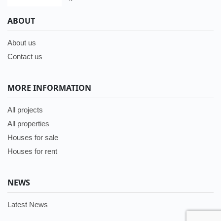
ABOUT
About us
Contact us
MORE INFORMATION
All projects
All properties
Houses for sale
Houses for rent
NEWS
Latest News