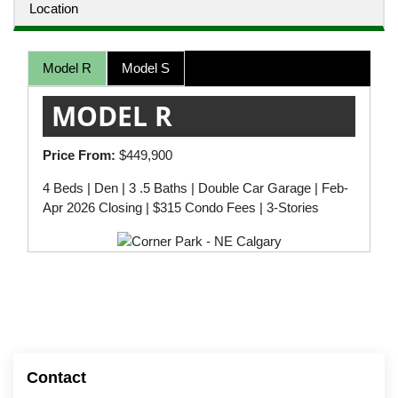
Location
Model R
Model S
MODEL R
Price From:
$449,900
4 Beds | Den | 3 .5 Baths | Double Car Garage | Feb-
Apr 2026 Closing | $315 Condo Fees | 3-Stories
Contact