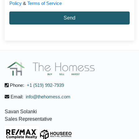
Policy
&
Terms of Service
Send
Phone:
+1 (519) 992-7939
Email:
info@thehomess.com
Savan Solanki
Sales Representative