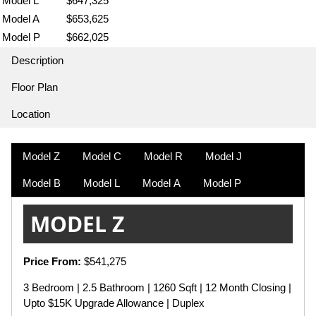
Model L
$647,325
Model A
$653,625
Model P
$662,025
Description
Floor Plan
Location
Model Z
Model C
Model R
Model J
Model B
Model L
Model A
Model P
MODEL Z
Price From:
$541,275
3 Bedroom | 2.5 Bathroom | 1260 Sqft | 12 Month Closing |
Upto $15K Upgrade Allowance | Duplex