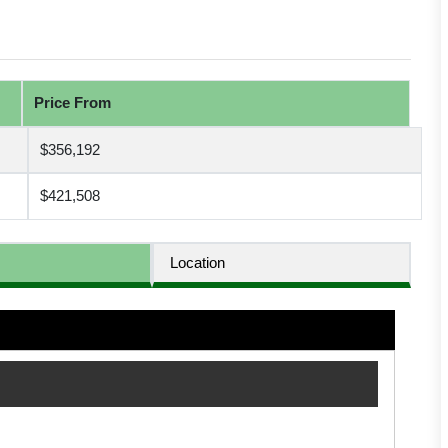
Price From
$356,192
$421,508
Location