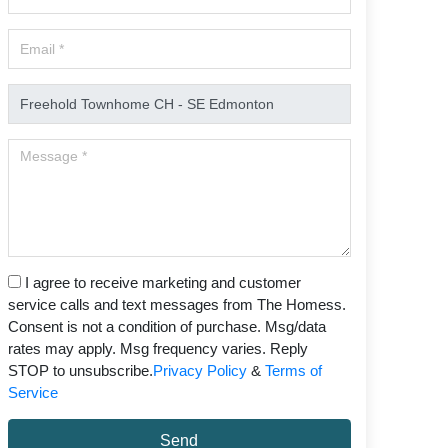
I agree to receive marketing and customer
service calls and text messages from The Homess.
Consent is not a condition of purchase. Msg/data
rates may apply. Msg frequency varies. Reply
STOP to unsubscribe.
Privacy Policy
&
Terms of
Service
Send