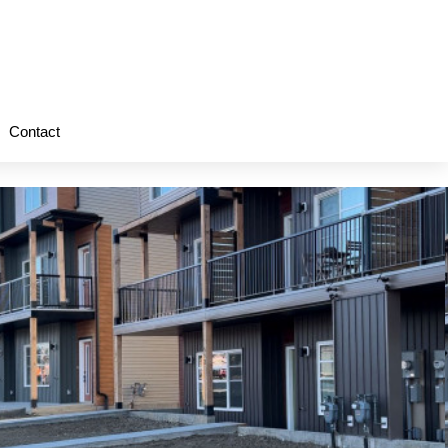
Contact