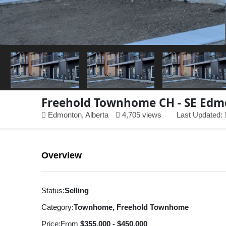
Freehold Townhome CH - SE Ed
Edmonton, Alberta
4,705 views
Last Updated:
Overview
Status:
Selling
Category:
Townhome, Freehold Townhome
Price:
From
$355,000 - $450,000