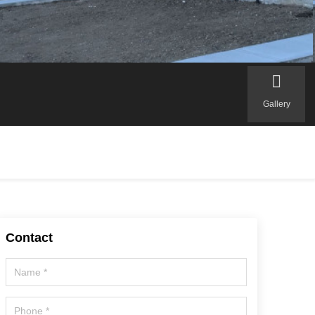
Gallery
Contact