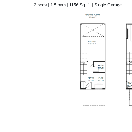
2 beds | 1.5 bath | 1156 Sq. ft. | Single Garage