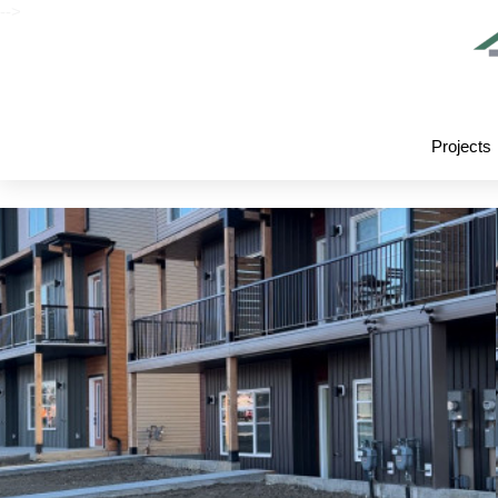
-->
Projects