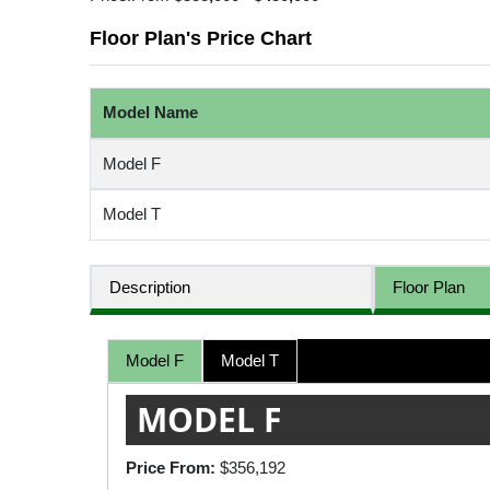
Floor Plan's Price Chart
Model Name
Model F
Model T
Description
Floor Plan
Model F
Model T
MODEL F
Price From:
$356,192