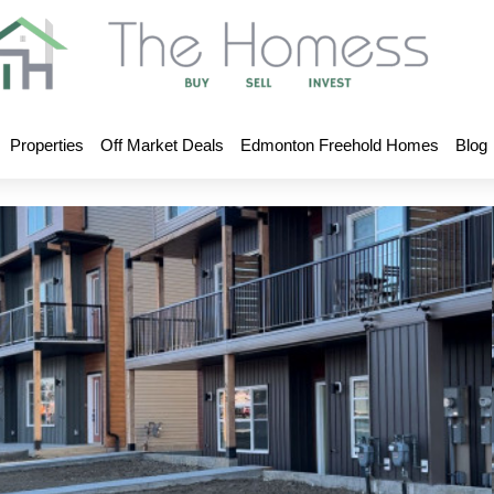
Properties
Off Market Deals
Edmonton Freehold Homes
Blog