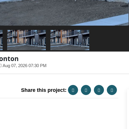
monton
Aug 07, 2026 07:30 PM
Share this project: