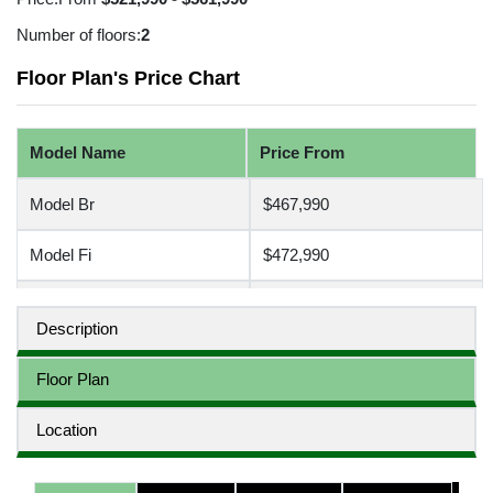
Number of floors:
2
Floor Plan's Price Chart
Model Name
Price From
Model Br
$467,990
Model Fi
$472,990
Model Re
$497,990
Description
Model Wc
$507,990
Floor Plan
Location