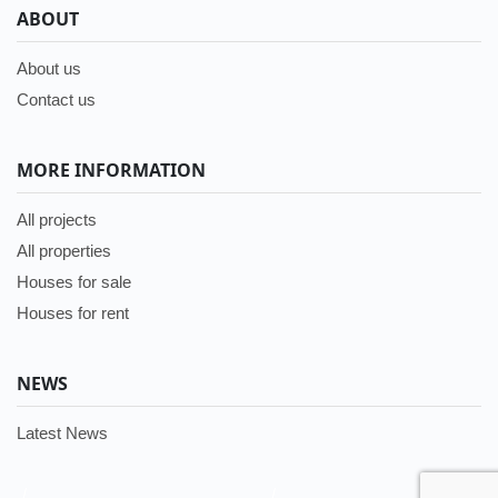
ABOUT
About us
Contact us
MORE INFORMATION
All projects
All properties
Houses for sale
Houses for rent
NEWS
Latest News
/
/