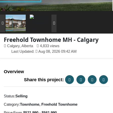
Freehold Townhome MH - Calgary
Calgary, Alberta
4,833 views
Last Updated:
Aug 08, 2026 09:42 AM
Overview
Share this project:
Status:
Selling
Category:
Townhome, Freehold Townhome
Price:
From
$521,990 - $561,990