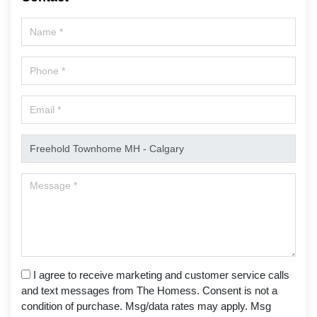
I agree to receive marketing and customer service calls
and text messages from The Homess. Consent is not a
condition of purchase. Msg/data rates may apply. Msg