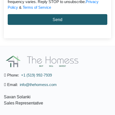
frequency varies. Reply STOP to unsubscribe.
Privacy
Policy
&
Terms of Service
Send
Phone:
+1 (519) 992-7939
Email:
info@thehomess.com
Savan Solanki
Sales Representative