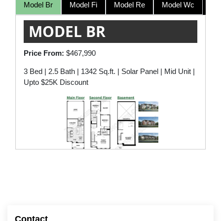
Model Br
Model Fi
Model Re
Model Wc
MODEL BR
Price From:
$467,990
3 Bed | 2.5 Bath | 1342 Sq.ft. | Solar Panel | Mid Unit |
Upto $25K Discount
Contact