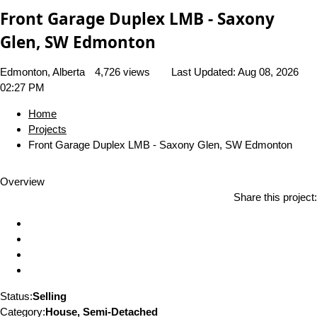
Front Garage Duplex LMB - Saxony
Glen, SW Edmonton
Edmonton, Alberta
4,726 views
Last Updated:
Aug 08, 2026
02:27 PM
Home
Projects
Front Garage Duplex LMB - Saxony Glen, SW Edmonton
Overview
Share this project:
Status:
Selling
Category:
House, Semi-Detached