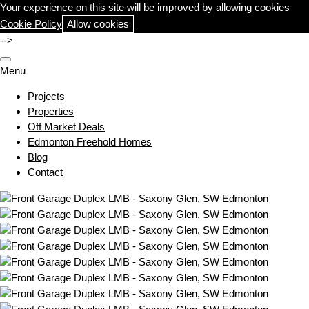
Your experience on this site will be improved by allowing cookies
Cookie Policy
Allow cookies
-->
Menu
Projects
Properties
Off Market Deals
Edmonton Freehold Homes
Blog
Contact