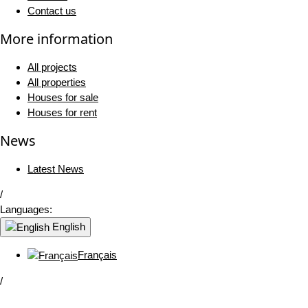
Contact us
More information
All projects
All properties
Houses for sale
Houses for rent
News
Latest News
/
Languages:
English
Français
/