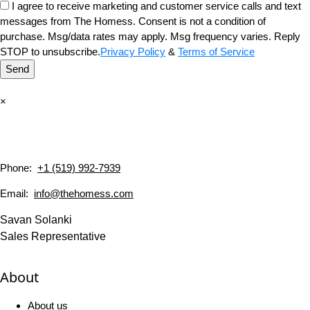
I agree to receive marketing and customer service calls and text
messages from The Homess. Consent is not a condition of
purchase. Msg/data rates may apply. Msg frequency varies. Reply
STOP to unsubscribe.
Privacy Policy
&
Terms of Service
Send
×
Phone:
+1 (519) 992-7939
Email:
info@thehomess.com
Savan Solanki
Sales Representative
About
About us