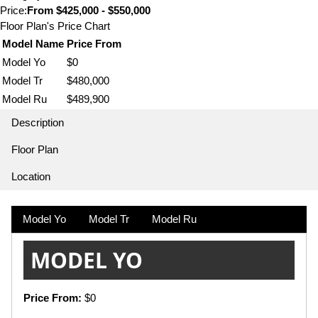
Price:
From
$425,000 - $550,000
Floor Plan's Price Chart
Model Name
Price From
Model Yo
$0
Model Tr
$480,000
Model Ru
$489,900
Description
Floor Plan
Location
Model Yo
Model Tr
Model Ru
MODEL YO
Price From:
$0