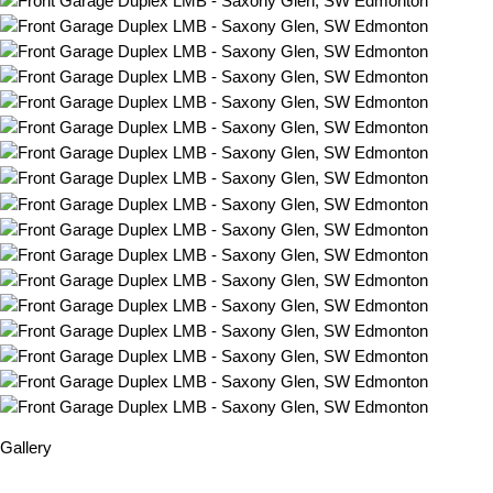
Gallery