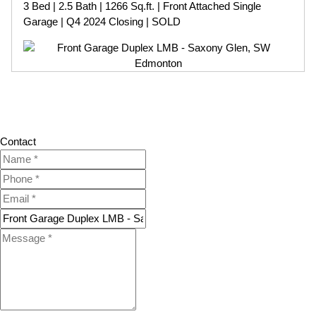
3 Bed | 2.5 Bath | 1266 Sq.ft. | Front Attached Single
Garage | Q4 2024 Closing | SOLD
Contact