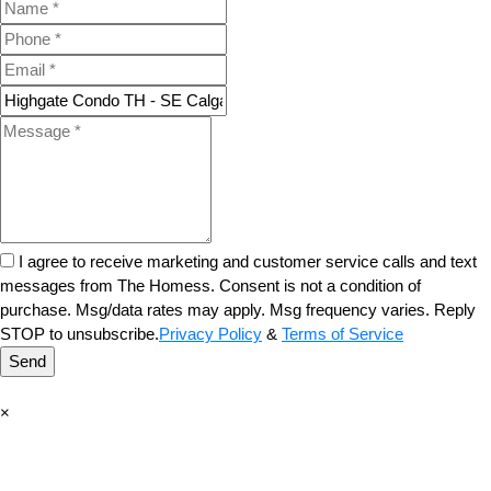
I agree to receive marketing and customer service calls and text
messages from The Homess. Consent is not a condition of
purchase. Msg/data rates may apply. Msg frequency varies. Reply
STOP to unsubscribe.
Privacy Policy
&
Terms of Service
Send
×