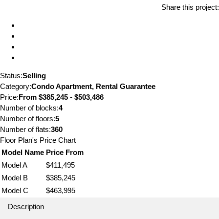
Share this project:
Status:
Selling
Category:
Condo Apartment, Rental Guarantee
Price:
From
$385,245 - $503,486
Number of blocks:
4
Number of floors:
5
Number of flats:
360
Floor Plan's Price Chart
Model Name
Price From
Model A
$411,495
Model B
$385,245
Model C
$463,995
Description