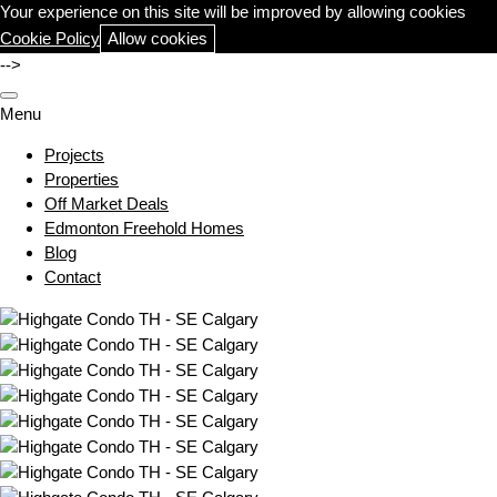
Your experience on this site will be improved by allowing cookies
Cookie Policy
Allow cookies
-->
Menu
Projects
Properties
Off Market Deals
Edmonton Freehold Homes
Blog
Contact