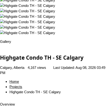
Gallery
Highgate Condo TH - SE Calgary
Calgary, Alberta
4,167 views
Last Updated:
Aug 08, 2026 03:49
PM
Home
Projects
Highgate Condo TH - SE Calgary
Overview