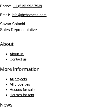
Phone:
+1 (519) 992-7939
Email:
info@thehomess.com
Savan Solanki
Sales Representative
About
About us
Contact us
More information
All projects
All properties
Houses for sale
Houses for rent
News