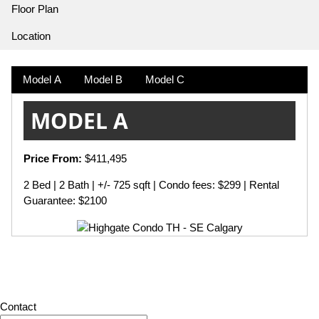
Floor Plan
Location
Model A
Model B
Model C
MODEL A
Price From:
$411,495
2 Bed | 2 Bath | +/- 725 sqft | Condo fees: $299 | Rental
Guarantee: $2100
Contact