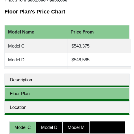
Floor Plan's Price Chart
Model Name
Price From
Model C
$543,375
Model D
$548,585
Model M
$551,775
Description
Floor Plan
Location
Model C
Model D
Model M