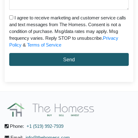
I agree to receive marketing and customer service calls
and text messages from The Homess. Consent is not a
condition of purchase. Msg/data rates may apply. Msg
frequency varies. Reply STOP to unsubscribe.
Privacy
Policy
&
Terms of Service
Send
Phone:
+1 (519) 992-7939
Email:
info@thehomess.com