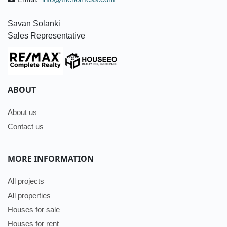
Savan Solanki
Sales Representative
ABOUT
About us
Contact us
MORE INFORMATION
All projects
All properties
Houses for sale
Houses for rent