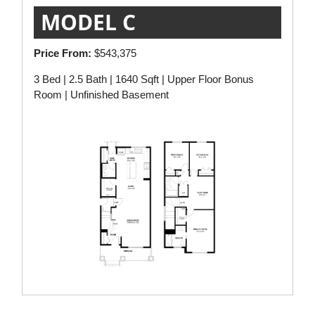
MODEL C
Price From:
$543,375
3 Bed | 2.5 Bath | 1640 Sqft | Upper Floor Bonus
Room | Unfinished Basement