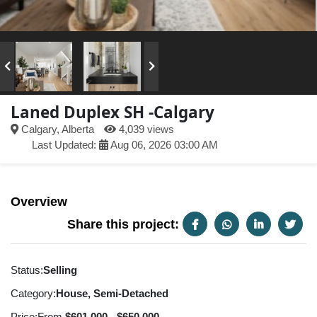
Laned Duplex SH -Calgary
Calgary, Alberta
4,039 views
Last Updated:
Aug 06, 2026 03:00 AM
Overview
Share this project:
Status:
Selling
Category:
House, Semi-Detached
Price:
From
$601,000 - $650,000