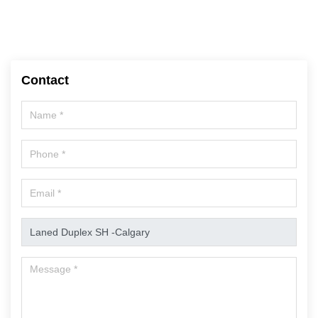
Contact