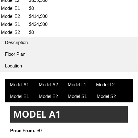
Model L2
$399,900
Model E1
$0
Model E2
$414,990
Model S1
$434,990
Model S2
$0
Description
Floor Plan
Location
Model A1
Model A2
Model L1
Model L2
Model E1
Model E2
Model S1
Model S2
MODEL A1
Price From:
$0