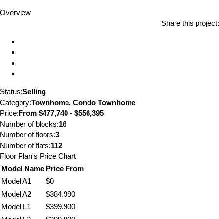
Overview
Share this project:
Status:
Selling
Category:
Townhome, Condo Townhome
Price:
From
$477,740 - $556,395
Number of blocks:
16
Number of floors:
3
Number of flats:
112
Floor Plan's Price Chart
Model Name
Price From
Model A1
$0
Model A2
$384,990
Model L1
$399,900