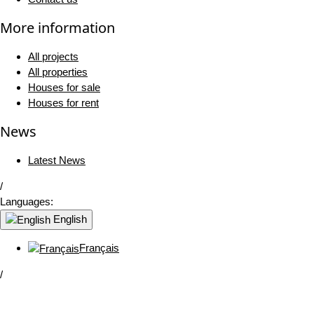
More information
All projects
All properties
Houses for sale
Houses for rent
News
Latest News
/
Languages:
English
Français
/