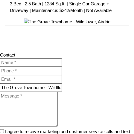
3 Bed | 2.5 Bath | 1284 Sq.ft. | Single Car Garage +
Driveway | Maintenance: $242/Month | Not Available
Contact
I agree to receive marketing and customer service calls and text