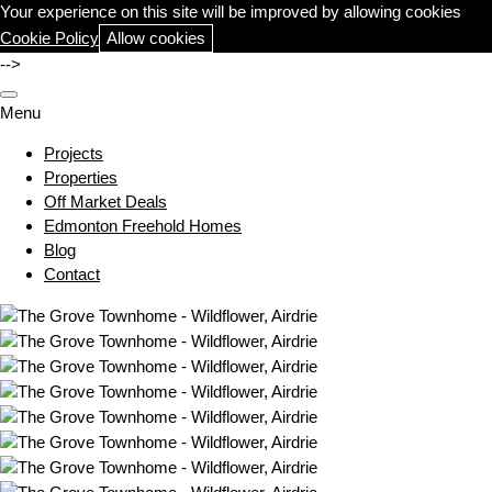
Your experience on this site will be improved by allowing cookies
Cookie Policy
Allow cookies
-->
Menu
Projects
Properties
Off Market Deals
Edmonton Freehold Homes
Blog
Contact