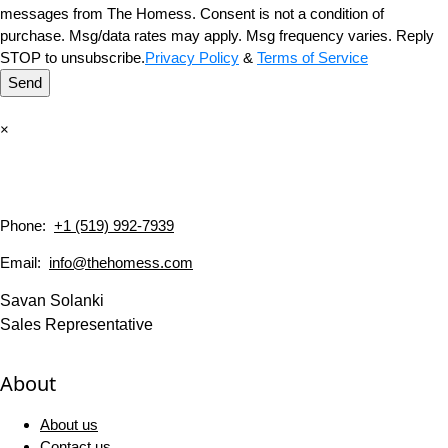
messages from The Homess. Consent is not a condition of
purchase. Msg/data rates may apply. Msg frequency varies. Reply
STOP to unsubscribe.
Privacy Policy
&
Terms of Service
Send
×
Phone:
+1 (519) 992-7939
Email:
info@thehomess.com
Savan Solanki
Sales Representative
About
About us
Contact us