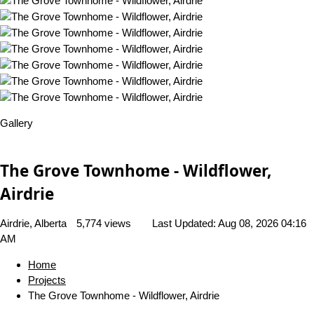
Gallery
The Grove Townhome - Wildflower,
Airdrie
Airdrie, Alberta
5,774 views
Last Updated:
Aug 08, 2026 04:16
AM
Home
Projects
The Grove Townhome - Wildflower, Airdrie