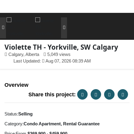
Violette TH - Yorkville, SW Calgary
Calgary, Alberta
5,049 views
Last Updated:
Aug 07, 2026 08:39 AM
Overview
Share this project:
Status:
Selling
Category:
Condo Apartment, Rental Guarantee
Price:
From
$369,900 - $459,900