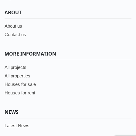
ABOUT
About us
Contact us
MORE INFORMATION
All projects
All properties
Houses for sale
Houses for rent
NEWS
Latest News