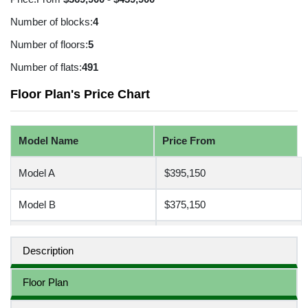
Number of blocks:
4
Number of floors:
5
Number of flats:
491
Floor Plan's Price Chart
Model Name
Price From
Model A
$395,150
Model B
$375,150
Model C
$465,150
Description
Floor Plan