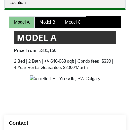
Location
Model A
Model B
Model C
MODEL A
Price From:
$395,150
2 Bed | 2 Bath | +/- 646-663 sqft | Condo fees: $330 |
4 Year Rental Guarantee: $2000/Month
Contact