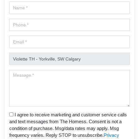
I agree to receive marketing and customer service calls
and text messages from The Homess. Consent is not a
condition of purchase. Msg/data rates may apply. Msg
frequency varies. Reply STOP to unsubscribe.
Privacy