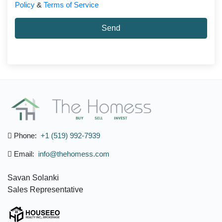
Policy
&
Terms of Service
Send
Phone:
+1 (519) 992-7939
Email:
info@thehomess.com
Savan Solanki
Sales Representative