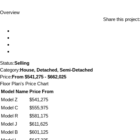
Overview
Share this project:
Status:
Selling
Category:
House, Detached, Semi-Detached
Price:
From
$541,275 - $662,025
Floor Plan's Price Chart
Model Name
Price From
Model Z
$541,275
Model C
$555,975
Model R
$581,175
Model J
$611,625
Model B
$601,125