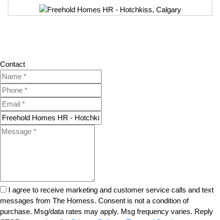
Contact
I agree to receive marketing and customer service calls and text
messages from The Homess. Consent is not a condition of
purchase. Msg/data rates may apply. Msg frequency varies. Reply