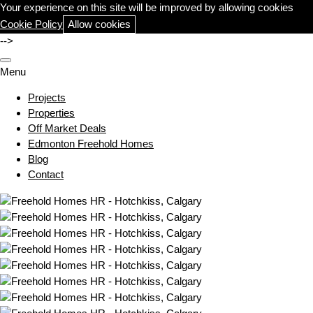
Your experience on this site will be improved by allowing cookies
Cookie Policy
Allow cookies
-->
Menu
Projects
Properties
Off Market Deals
Edmonton Freehold Homes
Blog
Contact