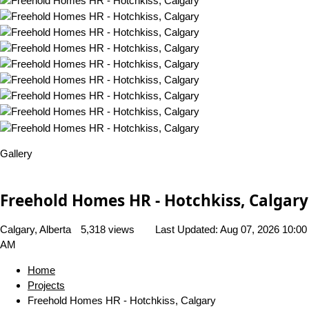
Gallery
Freehold Homes HR - Hotchkiss, Calgary
Calgary, Alberta
5,318 views
Last Updated:
Aug 07, 2026 10:00
AM
Home
Projects
Freehold Homes HR - Hotchkiss, Calgary