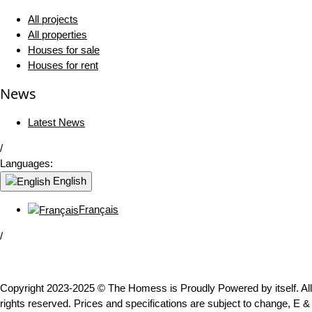
All projects
All properties
Houses for sale
Houses for rent
News
Latest News
/
Languages:
English
Français
/
Copyright 2023-2025 © The Homess is Proudly Powered by itself. All
rights reserved. Prices and specifications are subject to change, E &