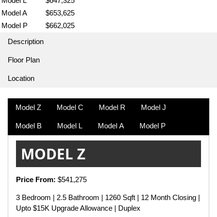
Model L
$647,325
Model A
$653,625
Model P
$662,025
Description
Floor Plan
Location
Model Z
Model C
Model R
Model J
Model B
Model L
Model A
Model P
MODEL Z
Price From:
$541,275
3 Bedroom | 2.5 Bathroom | 1260 Sqft | 12 Month Closing |
Upto $15K Upgrade Allowance | Duplex