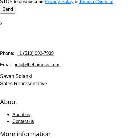
STOP to unsubscribe.
Privacy Policy
&
Terms of Service
Send
×
Phone:
+1 (519) 992-7939
Email:
info@thehomess.com
Savan Solanki
Sales Representative
About
About us
Contact us
More information