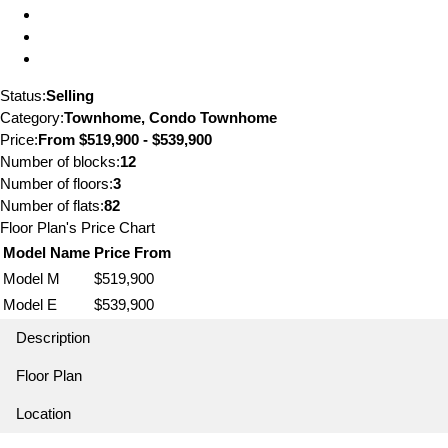
Status:
Selling
Category:
Townhome, Condo Townhome
Price:
From
$519,900 - $539,900
Number of blocks:
12
Number of floors:
3
Number of flats:
82
Floor Plan's Price Chart
Model Name
Price From
Model M
$519,900
Model E
$539,900
Description
Floor Plan
Location