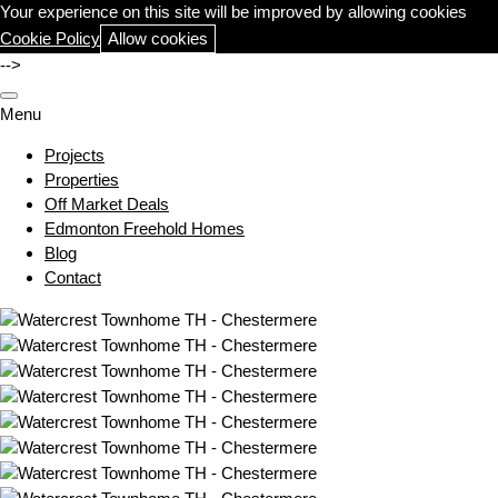
Your experience on this site will be improved by allowing cookies
Cookie Policy
Allow cookies
-->
Menu
Projects
Properties
Off Market Deals
Edmonton Freehold Homes
Blog
Contact