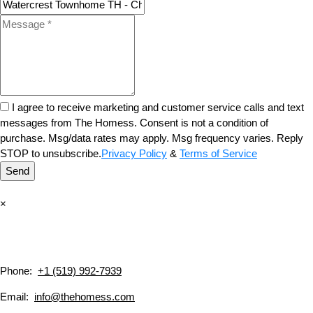
I agree to receive marketing and customer service calls and text
messages from The Homess. Consent is not a condition of
purchase. Msg/data rates may apply. Msg frequency varies. Reply
STOP to unsubscribe.
Privacy Policy
&
Terms of Service
Send
×
Phone:
+1 (519) 992-7939
Email:
info@thehomess.com