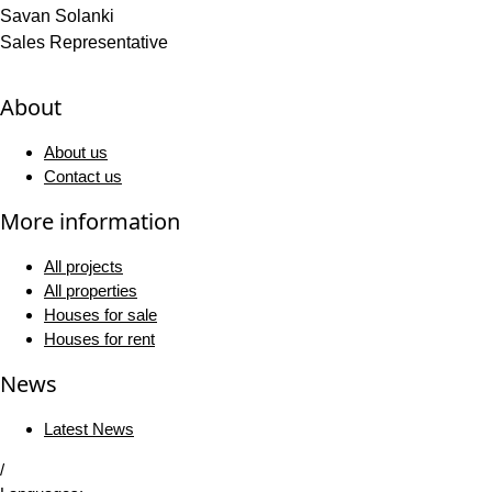
Savan Solanki
Sales Representative
About
About us
Contact us
More information
All projects
All properties
Houses for sale
Houses for rent
News
Latest News
/