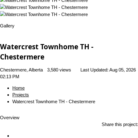
Gallery
Watercrest Townhome TH -
Chestermere
Chestermere, Alberta
3,580 views
Last Updated:
Aug 05, 2026
02:13 PM
Home
Projects
Watercrest Townhome TH - Chestermere
Overview
Share this project: