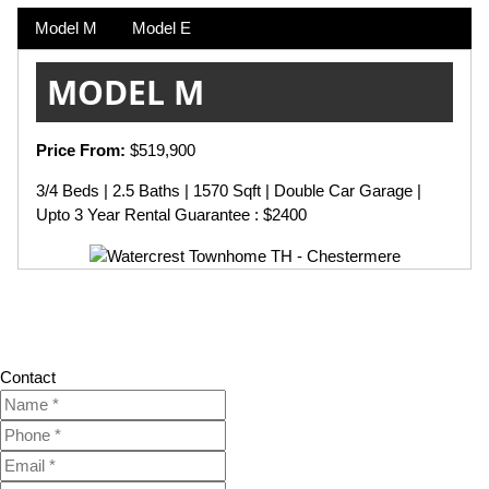
Model M
Model E
MODEL M
Price From:
$519,900
3/4 Beds | 2.5 Baths | 1570 Sqft | Double Car Garage |
Upto 3 Year Rental Guarantee : $2400
Contact