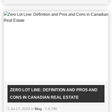
ZERO LOT LINE: DEFINITION AND PROS AND
CONS IN CANADIAN REAL ESTATE
Jul 17, 2023 in
Blog
-
8,790