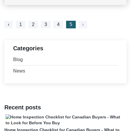
‹
1
2
3
4
5
›
Categories
Blog
News
Recent posts
Home Inspection Checklist for Canadian Buyers - What to