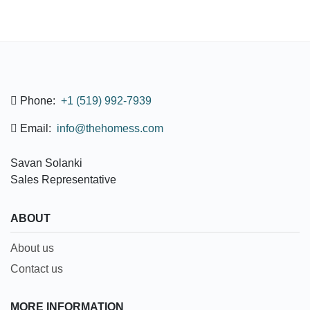
Phone:
+1 (519) 992-7939
Email:
info@thehomess.com
Savan Solanki
Sales Representative
ABOUT
About us
Contact us
MORE INFORMATION