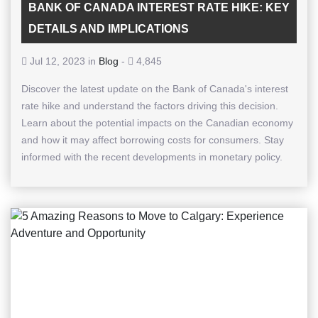
BANK OF CANADA INTEREST RATE HIKE: KEY
DETAILS AND IMPLICATIONS
Jul 12, 2023 in
Blog
-
4,845
Discover the latest update on the Bank of Canada's interest
rate hike and understand the factors driving this decision.
Learn about the potential impacts on the Canadian economy
and how it may affect borrowing costs for consumers. Stay
informed with the recent developments in monetary policy.