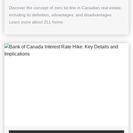
Discover the concept of zero lot line in Canadian real estate,
including its definition, advantages, and disadvantages.
Learn more about ZLL home.