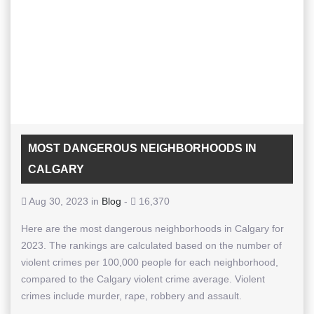
MOST DANGEROUS NEIGHBORHOODS IN
CALGARY
Aug 30, 2023 in
Blog
-
16,370
Here are the most dangerous neighborhoods in Calgary for
2023. The rankings are calculated based on the number of
violent crimes per 100,000 people for each neighborhood,
compared to the Calgary violent crime average. Violent
crimes include murder, rape, robbery and assault.