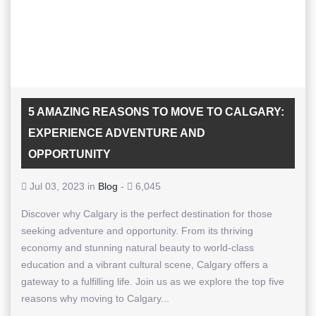
5 AMAZING REASONS TO MOVE TO CALGARY:
EXPERIENCE ADVENTURE AND
OPPORTUNITY
Jul 03, 2023 in
Blog
-
6,045
Discover why Calgary is the perfect destination for those
seeking adventure and opportunity. From its thriving
economy and stunning natural beauty to world-class
education and a vibrant cultural scene, Calgary offers a
gateway to a fulfilling life. Join us as we explore the top five
reasons why moving to Calgary...