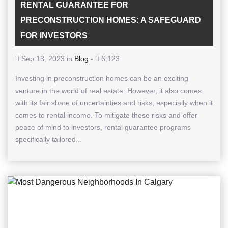
RENTAL GUARANTEE FOR
PRECONSTRUCTION HOMES: A SAFEGUARD
FOR INVESTORS
Sep 13, 2023 in
Blog
-
6,123
Investing in preconstruction homes can be an exciting
venture in the world of real estate. However, it also comes
with its fair share of uncertainties and risks, especially when it
comes to rental income. To mitigate these risks and offer
peace of mind to investors, rental guarantee programs
specifically tailored...