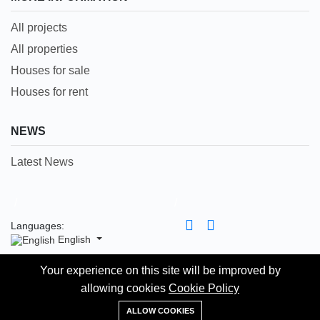
All projects
All properties
Houses for sale
Houses for rent
NEWS
Latest News
/
/
Languages:
English
Your experience on this site will be improved by
Your experience on this site will be improved by
Copyright 2023-2025 © The Homess is Proudly Powered
allowing cookies
allowing cookies
Cookie Policy
Cookie Policy
by itself. All rights reserved. Prices and specifications are
WhatsApp
subject to change, E & O.E
ALLOW COOKIES
ALLOW COOKIES