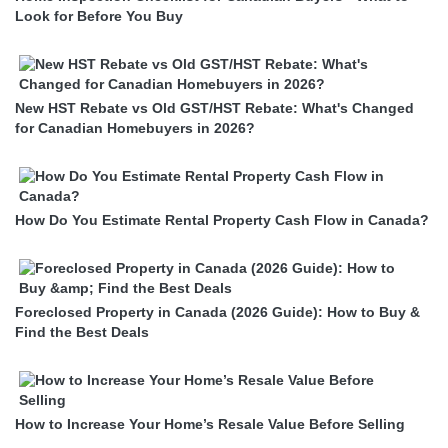
Look for Before You Buy
New HST Rebate vs Old GST/HST Rebate: What's Changed
for Canadian Homebuyers in 2026?
How Do You Estimate Rental Property Cash Flow in Canada?
Foreclosed Property in Canada (2026 Guide): How to Buy &
Find the Best Deals
How to Increase Your Home’s Resale Value Before Selling