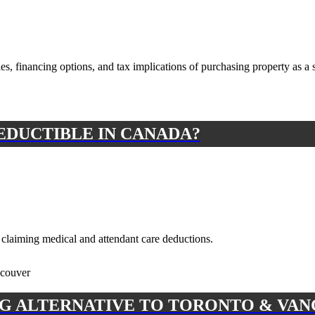
es, financing options, and tax implications of purchasing property as a 
EDUCTIBLE IN CANADA?
n claiming medical and attendant care deductions.
G ALTERNATIVE TO TORONTO & VA