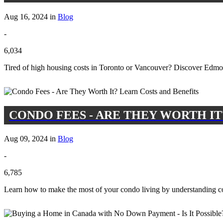
Aug 16, 2024 in
Blog
-
6,034
Tired of high housing costs in Toronto or Vancouver? Discover Edmont
CONDO FEES - ARE THEY WORTH IT
Aug 09, 2024 in
Blog
-
6,785
Learn how to make the most of your condo living by understanding con