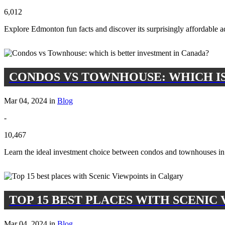
6,012
Explore Edmonton fun facts and discover its surprisingly affordable a
CONDOS VS TOWNHOUSE: WHICH IS
Mar 04, 2024 in
Blog
-
10,467
Learn the ideal investment choice between condos and townhouses in 
TOP 15 BEST PLACES WITH SCENIC
Mar 04, 2024 in
Blog