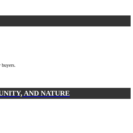
 buyers.
UNITY, AND NATURE