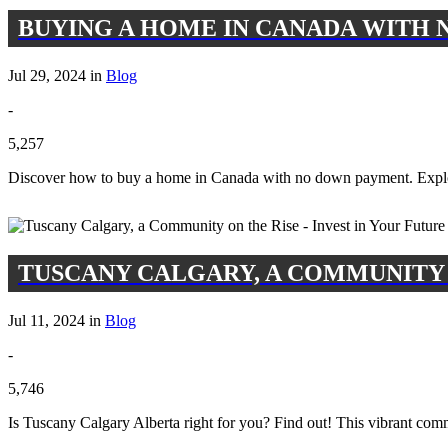
BUYING A HOME IN CANADA WITH N
Jul 29, 2024 in
Blog
-
5,257
Discover how to buy a home in Canada with no down payment. Expl
TUSCANY CALGARY, A COMMUNITY O
Jul 11, 2024 in
Blog
-
5,746
Is Tuscany Calgary Alberta right for you? Find out! This vibrant com