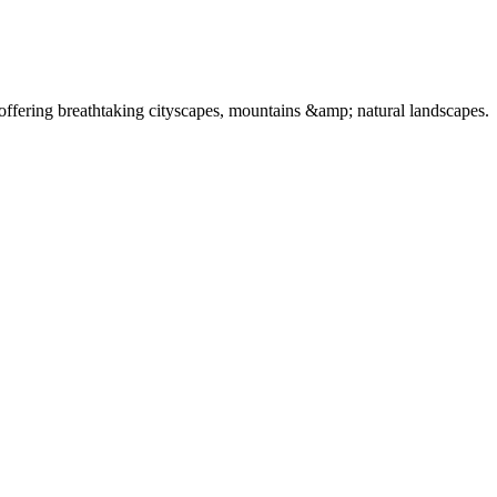
offering breathtaking cityscapes, mountains &amp; natural landscapes.