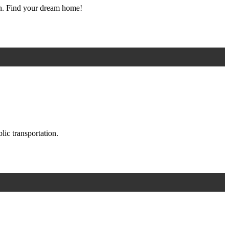
ton. Find your dream home!
ic transportation.