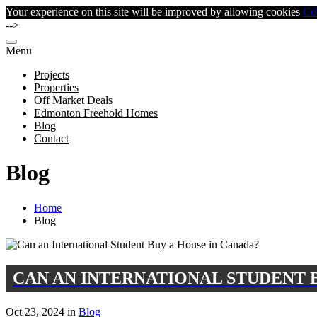
Your experience on this site will be improved by allowing cookies
Co
-->
Menu
Projects
Properties
Off Market Deals
Edmonton Freehold Homes
Blog
Contact
Blog
Home
Blog
CAN AN INTERNATIONAL STUDENT 
Oct 23, 2024 in
Blog