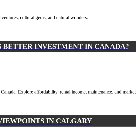
dventures, cultural gems, and natural wonders.
 BETTER INVESTMENT IN CANADA?
Canada. Explore affordability, rental income, maintenance, and market 
 VIEWPOINTS IN CALGARY