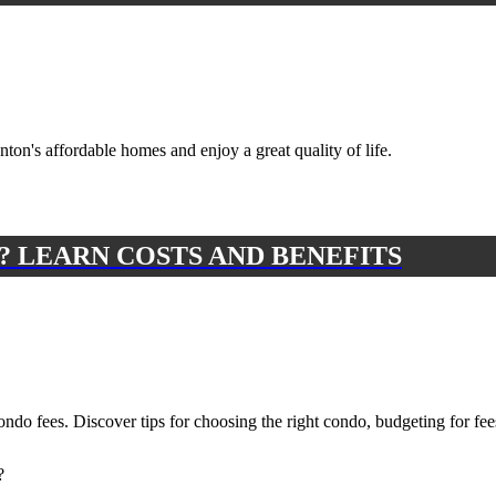
on's affordable homes and enjoy a great quality of life.
? LEARN COSTS AND BENEFITS
do fees. Discover tips for choosing the right condo, budgeting for fee