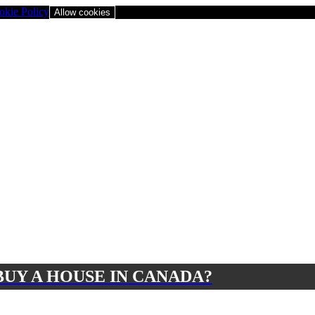
okie Policy
Allow cookies
BUY A HOUSE IN CANADA?