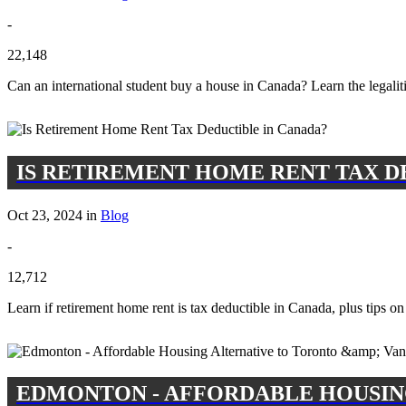
-
22,148
Can an international student buy a house in Canada? Learn the legaliti
IS RETIREMENT HOME RENT TAX D
Oct 23, 2024 in
Blog
-
12,712
Learn if retirement home rent is tax deductible in Canada, plus tips o
EDMONTON - AFFORDABLE HOUSIN