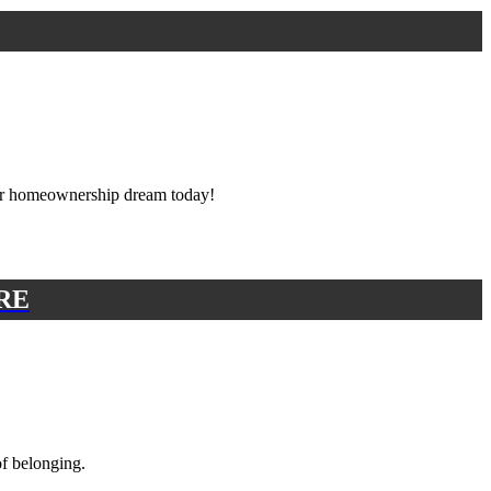
ur homeownership dream today!
RE
of belonging.