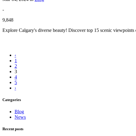
-
9,848
Explore Calgary's diverse beauty! Discover top 15 scenic viewpoints 
‹
1
2
3
4
5
›
Categories
Blog
News
Recent posts