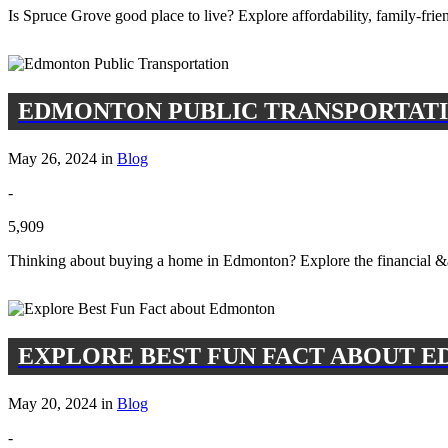
Is Spruce Grove good place to live? Explore affordability, family-fr
EDMONTON PUBLIC TRANSPORTAT
May 26, 2024 in
Blog
-
5,909
Thinking about buying a home in Edmonton? Explore the financial &am
EXPLORE BEST FUN FACT ABOUT 
May 20, 2024 in
Blog
-