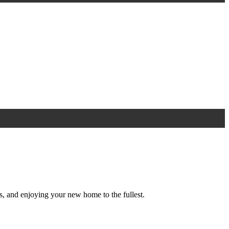
s, and enjoying your new home to the fullest.