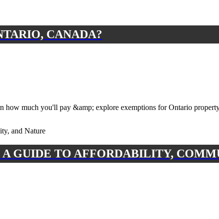
NTARIO, CANADA?
n how much you'll pay &amp; explore exemptions for Ontario property
 A GUIDE TO AFFORDABILITY, COMM