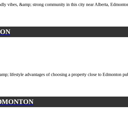
iendly vibes, &amp; strong community in this city near Alberta, Edmon
ION
p; lifestyle advantages of choosing a property close to Edmonton publ
EDMONTON