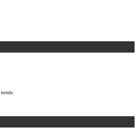
trends.