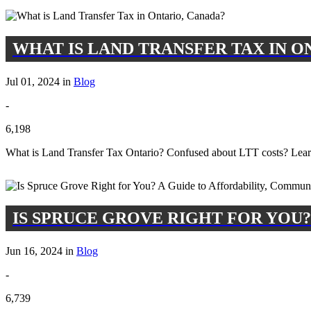
WHAT IS LAND TRANSFER TAX IN O
Jul 01, 2024 in
Blog
-
6,198
What is Land Transfer Tax Ontario? Confused about LTT costs? Lear
IS SPRUCE GROVE RIGHT FOR YOU?
Jun 16, 2024 in
Blog
-
6,739