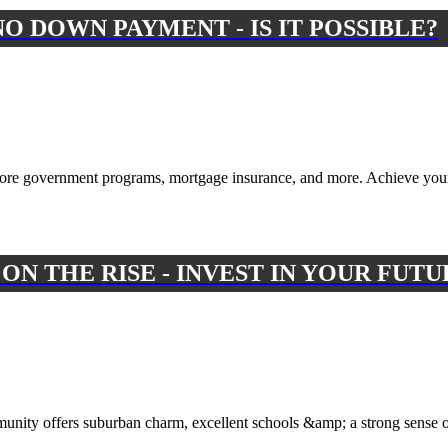
O DOWN PAYMENT - IS IT POSSIBLE?
ore government programs, mortgage insurance, and more. Achieve yo
N THE RISE - INVEST IN YOUR FUTU
munity offers suburban charm, excellent schools &amp; a strong sense 