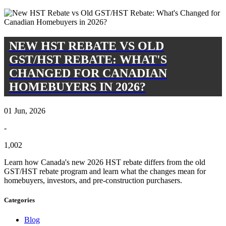
NEW HST REBATE VS OLD
GST/HST REBATE: WHAT'S
CHANGED FOR CANADIAN
HOMEBUYERS IN 2026?
01 Jun, 2026
-
1,002
Learn how Canada's new 2026 HST rebate differs from the old
GST/HST rebate program and learn what the changes mean for
homebuyers, investors, and pre-construction purchasers.
Categories
Blog