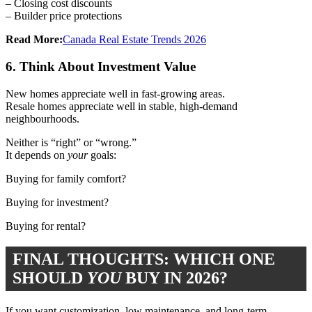
– Closing cost discounts
– Builder price protections
Read More:
Canada Real Estate Trends 2026
6. Think About Investment Value
New homes appreciate well in fast-growing areas.
Resale homes appreciate well in stable, high-demand
neighbourhoods.
Neither is “right” or “wrong.”
It depends on
your
goals:
Buying for family comfort?
Buying for investment?
Buying for rental?
FINAL THOUGHTS: WHICH ONE
SHOULD
YOU
BUY IN 2026?
If you want customization, low maintenance, and long-term