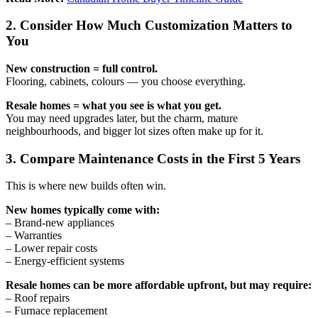
2. Consider How Much Customization Matters to
You
New construction = full control.
Flooring, cabinets, colours — you choose everything.
Resale homes = what you see is what you get.
You may need upgrades later, but the charm, mature
neighbourhoods, and bigger lot sizes often make up for it.
3. Compare Maintenance Costs in the First 5 Years
This is where new builds often win.
New homes typically come with:
– Brand-new appliances
– Warranties
– Lower repair costs
– Energy-efficient systems
Resale homes can be more affordable upfront, but may require:
– Roof repairs
– Furnace replacement