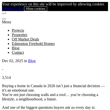
Your experience on this site will be improved by allowing cookies
Cookie Policy
Allow cookies
-->
Menu
Projects
Properties
Off Market Deals
Edmonton Freehold Homes
Blog
Contact
Dec 02, 2025 in
Blog
-
3,514
Buying a home in Canada in 2026 isn’t just a financial decision —
it’s an emotional one.
You’re not just choosing walls and a roof… you’re choosing a
lifestyle, a neighbourhood, a future.
And one of the biggest questions buyers ask us every day is: