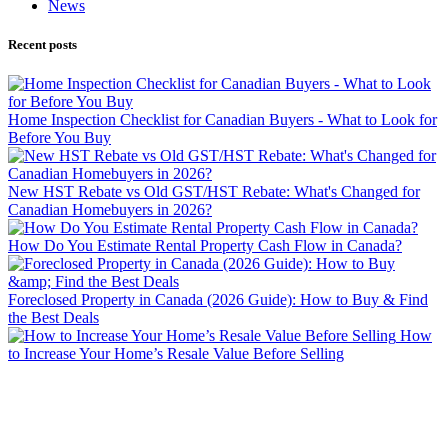
News
Recent posts
Home Inspection Checklist for Canadian Buyers - What to Look for
Before You Buy
New HST Rebate vs Old GST/HST Rebate: What's Changed for
Canadian Homebuyers in 2026?
How Do You Estimate Rental Property Cash Flow in Canada?
Foreclosed Property in Canada (2026 Guide): How to Buy & Find
the Best Deals
How
to Increase Your Home’s Resale Value Before Selling