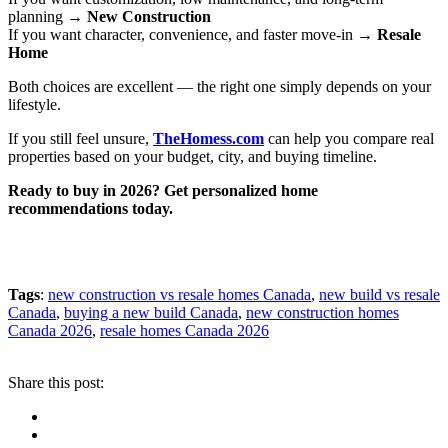
planning →
New Construction
If you want character, convenience, and faster move-in →
Resale
Home
Both choices are excellent — the right one simply depends on your
lifestyle.
If you still feel unsure,
TheHomess.com
can help you compare real
properties based on your budget, city, and buying timeline.
Ready to buy in 2026? Get personalized home
recommendations today.
Tags
:
new construction vs resale homes Canada
,
new build vs resale
Canada
,
buying a new build Canada
,
new construction homes
Canada 2026
,
resale homes Canada 2026
Share this post: