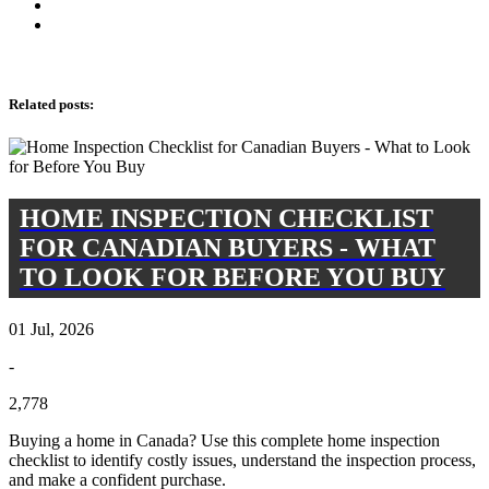
Related posts
:
HOME INSPECTION CHECKLIST
FOR CANADIAN BUYERS - WHAT
TO LOOK FOR BEFORE YOU BUY
01 Jul, 2026
-
2,778
Buying a home in Canada? Use this complete home inspection
checklist to identify costly issues, understand the inspection process,
and make a confident purchase.