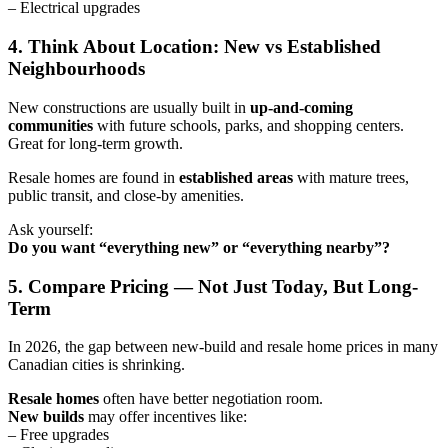
– Electrical upgrades
4. Think About Location: New vs Established
Neighbourhoods
New constructions are usually built in
up-and-coming
communities
with future schools, parks, and shopping centers.
Great for long-term growth.
Resale homes are found in
established areas
with mature trees,
public transit, and close-by amenities.
Ask yourself:
Do you want “everything new” or “everything nearby”?
5. Compare Pricing — Not Just Today, But Long-
Term
In 2026, the gap between new-build and resale home prices in many
Canadian cities is shrinking.
Resale homes
often have better negotiation room.
New builds
may offer incentives like:
– Free upgrades