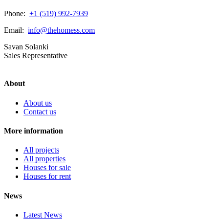
Phone:
+1 (519) 992-7939
Email:
info@thehomess.com
Savan Solanki
Sales Representative
About
About us
Contact us
More information
All projects
All properties
Houses for sale
Houses for rent
News
Latest News