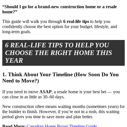
“Should I go for a brand-new construction home or a resale
home?”
This guide will walk you through
6 real-life tips
to help you
confidently choose the best option for your budget, lifestyle, and
long-term goals.
6 REAL-LIFE TIPS TO HELP YOU
CHOOSE THE RIGHT HOME THIS
YEAR
1. Think About Your Timeline (How Soon Do You
Need to Move?)
If you need to move
ASAP
, a resale home is your best bet — you
can close in as little as 30–60 days.
New construction often means waiting months (sometimes years) for
the builder to finish. However, if you’re not in a rush, this waiting
period gives you time to save more and plan better.
Read More:
Canadian Home Buyer Timeline Guide