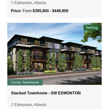
Edmonton, Alberta
Price:
From
$395,900 - $449,900
Selling
Condo Townhome
Stacked Townhome - SW EDMONTON
Edmonton, Alberta