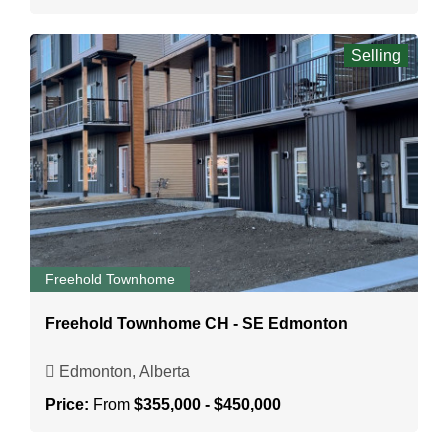
Selling
Freehold Townhome
Freehold Townhome CH - SE Edmonton
Edmonton, Alberta
Price:
From
$355,000 - $450,000