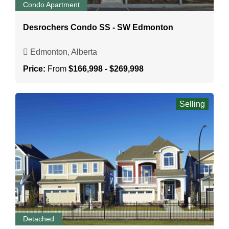
Condo Apartment
Desrochers Condo SS - SW Edmonton
Edmonton, Alberta
Price:
From
$166,998 - $269,998
Selling
Detached