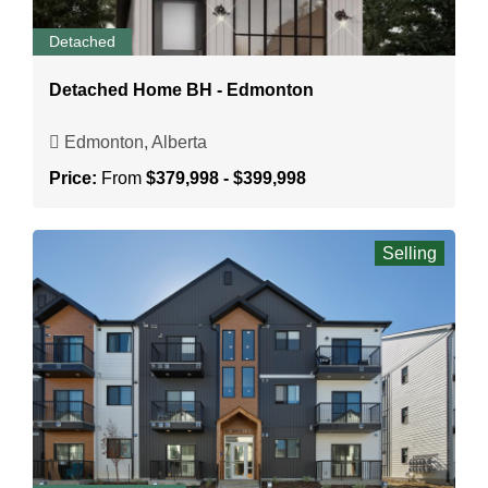
Detached
Detached Home BH - Edmonton
Edmonton, Alberta
Price:
From
$379,998 - $399,998
Selling