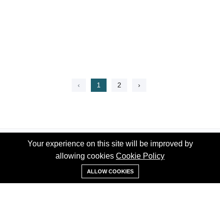
‹
1
2
›
Your experience on this site will be improved by
Your experience on this site will be improved by
allowing cookies
allowing cookies
Cookie Policy
Cookie Policy
WhatsApp
ALLOW COOKIES
ALLOW COOKIES
Phone:
+1 (519) 992-7939
Email:
info@thehomess.com