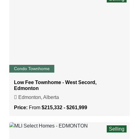
Condo Townhome
Low Fee Townhome - West Secord,
Edmonton
Edmonton, Alberta
Price:
From
$215,332 - $261,999
Selling