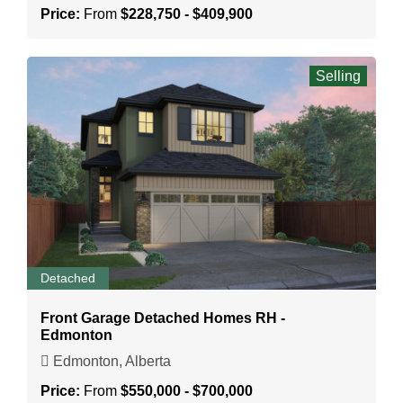
Price:
From
$228,750 - $409,900
Selling
Detached
Front Garage Detached Homes RH -
Edmonton
Edmonton, Alberta
Price:
From
$550,000 - $700,000