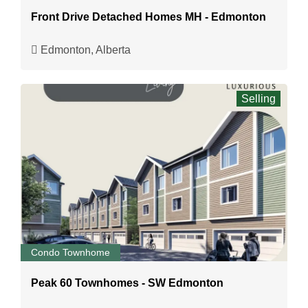
Front Drive Detached Homes MH - Edmonton
Edmonton, Alberta
Selling
Condo Townhome
Peak 60 Townhomes - SW Edmonton