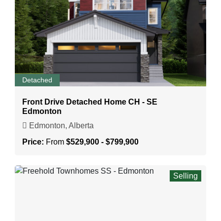
Detached
Front Drive Detached Home CH - SE
Edmonton
Edmonton, Alberta
Price:
From
$529,900 - $799,900
Selling