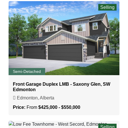
Selling
Semi-Detached
Front Garage Duplex LMB - Saxony Glen, SW
Edmonton
Edmonton, Alberta
Price:
From
$425,000 - $550,000
Selling