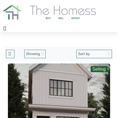
-->
Selling