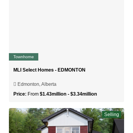
Townhome
MLI Select Homes - EDMONTON
Edmonton, Alberta
Price:
From
$1.43million - $3.34million
Selling