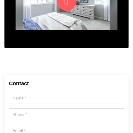
Contact