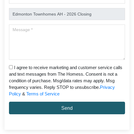
I agree to receive marketing and customer service calls
and text messages from The Homess. Consent is not a
condition of purchase. Msg/data rates may apply. Msg
frequency varies. Reply STOP to unsubscribe.
Privacy
Policy
&
Terms of Service
Send