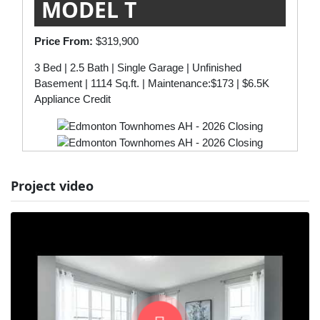
MODEL T
Price From:
$319,900
3 Bed | 2.5 Bath | Single Garage | Unfinished
Basement | 1114 Sq.ft. | Maintenance:$173 | $6.5K
Appliance Credit
Project video