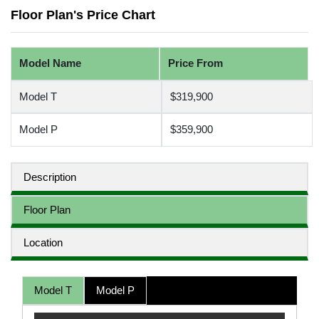
Floor Plan's Price Chart
Model Name
Price From
Model T
$319,900
Model P
$359,900
Description
Floor Plan
Location
Model T
Model P