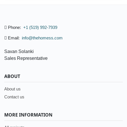
Phone:
+1 (519) 992-7939
Email:
info@thehomess.com
Savan Solanki
Sales Representative
ABOUT
About us
Contact us
MORE INFORMATION