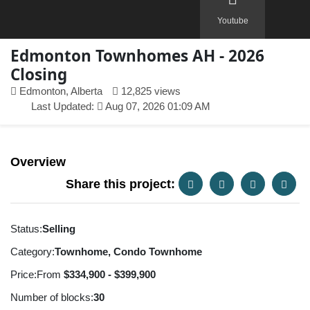
Youtube
Edmonton Townhomes AH - 2026
Closing
Edmonton, Alberta
12,825 views
Last Updated:
Aug 07, 2026 01:09 AM
Overview
Share this project:
Status:
Selling
Category:
Townhome, Condo Townhome
Price:
From
$334,900 - $399,900
Number of blocks:
30