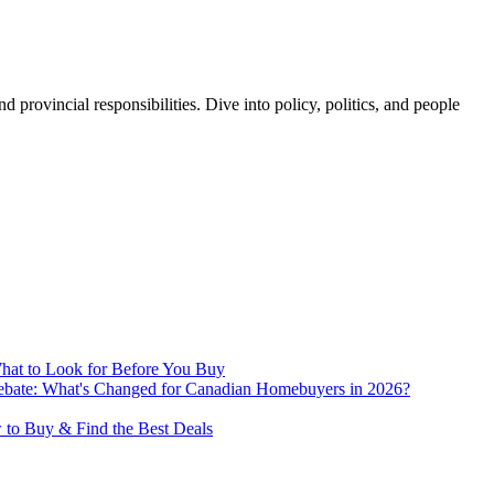
 provincial responsibilities. Dive into policy, politics, and people
hat to Look for Before You Buy
te: What's Changed for Canadian Homebuyers in 2026?
 to Buy & Find the Best Deals