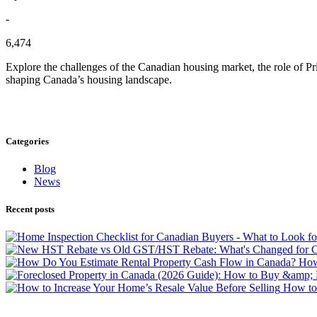
-
6,474
Explore the challenges of the Canadian housing market, the role of Pri
shaping Canada’s housing landscape.
Categories
Blog
News
Recent posts
How 
How to 