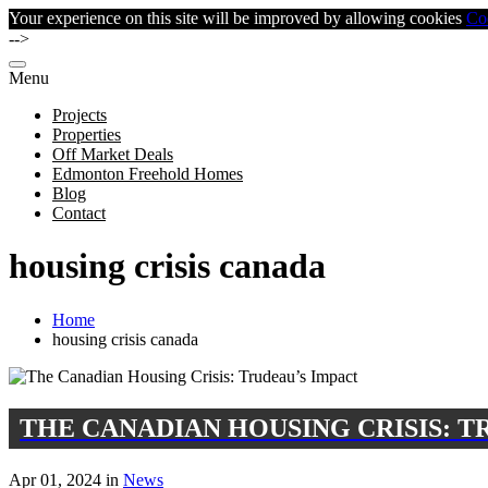
Your experience on this site will be improved by allowing cookies
Co
-->
Menu
Projects
Properties
Off Market Deals
Edmonton Freehold Homes
Blog
Contact
housing crisis canada
Home
housing crisis canada
THE CANADIAN HOUSING CRISIS: T
Apr 01, 2024 in
News