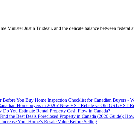
me Minister Justin Trudeau, and the delicate balance between federal and
Home Inspection Checklist for Canadian Buyers - W
New HST Rebate vs Old GST/HST Reba
Do You Estimate Rental Property Cash Flow in Canada?
Foreclosed Property in Canada (2026 Guide): How
Increase Your Home’s Resale Value Before Selling