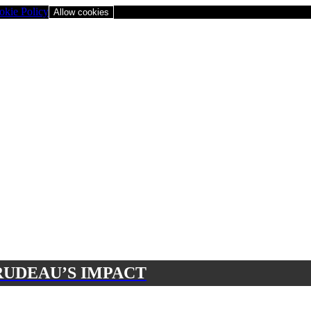
okie Policy
Allow cookies
RUDEAU’S IMPACT