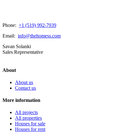
Phone:
+1 (519) 992-7939
Email:
info@thehomess.com
Savan Solanki
Sales Representative
About
About us
Contact us
More information
All projects
All properties
Houses for sale
Houses for rent