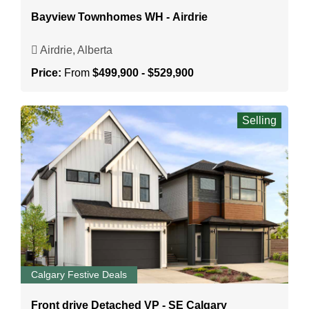
Bayview Townhomes WH - Airdrie
Airdrie, Alberta
Price:
From
$499,900 - $529,900
Selling
Calgary Festive Deals
Front drive Detached VP - SE Calgary