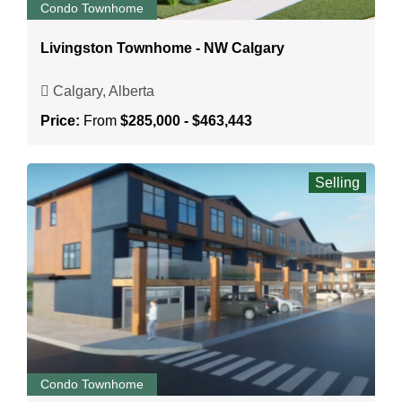
Condo Townhome
Livingston Townhome - NW Calgary
Calgary, Alberta
Price:
From
$285,000 - $463,443
Selling
Condo Townhome