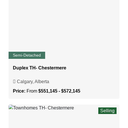
Semi-Detached
Duplex TH- Chestermere
Calgary, Alberta
Price:
From
$551,145 - $572,145
Selling