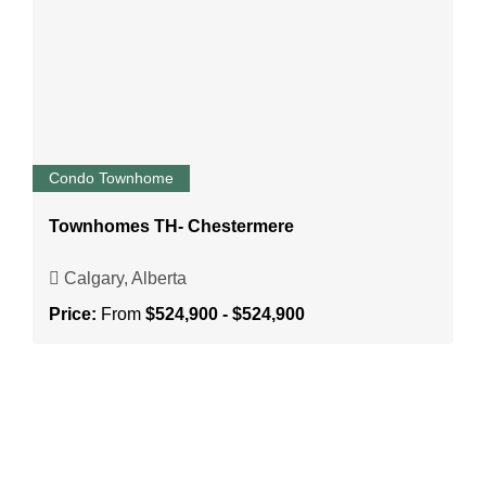
Condo Townhome
Townhomes TH- Chestermere
Calgary, Alberta
Price:
From
$524,900 - $524,900