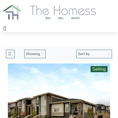
-->
Selling