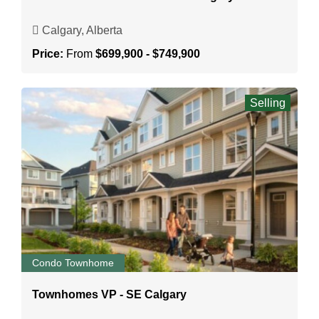
Calgary, Alberta
Price:
From
$699,900 - $749,900
Selling
Condo Townhome
Townhomes VP - SE Calgary