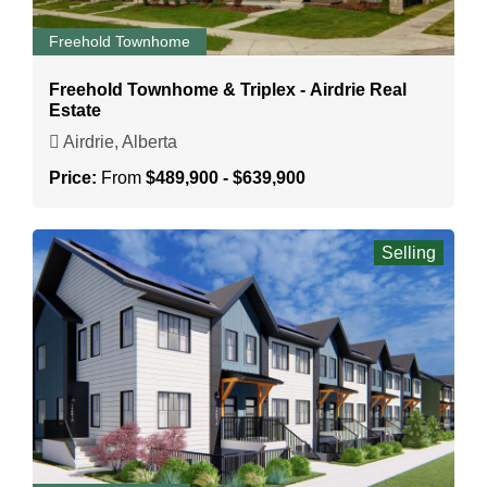
Freehold Townhome
Freehold Townhome & Triplex - Airdrie Real
Estate
Airdrie, Alberta
Price:
From
$489,900 - $639,900
Selling