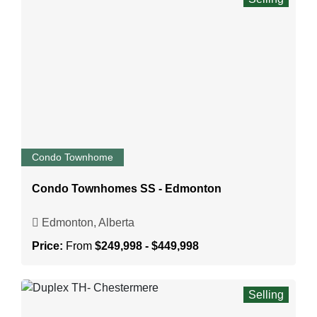
Condo Townhome
Condo Townhomes SS - Edmonton
Edmonton, Alberta
Price:
From
$249,998 - $449,998
Selling