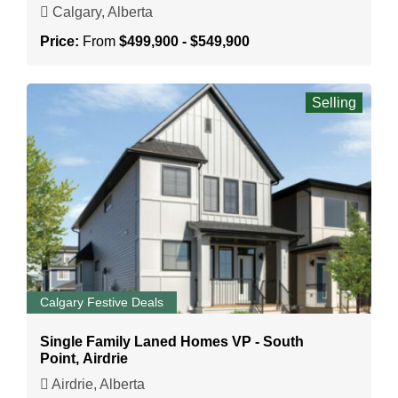
Calgary, Alberta
Price:
From
$499,900 - $549,900
Selling
Calgary Festive Deals
Single Family Laned Homes VP - South
Point, Airdrie
Airdrie, Alberta