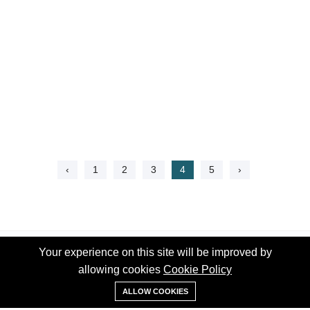
‹
1
2
3
4
5
›
Your experience on this site will be improved by
Your experience on this site will be improved by
allowing cookies
allowing cookies
Cookie Policy
Cookie Policy
WhatsApp
ALLOW COOKIES
ALLOW COOKIES