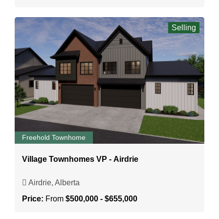
Selling
Freehold Townhome
Village Townhomes VP - Airdrie
Airdrie, Alberta
Price:
From
$500,000 - $655,000