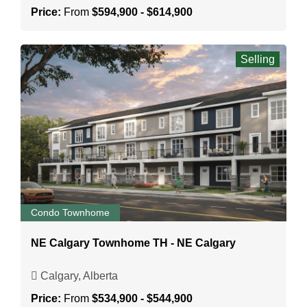
Price:
From
$594,900 - $614,900
Selling
Condo Townhome
NE Calgary Townhome TH - NE Calgary
Calgary, Alberta
Price:
From
$534,900 - $544,900