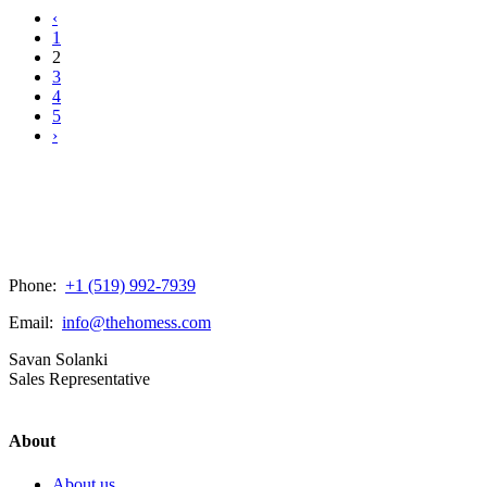
‹
1
2
3
4
5
›
Phone:
+1 (519) 992-7939
Email:
info@thehomess.com
Savan Solanki
Sales Representative
About
About us