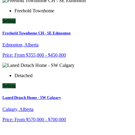
Freehold Townhome
Selling
Freehold Townhome CH - SE Edmonton
Edmonton, Alberta
Price:
From
$355,000 - $450,000
Detached
Selling
Laned Detach Home - SW Calgary
Calgary, Alberta
Price:
From
$570,000 - $700,000