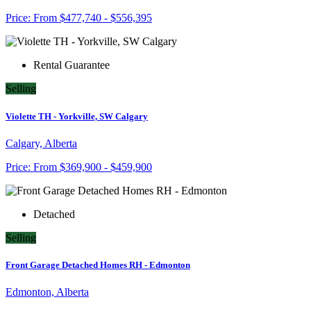
Price:
From
$477,740 - $556,395
Rental Guarantee
Selling
Violette TH - Yorkville, SW Calgary
Calgary, Alberta
Price:
From
$369,900 - $459,900
Detached
Selling
Front Garage Detached Homes RH - Edmonton
Edmonton, Alberta