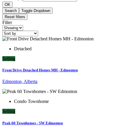
OK
Search
Toggle Dropdown
Reset filters
Filter
Detached
Selling
Front Drive Detached Homes MH - Edmonton
Edmonton, Alberta
Condo Townhome
Selling
Peak 60 Townhomes - SW Edmonton