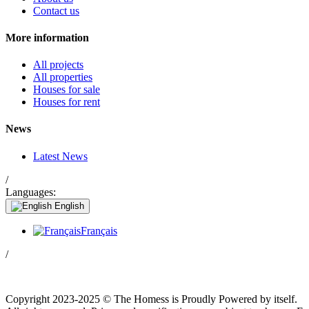
Contact us
More information
All projects
All properties
Houses for sale
Houses for rent
News
Latest News
/
Languages:
English
Français
/
Copyright 2023-2025 © The Homess is Proudly Powered by itself.