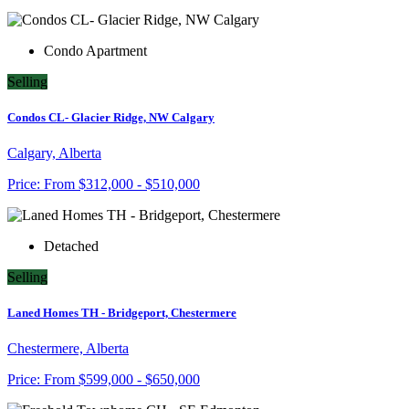
Condo Apartment
Selling
Condos CL- Glacier Ridge, NW Calgary
Calgary, Alberta
Price:
From
$312,000 - $510,000
Detached
Selling
Laned Homes TH - Bridgeport, Chestermere
Chestermere, Alberta
Price:
From
$599,000 - $650,000