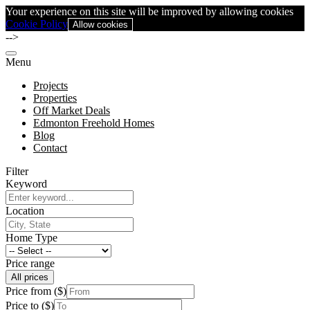
Your experience on this site will be improved by allowing cookies
Cookie Policy
Allow cookies
-->
Menu
Projects
Properties
Off Market Deals
Edmonton Freehold Homes
Blog
Contact
Filter
Keyword
Location
Home Type
Price range
All prices
Price from ($)
Price to ($)