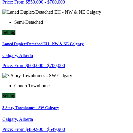
Price:
From
$550,000 - $700,000
Semi-Detached
Selling
Laned Duplex/Detached EH - NW & NE Calgary
Calgary, Alberta
Price:
From
$600,000 - $700,000
Condo Townhome
Selling
3 Story Townhomes - SW Calgary
Calgary, Alberta
Price:
From
$489,900 - $549,900