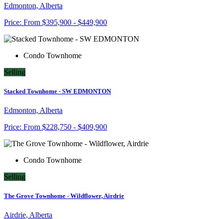
Edmonton, Alberta
Price:
From
$395,900 - $449,900
Condo Townhome
Selling
Stacked Townhome - SW EDMONTON
Edmonton, Alberta
Price:
From
$228,750 - $409,900
Condo Townhome
Selling
The Grove Townhome - Wildflower, Airdrie
Airdrie, Alberta