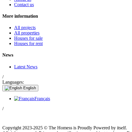
Contact us
More information
All projects
All properties
Houses for sale
Houses for rent
News
Latest News
/
Languages:
English
Français
/
Copyright 2023-2025 © The Homess is Proudly Powered by itself.