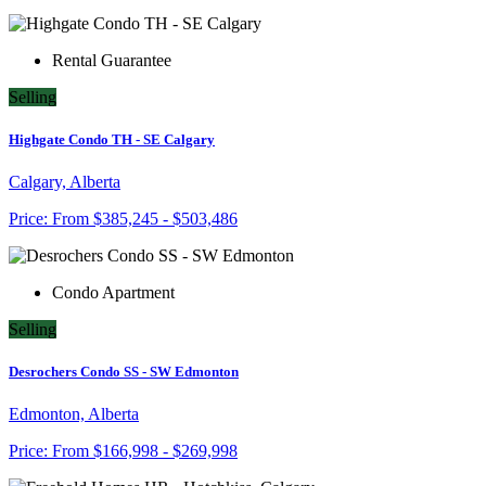
Rental Guarantee
Selling
Highgate Condo TH - SE Calgary
Calgary, Alberta
Price:
From
$385,245 - $503,486
Condo Apartment
Selling
Desrochers Condo SS - SW Edmonton
Edmonton, Alberta
Price:
From
$166,998 - $269,998