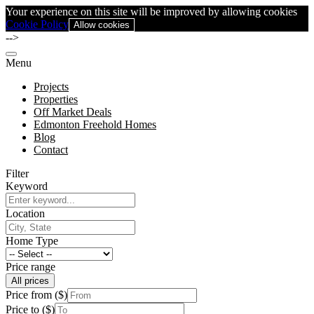
Your experience on this site will be improved by allowing cookies
Cookie Policy
Allow cookies
-->
Menu
Projects
Properties
Off Market Deals
Edmonton Freehold Homes
Blog
Contact
Filter
Keyword
Location
Home Type
Price range
All prices
Price from ($)
Price to ($)