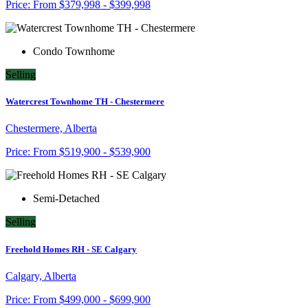
Price:
From
$379,998 - $399,998
Condo Townhome
Selling
Watercrest Townhome TH - Chestermere
Chestermere, Alberta
Price:
From
$519,900 - $539,900
Semi-Detached
Selling
Freehold Homes RH - SE Calgary
Calgary, Alberta
Price:
From
$499,000 - $699,900