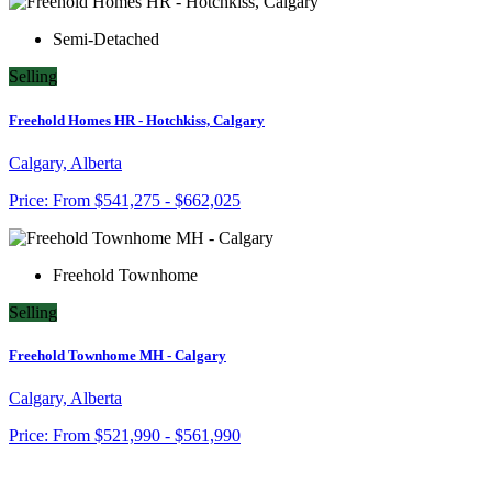
Semi-Detached
Selling
Freehold Homes HR - Hotchkiss, Calgary
Calgary, Alberta
Price:
From
$541,275 - $662,025
Freehold Townhome
Selling
Freehold Townhome MH - Calgary
Calgary, Alberta
Price:
From
$521,990 - $561,990