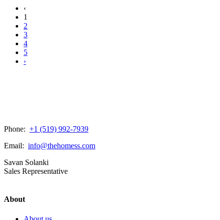
‹
1
2
3
4
5
›
Phone:
+1 (519) 992-7939
Email:
info@thehomess.com
Savan Solanki
Sales Representative
About
About us