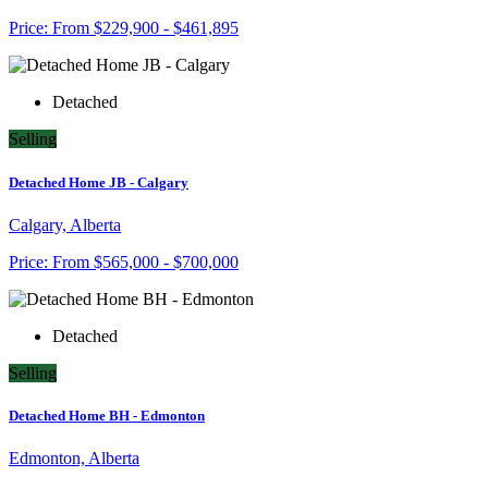
Price:
From
$229,900 - $461,895
Detached
Selling
Detached Home JB - Calgary
Calgary, Alberta
Price:
From
$565,000 - $700,000
Detached
Selling
Detached Home BH - Edmonton
Edmonton, Alberta