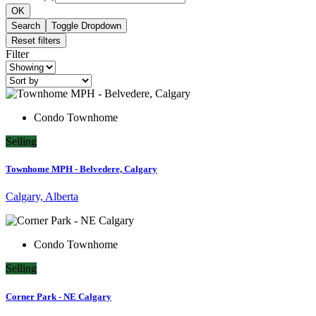
OK
Search
Toggle Dropdown
Reset filters
Filter
Condo Townhome
Selling
Townhome MPH - Belvedere, Calgary
Calgary, Alberta
Condo Townhome
Selling
Corner Park - NE Calgary